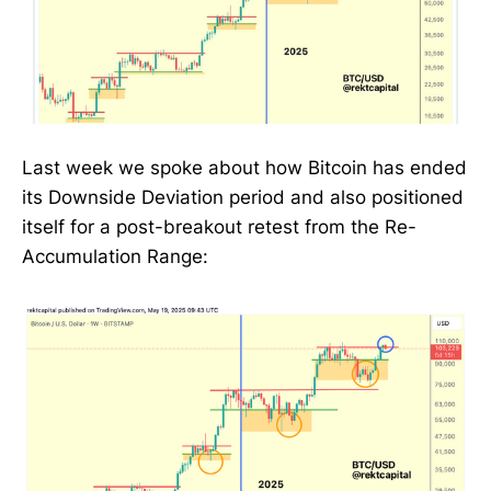
Last week we spoke about how Bitcoin has ended
its Downside Deviation period and also positioned
itself for a post-breakout retest from the Re-
Accumulation Range: