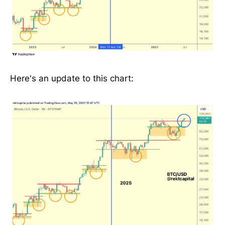
Here's an update to this chart: