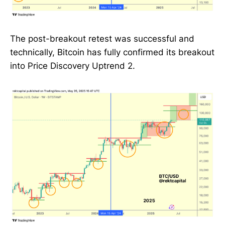
The post-breakout retest was successful and
technically, Bitcoin has fully confirmed its breakout
into Price Discovery Uptrend 2.