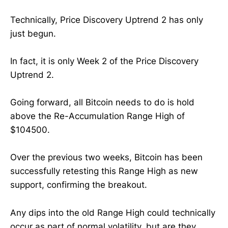
Technically, Price Discovery Uptrend 2 has only
just begun.
In fact, it is only Week 2 of the Price Discovery
Uptrend 2.
Going forward, all Bitcoin needs to do is hold
above the Re-Accumulation Range High of
$104500.
Over the previous two weeks, Bitcoin has been
successfully retesting this Range High as new
support, confirming the breakout.
Any dips into the old Range High could technically
occur as part of normal volatility, but are they