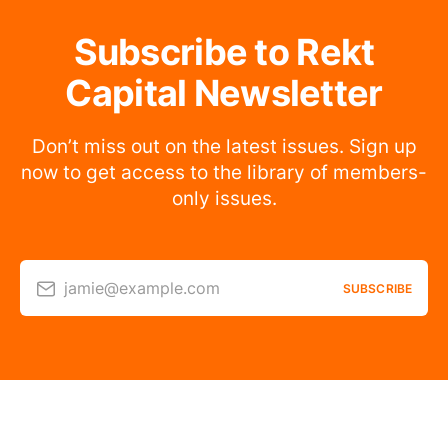
Subscribe to Rekt
Capital Newsletter
Don’t miss out on the latest issues. Sign up
now to get access to the library of members-
only issues.
jamie@example.com
SUBSCRIBE