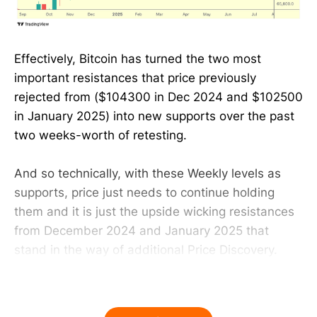
Effectively, Bitcoin has turned the two most
important resistances that price previously
rejected from ($104300 in Dec 2024 and $102500
in January 2025) into new supports over the past
two weeks-worth of retesting.
And so technically, with these Weekly levels as
supports, price just needs to continue holding
them and it is just the upside wicking resistances
from December 2024 and January 2025 that
stand in the way of additional Price Discovery.