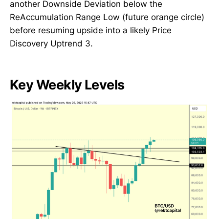
another Downside Deviation below the
ReAccumulation Range Low (future orange circle)
before resuming upside into a likely Price
Discovery Uptrend 3.
Key Weekly Levels