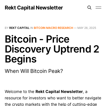
Rekt Capital Newsletter
BY
REKT CAPITAL
IN
BITCOIN MACRO RESEARCH
—
MAY 26, 2025
Bitcoin - Price
Discovery Uptrend 2
Begins
When Will Bitcoin Peak?
Welcome to the
Rekt Capital Newsletter
, a
resource for investors who want to better navigate
the crypto markets with the help of cutting-edge