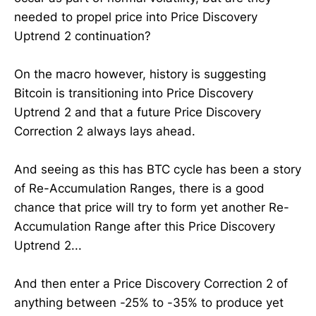
needed to propel price into Price Discovery
Uptrend 2 continuation?
On the macro however, history is suggesting
Bitcoin is transitioning into Price Discovery
Uptrend 2 and that a future Price Discovery
Correction 2 always lays ahead.
And seeing as this has BTC cycle has been a story
of Re-Accumulation Ranges, there is a good
chance that price will try to form yet another Re-
Accumulation Range after this Price Discovery
Uptrend 2...
And then enter a Price Discovery Correction 2 of
anything between -25% to -35% to produce yet