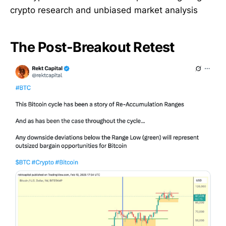
crypto research and unbiased market analysis
The Post-Breakout Retest