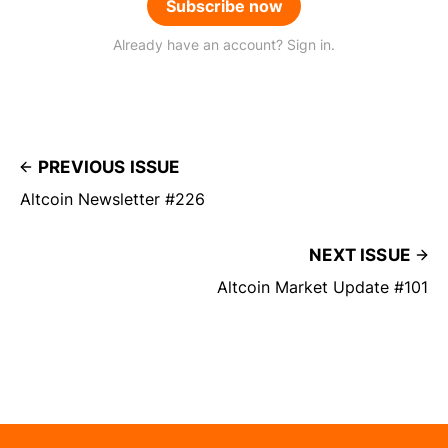
Subscribe now
Already have an account? Sign in.
PREVIOUS ISSUE
Altcoin Newsletter #226
NEXT ISSUE
Altcoin Market Update #101