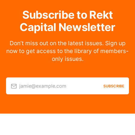
Subscribe to Rekt
Capital Newsletter
Don’t miss out on the latest issues. Sign up
now to get access to the library of members-
only issues.
jamie@example.com
SUBSCRIBE