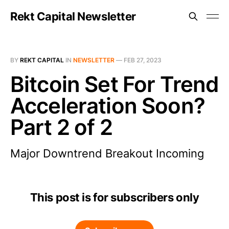
Rekt Capital Newsletter
BY
REKT CAPITAL
IN
NEWSLETTER
—
FEB 27, 2023
Bitcoin Set For Trend
Acceleration Soon?
Part 2 of 2
Major Downtrend Breakout Incoming
This post is for subscribers only