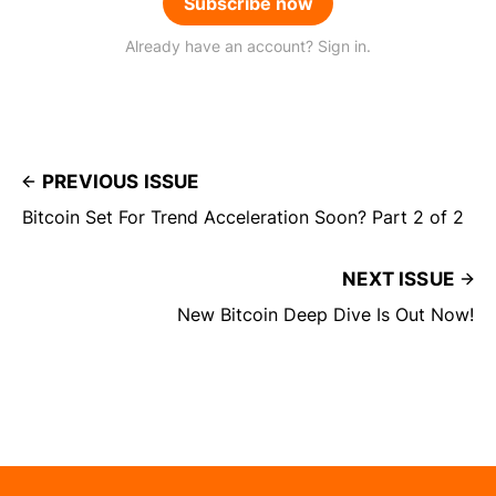
Subscribe now
Already have an account? Sign in.
PREVIOUS ISSUE
Bitcoin Set For Trend Acceleration Soon? Part 2 of 2
NEXT ISSUE
New Bitcoin Deep Dive Is Out Now!