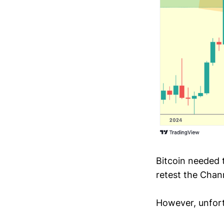
Bitcoin needed 
retest the Chan
However, unfort