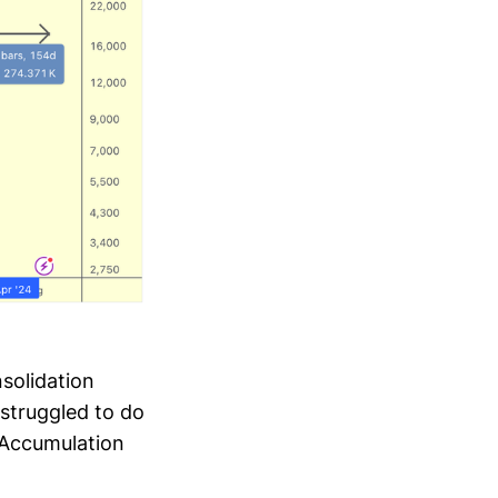
solidation
struggled to do
eAccumulation