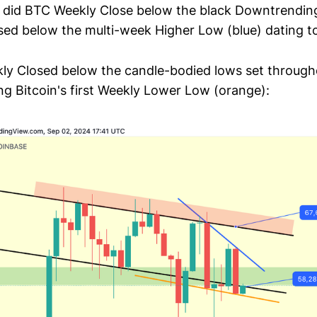
ly did BTC Weekly Close below the black Downtrending
sed below the multi-week Higher Low (blue) dating to
y Closed below the candle-bodied lows set through
ing Bitcoin's first Weekly Lower Low (orange):