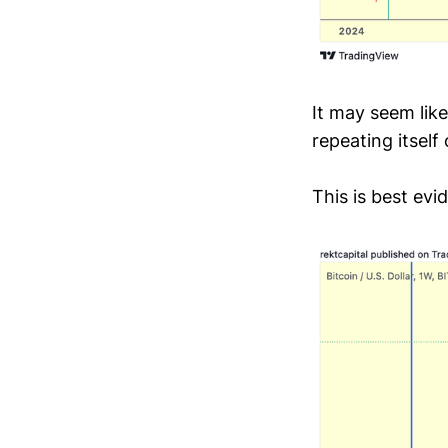
It may seem like
repeating itsel
This is best ev