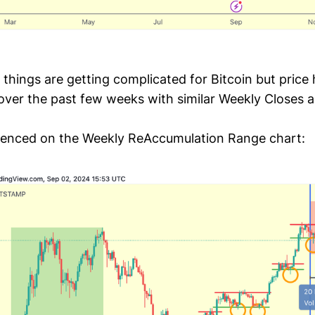
 things are getting complicated for Bitcoin but price
f over the past few weeks with similar Weekly Closes
idenced on the Weekly ReAccumulation Range chart: