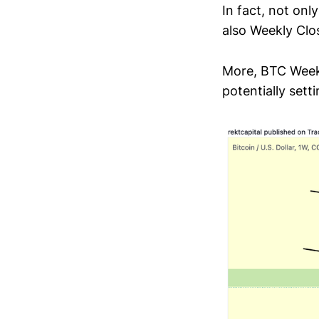
In fact, not on
also Weekly Clo
More, BTC Weekl
potentially sett