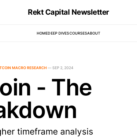
Rekt Capital Newsletter
HOME
DEEP DIVES
COURSES
ABOUT
ITCOIN MACRO RESEARCH
—
SEP 2, 2024
oin - The
akdown
gher timeframe analysis