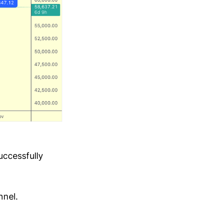
uccessfully
nnel.