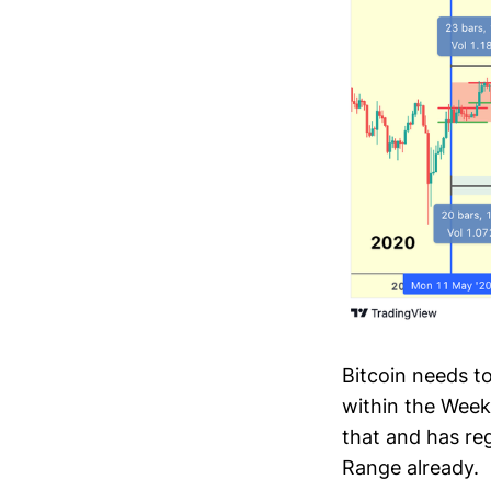
Bitcoin needs t
within the Week
that and has re
Range already.