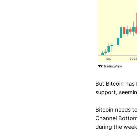
But Bitcoin has 
support, seeming
Bitcoin needs to
Channel Bottom 
during the week