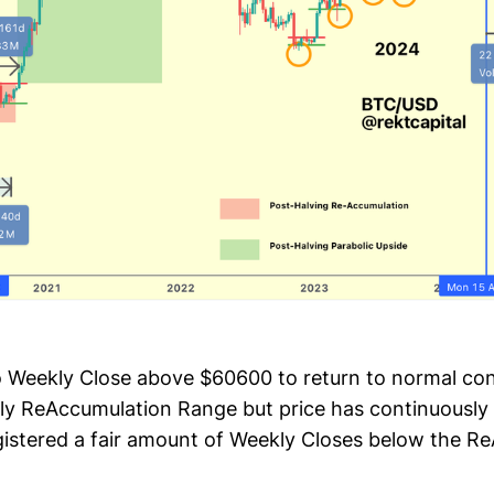
o Weekly Close above $60600 to return to normal con
ly ReAccumulation Range but price has continuously 
gistered a fair amount of Weekly Closes below the R