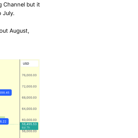
 Channel but it
 July.
out August,