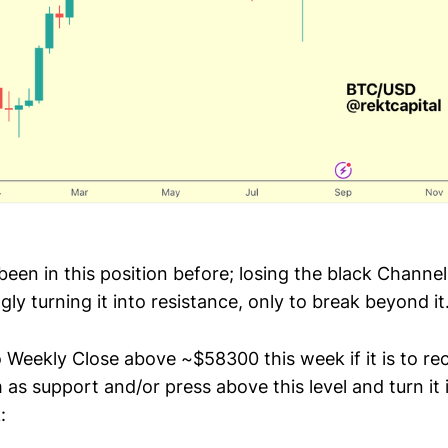
been in this position before; losing the black Channe
ly turning it into resistance, only to break beyond it
 Weekly Close above ~$58300 this week if it is to re
as support and/or press above this level and turn it 
: