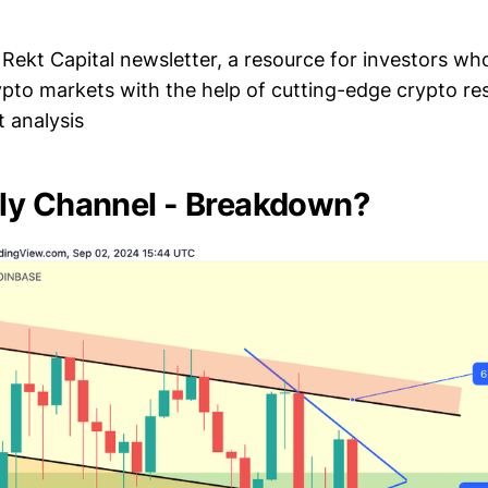
Rekt Capital newsletter, a resource for investors wh
ypto markets with the help of cutting-edge crypto r
 analysis
ly Channel - Breakdown?