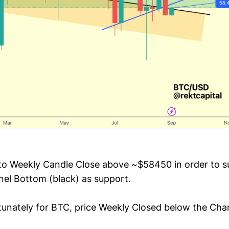
to Weekly Candle Close above ~$58450 in order to s
nel Bottom (black) as support.
unately for BTC, price Weekly Closed below the Cha