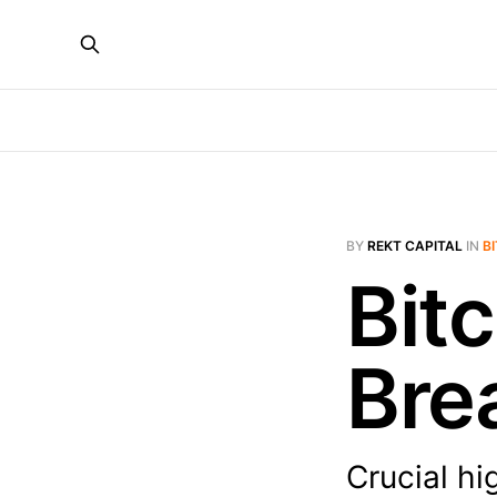
BY
REKT CAPITAL
IN
B
Bitc
Bre
Crucial hi