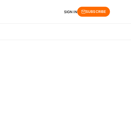
SUBSCRIBE
SIGN IN