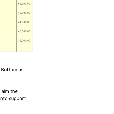
l Bottom as
.
claim the
into support