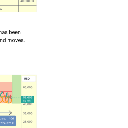
 has been
 and moves.