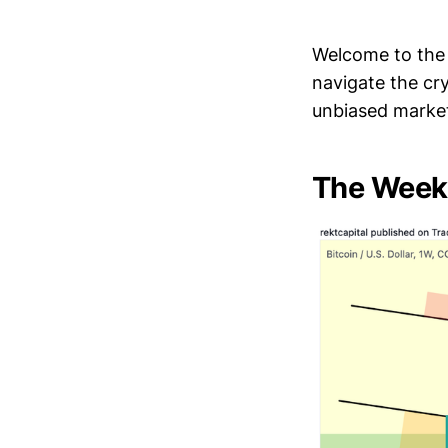
Welcome to the 
navigate the cr
unbiased market
The Week