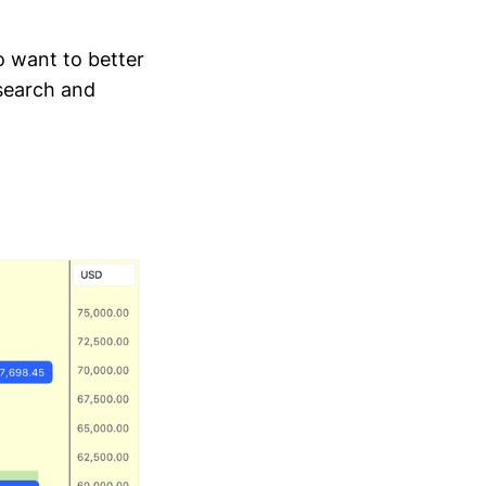
o want to better
esearch and