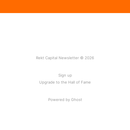
Rekt Capital Newsletter © 2026
Sign up
Upgrade to the Hall of Fame
Powered by Ghost