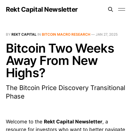
Rekt Capital Newsletter
BY
REKT CAPITAL
IN
BITCOIN MACRO RESEARCH
—
JAN 27, 2025
Bitcoin Two Weeks
Away From New
Highs?
The Bitcoin Price Discovery Transitional
Phase
Welcome to the
Rekt Capital Newsletter
, a
resource for investors who want to better navigate