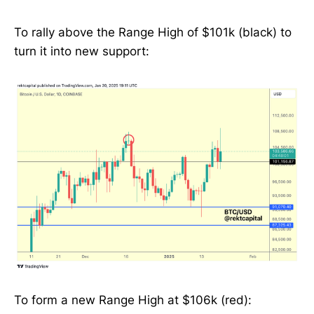
To rally above the Range High of $101k (black) to
turn it into new support:
To form a new Range High at $106k (red):