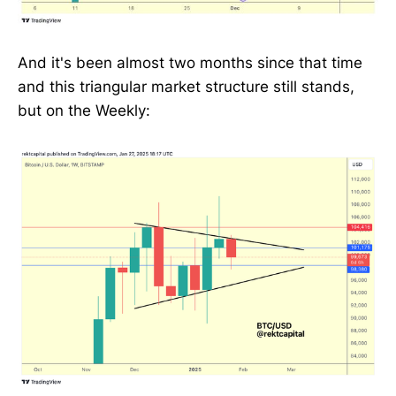
And it's been almost two months since that time
and this triangular market structure still stands,
but on the Weekly: