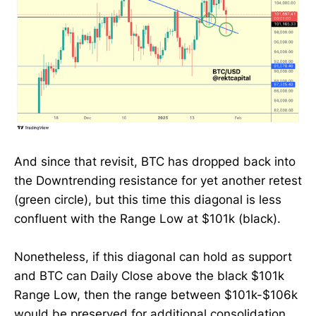
And since that revisit, BTC has dropped back into
the Downtrending resistance for yet another retest
(green circle), but this time this diagonal is less
confluent with the Range Low at $101k (black).
Nonetheless, if this diagonal can hold as support
and BTC can Daily Close above the black $101k
Range Low, then the range between $101k-$106k
would be preserved for additional consolidation.