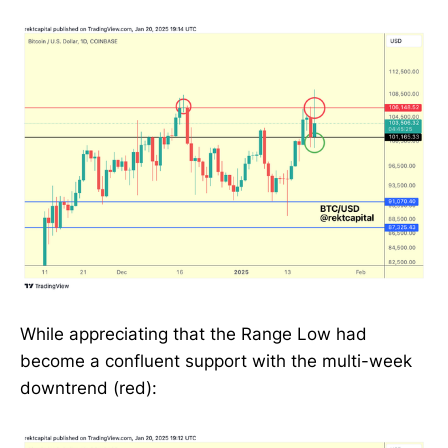
While appreciating that the Range Low had
become a confluent support with the multi-week
downtrend (red):