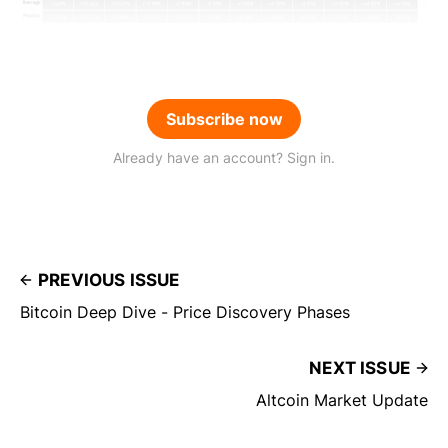
Subscribe now
Already have an account? Sign in.
PREVIOUS ISSUE
Bitcoin Deep Dive - Price Discovery Phases
NEXT ISSUE
Altcoin Market Update