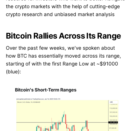
the crypto markets with the help of cutting-edge
crypto research and unbiased market analysis
Bitcoin Rallies Across Its Range
Over the past few weeks, we've spoken about
how BTC has essentially moved across its range,
starting of with the first Range Low at ~$91000
(blue):