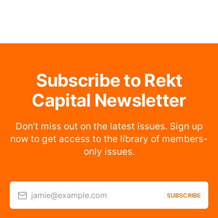
Subscribe to Rekt
Capital Newsletter
Don’t miss out on the latest issues. Sign up
now to get access to the library of members-
only issues.
jamie@example.com
SUBSCRIBE