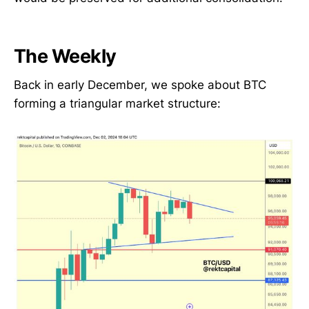
The Weekly
Back in early December, we spoke about BTC
forming a triangular market structure: