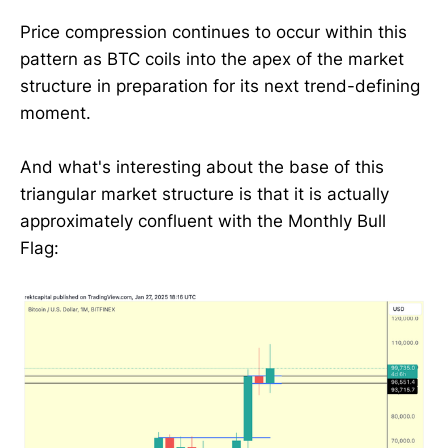
Price compression continues to occur within this
pattern as BTC coils into the apex of the market
structure in preparation for its next trend-defining
moment.
And what's interesting about the base of this
triangular market structure is that it is actually
approximately confluent with the Monthly Bull
Flag: