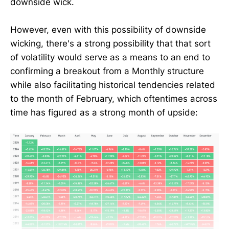
downside wick.
However, even with this possibility of downside
wicking, there's a strong possibility that that sort
of volatility would serve as a means to an end to
confirming a breakout from a Monthly structure
while also facilitating historical tendencies related
to the month of February, which oftentimes across
time has figured as a strong month of upside: