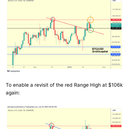
To enable a revisit of the red Range High at $106k
again: