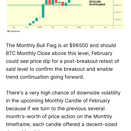
The Monthly Bull Flag is at $96500 and should
BTC Monthly Close above this level, February
could see price dip for a post-breakout retest of
said level to confirm the breakout and enable
trend continuation going forward.
There's a very high chance of downside volatility
in the upcoming Monthly Candle of February
because if we turn to the previous several
month's-worth of price action on the Monthly
timeframe, each candle offered a decent-sized