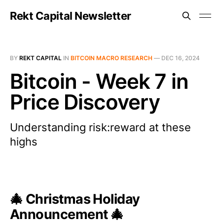
Rekt Capital Newsletter
BY
REKT CAPITAL
IN
BITCOIN MACRO RESEARCH
—
DEC 16, 2024
Bitcoin - Week 7 in
Price Discovery
Understanding risk:reward at these
highs
🎄
Christmas Holiday
Announcement
🎄