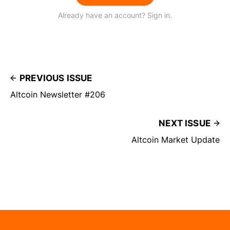
Already have an account? Sign in.
PREVIOUS ISSUE
Altcoin Newsletter #206
NEXT ISSUE
Altcoin Market Update