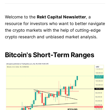
Welcome to the
Rekt Capital Newsletter
, a
resource for investors who want to better navigate
the crypto markets with the help of cutting-edge
crypto research and unbiased market analysis.
Bitcoin's Short-Term Ranges