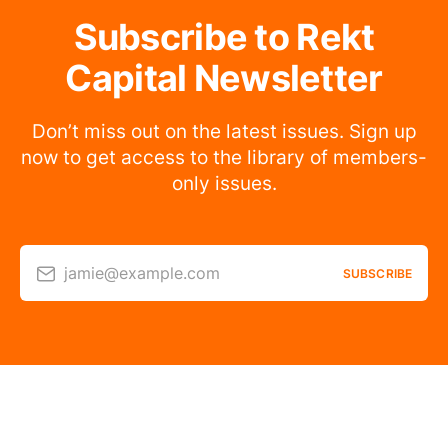
Subscribe to Rekt
Capital Newsletter
Don’t miss out on the latest issues. Sign up
now to get access to the library of members-
only issues.
jamie@example.com
SUBSCRIBE