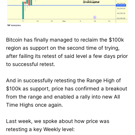
Bitcoin has finally managed to reclaim the $100k
region as support on the second time of trying,
after failing its retest of said level a few days prior
to successful retest.
And in successfully retesting the Range High of
$100k as support, price has confirmed a breakout
from the range and enabled a rally into new All
Time Highs once again.
Last week, we spoke about how price was
retesting a key Weekly level: