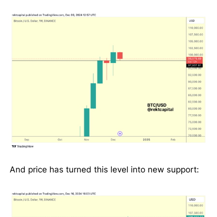
And price has turned this level into new support: