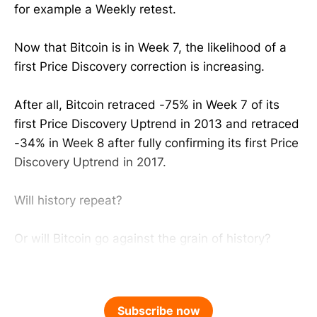
for example a Weekly retest.
Now that Bitcoin is in Week 7, the likelihood of a
first Price Discovery correction is increasing.
After all, Bitcoin retraced -75% in Week 7 of its
first Price Discovery Uptrend in 2013 and retraced
-34% in Week 8 after fully confirming its first Price
Discovery Uptrend in 2017.
Will history repeat?
Or will Bitcoin go against the grain of history?
Subscribe now