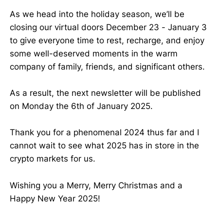
As we head into the holiday season, we’ll be
closing our virtual doors December 23 - January 3
to give everyone time to rest, recharge, and enjoy
some well-deserved moments in the warm
company of family, friends, and significant others.
As a result, the next newsletter will be published
on Monday the 6th of January 2025.
Thank you for a phenomenal 2024 thus far and I
cannot wait to see what 2025 has in store in the
crypto markets for us.
Wishing you a Merry, Merry Christmas and a
Happy New Year 2025!