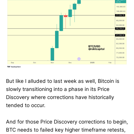
But like I alluded to last week as well, Bitcoin is
slowly transitioning into a phase in its Price
Discovery where corrections have historically
tended to occur.
And for those Price Discovery corrections to begin,
BTC needs to failed key higher timeframe retests,