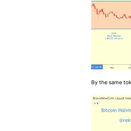
By the same tok