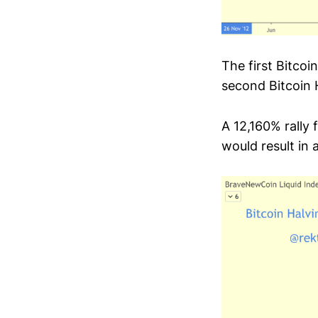
The first Bitcoi
second Bitcoin H
A 12,160% rally
would result in 