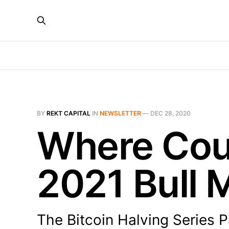
BY
REKT CAPITAL
IN
NEWSLETTER
—
DEC 28, 2020
Where Coul
2021 Bull 
The Bitcoin Halving Series P