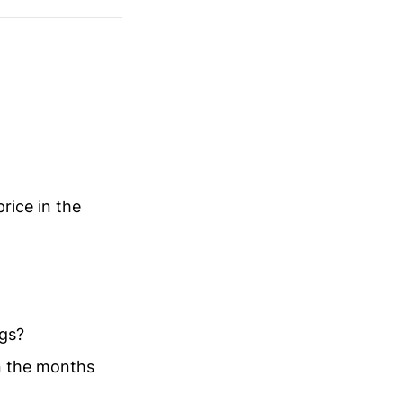
rice in the
ngs?
in the months