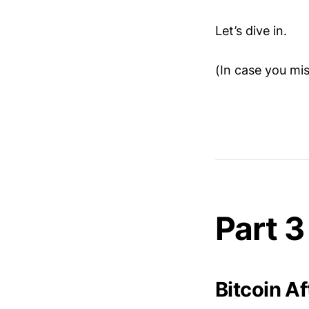
Let’s dive in.
(In case you mi
Part 3
Bitcoin A