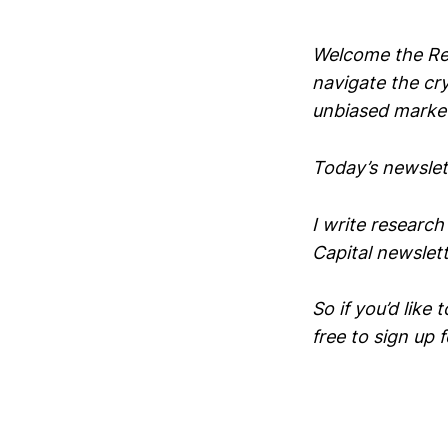
Welcome the Rek
navigate the cr
unbiased market
Today’s newslett
I write research
Capital newslett
So if you’d like 
free to sign up 