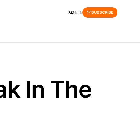
SUBSCRIBE
SIGN IN
ak In The