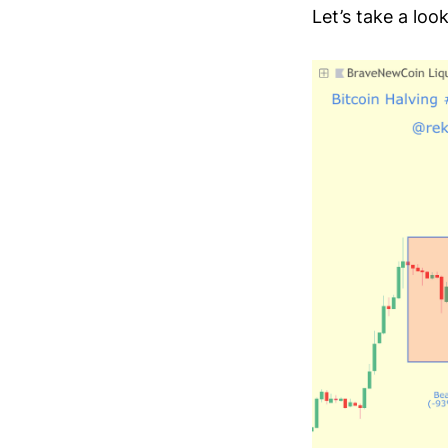
Let’s take a loo