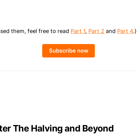
ssed them, feel free to read
Part 1
,
Part 2
and
Part 4
.)
Subscribe now
fter The Halving and Beyond