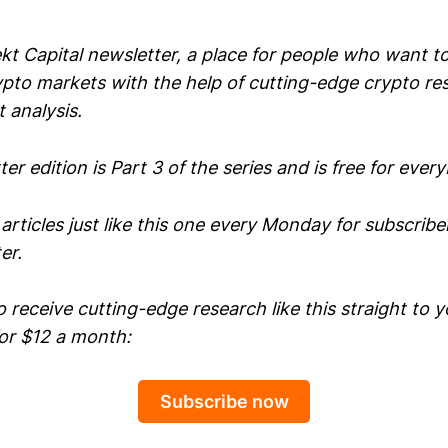
t Capital newsletter, a place for people who want to
ypto markets with the help of cutting-edge crypto re
 analysis.
er edition is Part 3 of the series and is free for ever
 articles just like this one every Monday for subscribe
er.
to receive cutting-edge research like this straight to y
for $12 a month:
Subscribe now