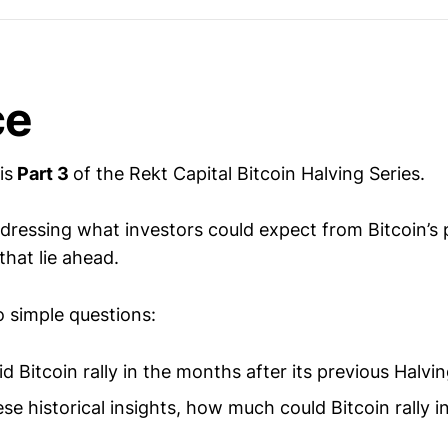
ce
is
Part 3
of the Rekt Capital Bitcoin Halving Series.
dressing what investors could expect from Bitcoin’s p
hat lie ahead.
o simple questions:
 Bitcoin rally in the months after its previous Halvi
se historical insights, how much could Bitcoin rally 