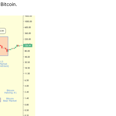
Bitcoin.