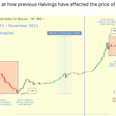
k at how previous Halvings have affected the price of 