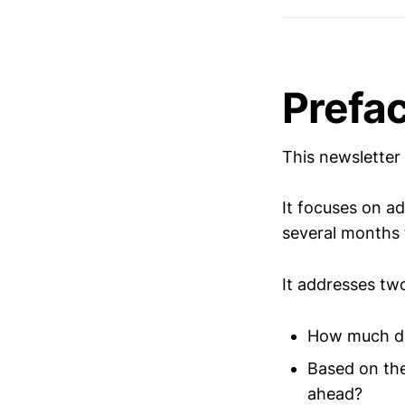
Prefa
This newsletter 
It focuses on ad
several months t
It addresses tw
How much did
Based on the
ahead?