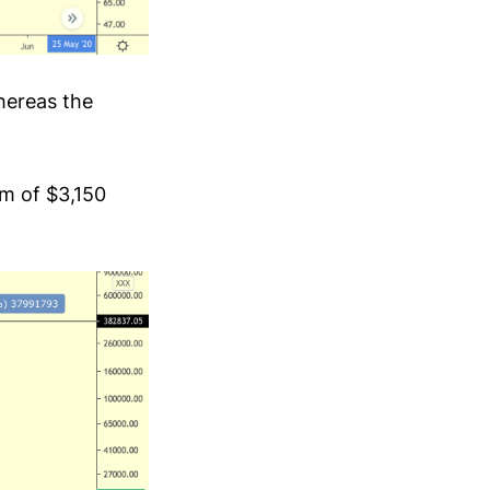
whereas the
m of $3,150