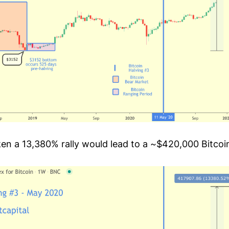
en a 13,380% rally would lead to a ~$420,000 Bitcoi