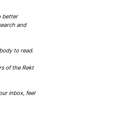
 better
search and
ybody to read.
rs of the Rekt
our inbox, feel