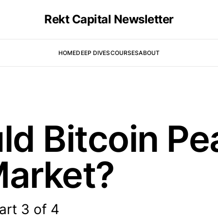
Rekt Capital Newsletter
HOME
DEEP DIVES
COURSES
ABOUT
d Bitcoin Pe
Market?
art 3 of 4