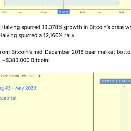
n Halving spurred 13,378% growth in Bitcoin’s price 
alving spurred a 12,160% rally.
 from Bitcoin’s mid-December 2018 bear market botto
a ~$383,000 Bitcoin: