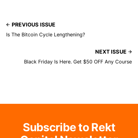
PREVIOUS ISSUE
Is The Bitcoin Cycle Lengthening?
NEXT ISSUE
Black Friday Is Here. Get $50 OFF Any Course
Subscribe to Rekt