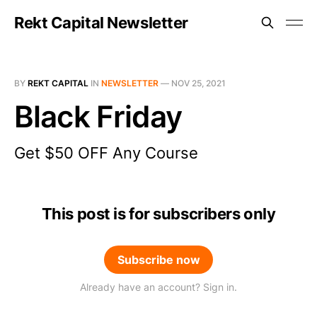
Rekt Capital Newsletter
BY
REKT CAPITAL
IN
NEWSLETTER
—
NOV 25, 2021
Black Friday
Get $50 OFF Any Course
This post is for subscribers only
Subscribe now
Already have an account? Sign in.