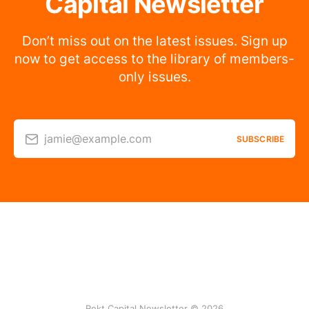
Capital Newsletter
Don’t miss out on the latest issues. Sign up
now to get access to the library of members-
only issues.
jamie@example.com
SUBSCRIBE
Rekt Capital Newsletter © 2026