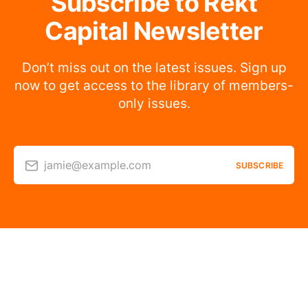
Subscribe to Rekt
Capital Newsletter
Don’t miss out on the latest issues. Sign up
now to get access to the library of members-
only issues.
jamie@example.com
SUBSCRIBE