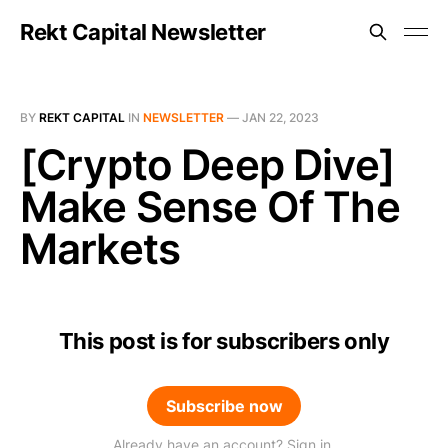
Rekt Capital Newsletter
BY
REKT CAPITAL
IN
NEWSLETTER
—
JAN 22, 2023
[Crypto Deep Dive]
Make Sense Of The
Markets
This post is for subscribers only
Subscribe now
Already have an account? Sign in.