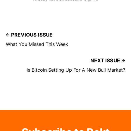
PREVIOUS ISSUE
What You Missed This Week
NEXT ISSUE
Is Bitcoin Setting Up For A New Bull Market?