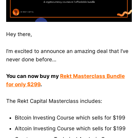
Hey there,
I’m excited to announce an amazing deal that I’ve
never done before…
You can now buy my
Rekt Masterclass Bundle
for only $299
.
The Rekt Capital Masterclass includes:
Bitcoin Investing Course which sells for $199
Altcoin Investing Course which sells for $199