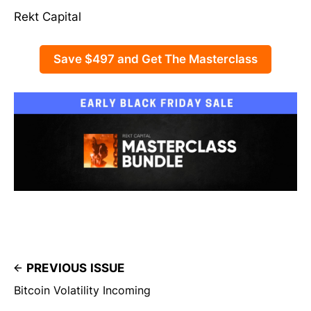
Rekt Capital
Save $497 and Get The Masterclass
PREVIOUS ISSUE
Bitcoin Volatility Incoming