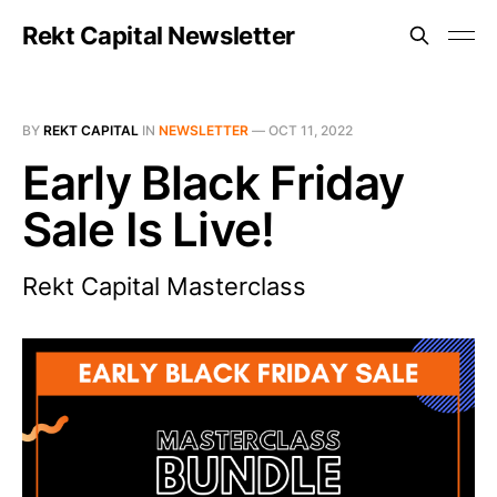
Rekt Capital Newsletter
BY
REKT CAPITAL
IN
NEWSLETTER
—
OCT 11, 2022
Early Black Friday
Sale Is Live!
Rekt Capital Masterclass