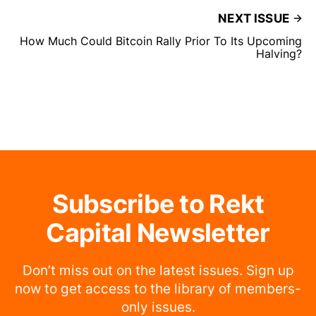
NEXT ISSUE
How Much Could Bitcoin Rally Prior To Its Upcoming
Halving?
Subscribe to Rekt
Capital Newsletter
Don’t miss out on the latest issues. Sign up
now to get access to the library of members-
only issues.