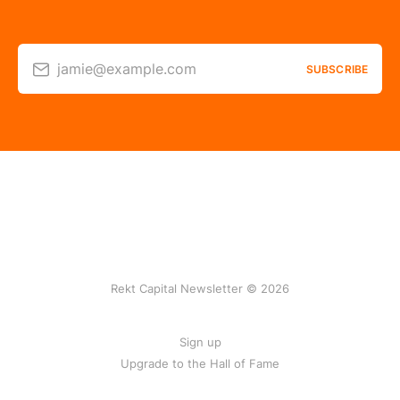
jamie@example.com
SUBSCRIBE
Rekt Capital Newsletter © 2026
Sign up
Upgrade to the Hall of Fame