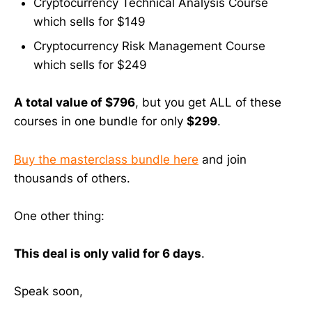
Cryptocurrency Technical Analysis Course
which sells for $149
Cryptocurrency Risk Management Course
which sells for $249
A total value of $796
, but you get ALL of these
courses in one bundle for only
$299
.
Buy the masterclass bundle here
and join
thousands of others.
One other thing:
This deal is only valid for 6 days
.
Speak soon,