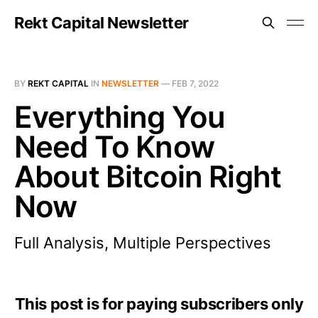
Rekt Capital Newsletter
BY
REKT CAPITAL
IN
NEWSLETTER
—
FEB 7, 2022
Everything You
Need To Know
About Bitcoin Right
Now
Full Analysis, Multiple Perspectives
This post is for paying subscribers only