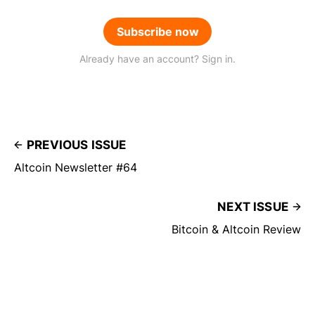
Subscribe now
Already have an account? Sign in.
PREVIOUS ISSUE
Altcoin Newsletter #64
NEXT ISSUE
Bitcoin & Altcoin Review