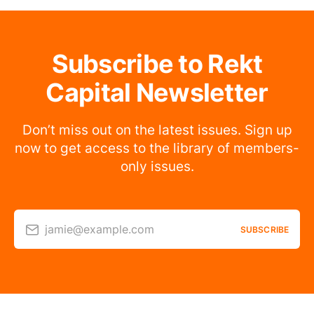
Subscribe to Rekt
Capital Newsletter
Don’t miss out on the latest issues. Sign up
now to get access to the library of members-
only issues.
jamie@example.com
SUBSCRIBE