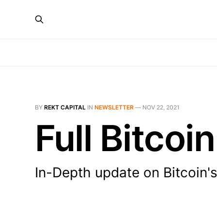
BY
REKT CAPITAL
IN
NEWSLETTER
—
NOV 22, 2021
Full Bitco
In-Depth update on Bitcoin'