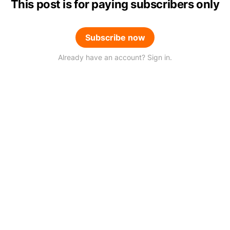
This post is for paying subscribers only
Subscribe now
Already have an account? Sign in.