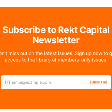
Subscribe to Rekt Capital
Newsletter
n’t miss out on the latest issues. Sign up now to 
access to the library of members-only issues.
jamie@example.com
SUBSCRIBE