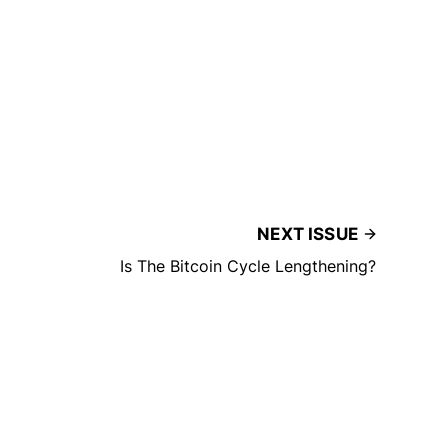
NEXT ISSUE
Is The Bitcoin Cycle Lengthening?