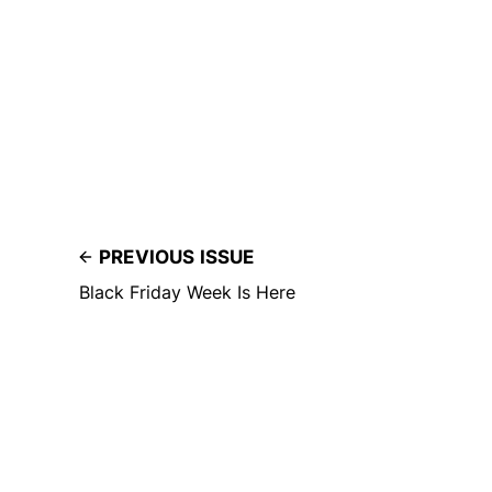
PREVIOUS ISSUE
Black Friday Week Is Here