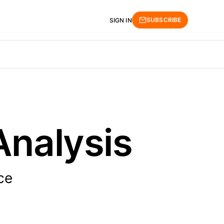
SUBSCRIBE
SIGN IN
Analysis
ce