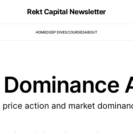
Rekt Capital Newsletter
HOME
DEEP DIVES
COURSES
ABOUT
in Dominance 
s price action and market dominan