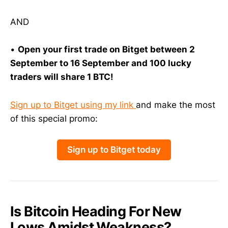
AND
•
Open your first trade on Bitget between 2
September to 16 September and 100 lucky
traders will share 1 BTC!
Sign up to Bitget using my link
and make the most
of this special promo:
Sign up to Bitget today
Is Bitcoin Heading For New
Lows Amidst Weakness?