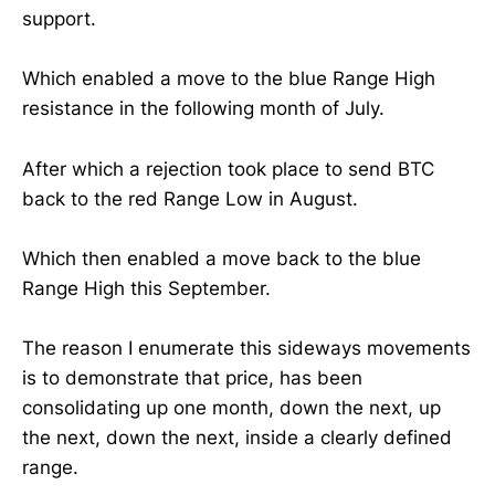
support.
Which enabled a move to the blue Range High
resistance in the following month of July.
After which a rejection took place to send BTC
back to the red Range Low in August.
Which then enabled a move back to the blue
Range High this September.
The reason I enumerate this sideways movements
is to demonstrate that price, has been
consolidating up one month, down the next, up
the next, down the next, inside a clearly defined
range.