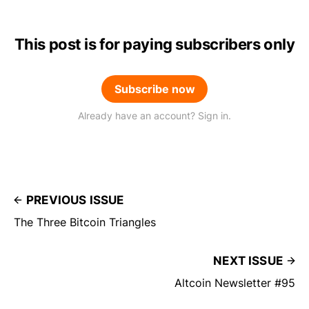
This post is for paying subscribers only
Subscribe now
Already have an account? Sign in.
PREVIOUS ISSUE
The Three Bitcoin Triangles
NEXT ISSUE
Altcoin Newsletter #95