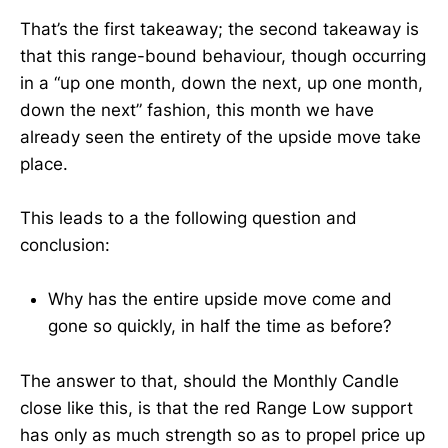
That’s the first takeaway; the second takeaway is
that this range-bound behaviour, though occurring
in a “up one month, down the next, up one month,
down the next” fashion, this month we have
already seen the entirety of the upside move take
place.
This leads to a the following question and
conclusion:
Why has the entire upside move come and
gone so quickly, in half the time as before?
The answer to that, should the Monthly Candle
close like this, is that the red Range Low support
has only as much strength so as to propel price up