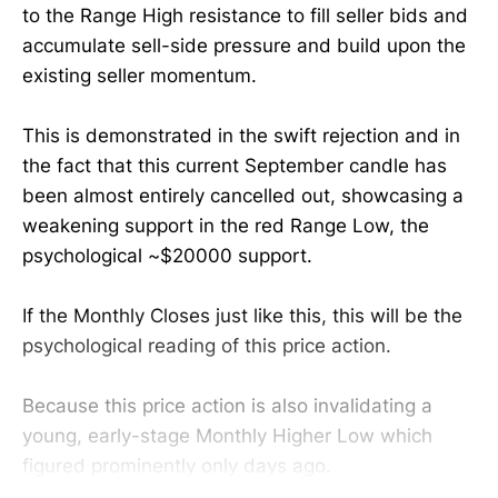
to the Range High resistance to fill seller bids and
accumulate sell-side pressure and build upon the
existing seller momentum.
This is demonstrated in the swift rejection and in
the fact that this current September candle has
been almost entirely cancelled out, showcasing a
weakening support in the red Range Low, the
psychological ~$20000 support.
If the Monthly Closes just like this, this will be the
psychological reading of this price action.
Because this price action is also invalidating a
young, early-stage Monthly Higher Low which
figured prominently only days ago.