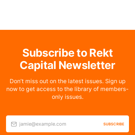
Subscribe to Rekt
Capital Newsletter
Don’t miss out on the latest issues. Sign up
now to get access to the library of members-
only issues.
jamie@example.com
SUBSCRIBE