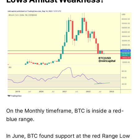
On the Monthly timeframe, BTC is inside a red-
blue range.
In June, BTC found support at the red Range Low