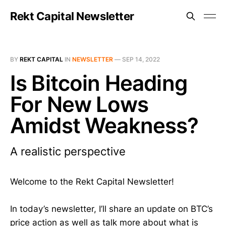
Rekt Capital Newsletter
BY
REKT CAPITAL
IN
NEWSLETTER
—
SEP 14, 2022
Is Bitcoin Heading
For New Lows
Amidst Weakness?
A realistic perspective
Welcome to the Rekt Capital Newsletter!
In today’s newsletter, I’ll share an update on BTC’s
price action as well as talk more about what is