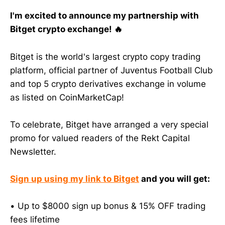
I'm excited to announce my partnership with
Bitget crypto exchange! 🔥
Bitget is the world's largest crypto copy trading
platform, official partner of Juventus Football Club
and top 5 crypto derivatives exchange in volume
as listed on CoinMarketCap!
To celebrate, Bitget have arranged a very special
promo for valued readers of the Rekt Capital
Newsletter.
Sign up using my link to Bitget
and you will get:
• Up to $8000 sign up bonus & 15% OFF trading
fees lifetime