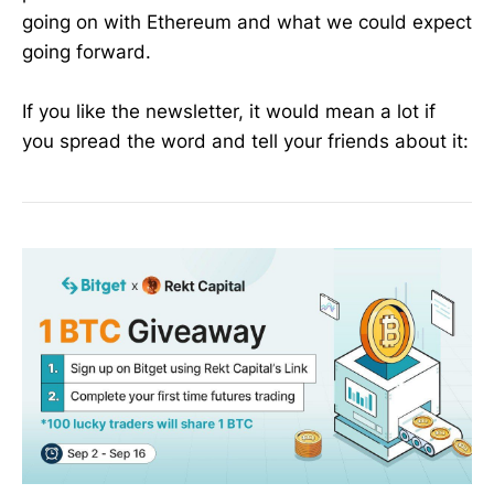
going on with Ethereum and what we could expect
going forward.
If you like the newsletter, it would mean a lot if
you spread the word and tell your friends about it: