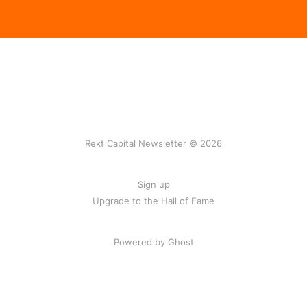
Rekt Capital Newsletter © 2026
Sign up
Upgrade to the Hall of Fame
Powered by Ghost