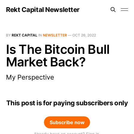
Rekt Capital Newsletter
BY
REKT CAPITAL
IN
NEWSLETTER
—
OCT 26, 2022
Is The Bitcoin Bull
Market Back?
My Perspective
This post is for paying subscribers only
Subscribe now
Already have an account? Sign in.