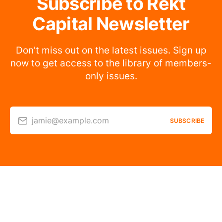
Subscribe to Rekt
Capital Newsletter
Don’t miss out on the latest issues. Sign up
now to get access to the library of members-
only issues.
jamie@example.com
SUBSCRIBE