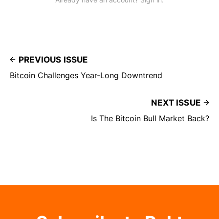
PREVIOUS ISSUE
Bitcoin Challenges Year-Long Downtrend
NEXT ISSUE
Is The Bitcoin Bull Market Back?