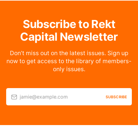
Subscribe to Rekt
Capital Newsletter
Don’t miss out on the latest issues. Sign up
now to get access to the library of members-
only issues.
jamie@example.com
SUBSCRIBE