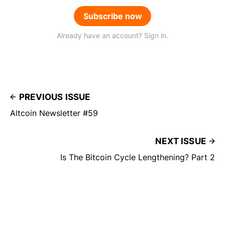
Subscribe now
Already have an account? Sign in.
PREVIOUS ISSUE
Altcoin Newsletter #59
NEXT ISSUE
Is The Bitcoin Cycle Lengthening? Part 2