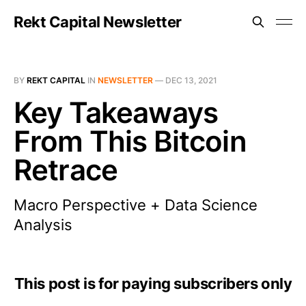
Rekt Capital Newsletter
BY
REKT CAPITAL
IN
NEWSLETTER
—
DEC 13, 2021
Key Takeaways
From This Bitcoin
Retrace
Macro Perspective + Data Science
Analysis
This post is for paying subscribers only