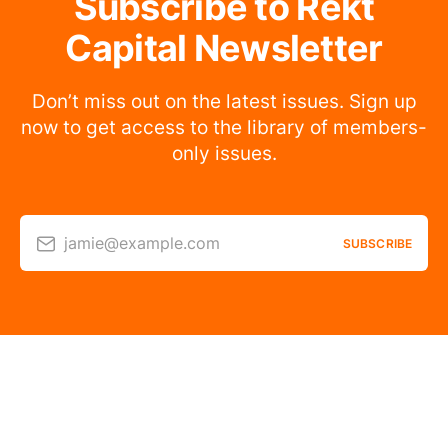
Subscribe to Rekt
Capital Newsletter
Don’t miss out on the latest issues. Sign up
now to get access to the library of members-
only issues.
jamie@example.com
SUBSCRIBE