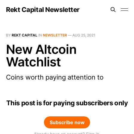
Rekt Capital Newsletter
BY
REKT CAPITAL
IN
NEWSLETTER
—
AUG 25, 2021
New Altcoin
Watchlist
Coins worth paying attention to
This post is for paying subscribers only
Subscribe now
Already have an account? Sign in.