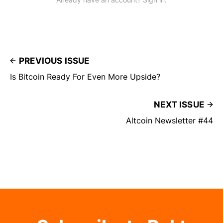
PREVIOUS ISSUE
Is Bitcoin Ready For Even More Upside?
NEXT ISSUE
Altcoin Newsletter #44