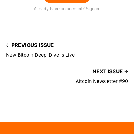
Already have an account? Sign in.
PREVIOUS ISSUE
New Bitcoin Deep-Dive Is Live
NEXT ISSUE
Altcoin Newsletter #90