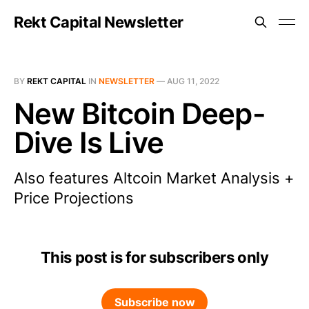
Rekt Capital Newsletter
BY
REKT CAPITAL
IN
NEWSLETTER
—
AUG 11, 2022
New Bitcoin Deep-
Dive Is Live
Also features Altcoin Market Analysis +
Price Projections
This post is for subscribers only
Subscribe now