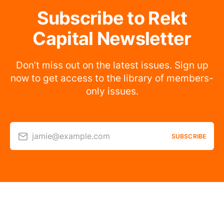
Subscribe to Rekt
Capital Newsletter
Don’t miss out on the latest issues. Sign up
now to get access to the library of members-
only issues.
jamie@example.com
SUBSCRIBE