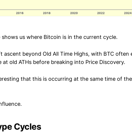
 shows us where Bitcoin is in the current cycle.
wift ascent beyond Old All Time Highs, with BTC often
 at old ATHs before breaking into Price Discovery.
nteresting that this is occurring at the same time of th
fluence.
ype Cycles