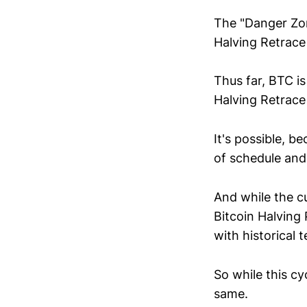
The "Danger Zon
Halving Retrace 
Thus far, BTC i
Halving Retrace a
It's possible, 
of schedule and 
And while the cu
Bitcoin Halving 
with historical 
So while this c
same.