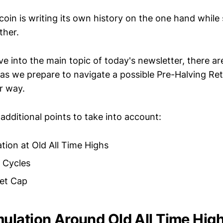
tcoin is writing its own history on the one hand while s
ther.
e into the main topic of today's newsletter, there ar
 as we prepare to navigate a possible Pre-Halving R
r way.
additional points to take into account:
ion at Old All Time Highs
 Cycles
ket Cap
lation Around Old All Time Hig