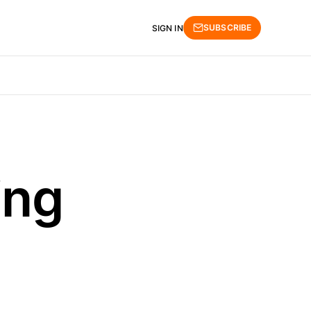
SUBSCRIBE
SIGN IN
ing