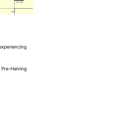
 experiencing
e Pre-Halving