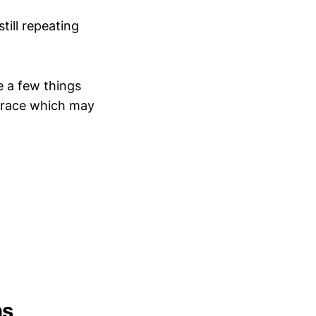
till repeating
e a few things
etrace which may
hs