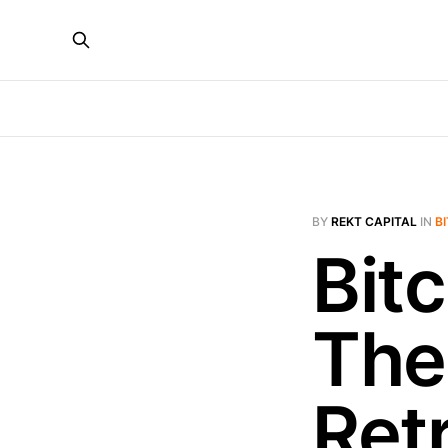
BY
REKT CAPITAL
IN
B
Bitc
The
Ret