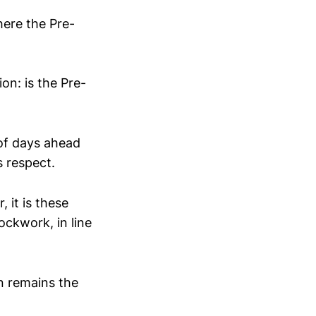
ere the Pre-
on: is the Pre-
 of days ahead
s respect.
 it is these
ockwork, in line
n remains the