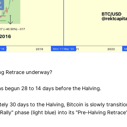
ing Retrace underway?
 has begun 28 to 14 days before the Halving.
ly 30 days to the Halving, Bitcoin is slowly transit
 Rally" phase (light blue) into its "Pre-Halving Retrac