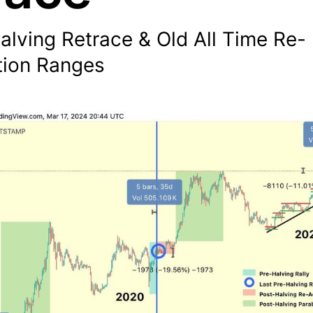
alving Retrace & Old All Time Re-
ion Ranges