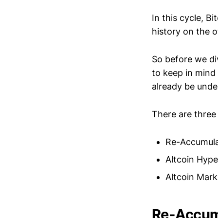
In this cycle, Bi
history on the o
So before we div
to keep in mind
already be unde
There are three 
Re-Accumulat
Altcoin Hype
Altcoin Mar
Re-Accumu