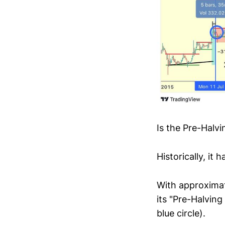
Is the Pre-Halv
Historically, it
With approximate
its "Pre-Halving
blue circle).