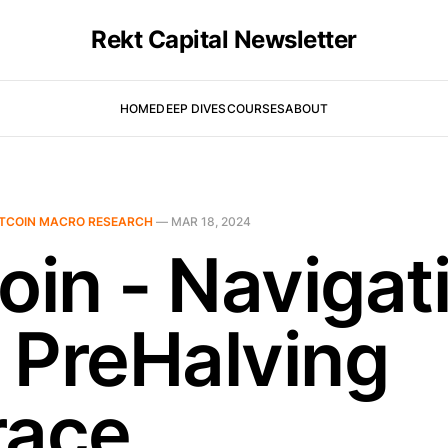
Rekt Capital Newsletter
HOME
DEEP DIVES
COURSES
ABOUT
ITCOIN MACRO RESEARCH
—
MAR 18, 2024
oin - Navigat
 PreHalving
race