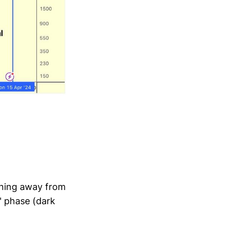
ioning away from
e" phase (dark