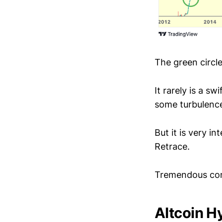
The green circle
It rarely is a s
some turbulence
But it is very i
Retrace.
Tremendous con
Altcoin H