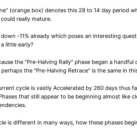
e" (orange box) denotes this 28 to 14 day period wh
could really mature.
s down -11% already which poses an interesting questi
 little early?
because the "Pre-Halving Rally" phase began a handful
perhaps the "Pre-Halving Retrace" is the same in thi
rrent cycle is vastly Accelerated by 260 days thus far,
Phases that still appear to be beginning almost like cl
tendencies.
ycle is different in many ways, how these phases begi