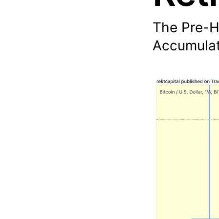
The Pre-H
Accumulat