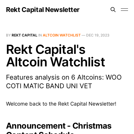
Rekt Capital Newsletter
BY
REKT CAPITAL
IN
ALTCOIN WATCHLIST
—
DEC 19, 2023
Rekt Capital's
Altcoin Watchlist
Features analysis on 6 Altcoins: WOO
COTI MATIC BAND UNI VET
Welcome back to the Rekt Capital Newsletter!
Announcement - Christmas