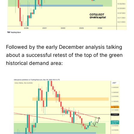
Followed by the early December analysis talking
about a successful retest of the top of the green
historical demand area: