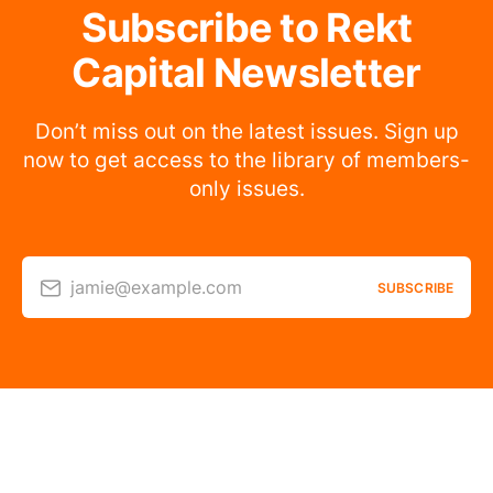
Subscribe to Rekt
Capital Newsletter
Don’t miss out on the latest issues. Sign up
now to get access to the library of members-
only issues.
jamie@example.com
SUBSCRIBE