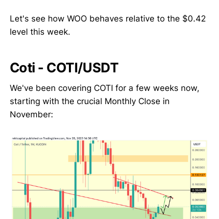
Let's see how WOO behaves relative to the $0.42
level this week.
Coti - COTI/USDT
We've been covering COTI for a few weeks now,
starting with the crucial Monthly Close in
November: