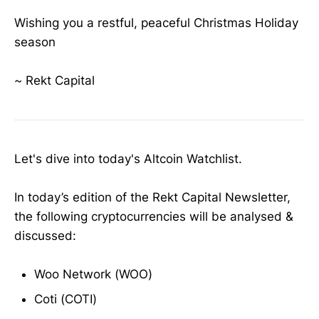
Wishing you a restful, peaceful Christmas Holiday
season
~ Rekt Capital
Let's dive into today's Altcoin Watchlist.
In today’s edition of the Rekt Capital Newsletter,
the following cryptocurrencies will be analysed &
discussed:
Woo Network (WOO)
Coti (COTI)