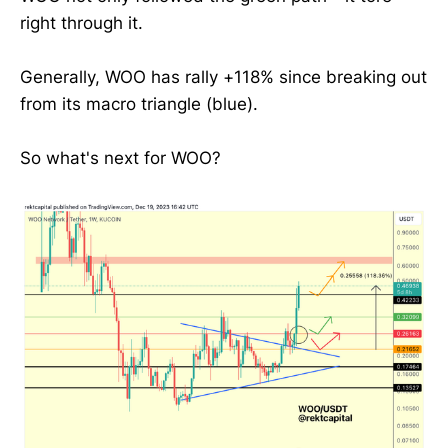
right through it.
Generally, WOO has rally +118% since breaking out
from its macro triangle (blue).
So what's next for WOO?