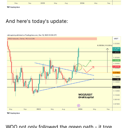
And here's today's update:
WOO not only followed the green path - it tore