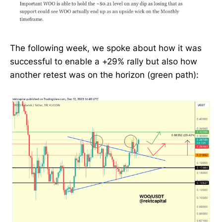
The following week, we spoke about how it was
successful to enable a +29% rally but also how
another retest was on the horizon (green path):