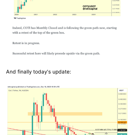
And finally today's update: