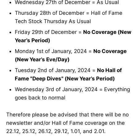
Wednesday 27th of December = As Usual
Thursday 28th of December = Hall of Fame
Tech Stock Thursday As Usual
Friday 29th of December =
No Coverage (New
Year’s Period)
Monday 1st of January, 2024 =
No Coverage
(New Year’s Eve/Day)
Tuesday 2nd of January, 2024 =
No Hall of
Fame "Deep Dives" (New Year’s Period)
Wednesday 3rd of January, 2024 = Everything
goes back to normal
Therefore please be advised that there will be no
newsletter and/or Hall of Fame coverage on the
22.12, 25.12, 26.12, 29.12, 1.01, and 2.01.