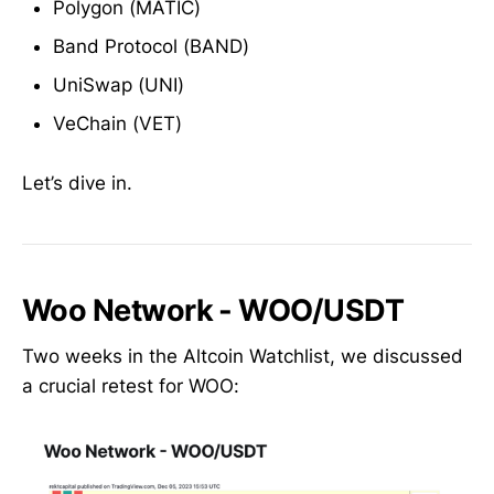
Polygon (MATIC)
Band Protocol (BAND)
UniSwap (UNI)
VeChain (VET)
Let’s dive in.
Woo Network - WOO/USDT
Two weeks in the Altcoin Watchlist, we discussed
a crucial retest for WOO: