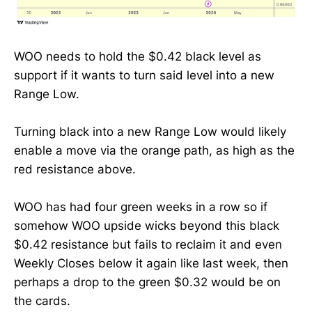
WOO needs to hold the $0.42 black level as
support if it wants to turn said level into a new
Range Low.
Turning black into a new Range Low would likely
enable a move via the orange path, as high as the
red resistance above.
WOO has had four green weeks in a row so if
somehow WOO upside wicks beyond this black
$0.42 resistance but fails to reclaim it and even
Weekly Closes below it again like last week, then
perhaps a drop to the green $0.32 would be on
the cards.