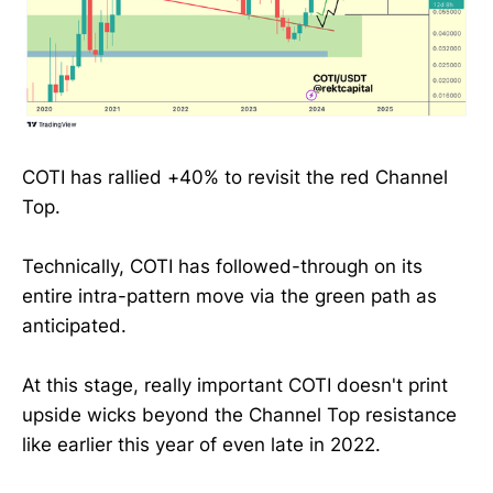
COTI has rallied +40% to revisit the red Channel
Top.
Technically, COTI has followed-through on its
entire intra-pattern move via the green path as
anticipated.
At this stage, really important COTI doesn't print
upside wicks beyond the Channel Top resistance
like earlier this year of even late in 2022.