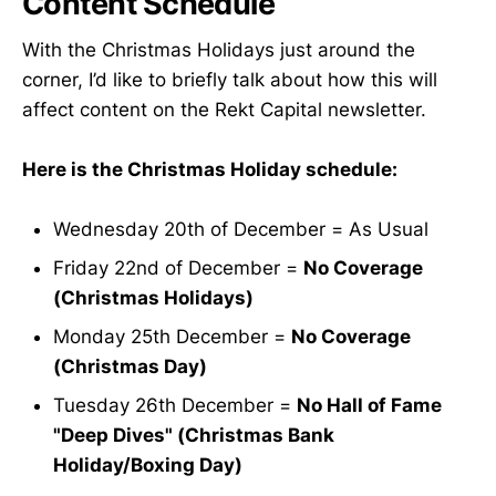
Content Schedule
With the Christmas Holidays just around the
corner, I’d like to briefly talk about how this will
affect content on the Rekt Capital newsletter.
Here is the Christmas Holiday schedule:
Wednesday 20th of December = As Usual
Friday 22nd of December =
No Coverage
(Christmas Holidays)
Monday 25th December =
No Coverage
(Christmas Day)
Tuesday 26th December =
No Hall of Fame
"Deep Dives" (Christmas Bank
Holiday/Boxing Day)