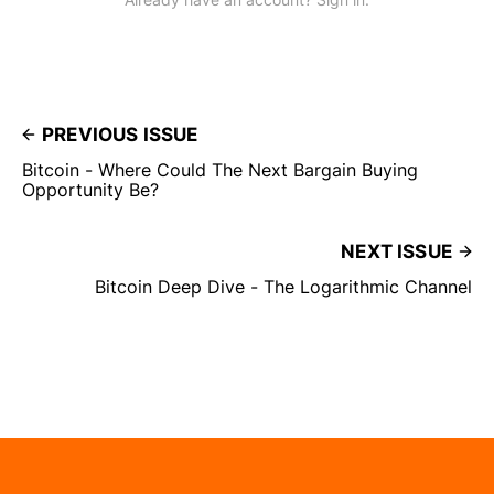
PREVIOUS ISSUE
Bitcoin - Where Could The Next Bargain Buying
Opportunity Be?
NEXT ISSUE
Bitcoin Deep Dive - The Logarithmic Channel