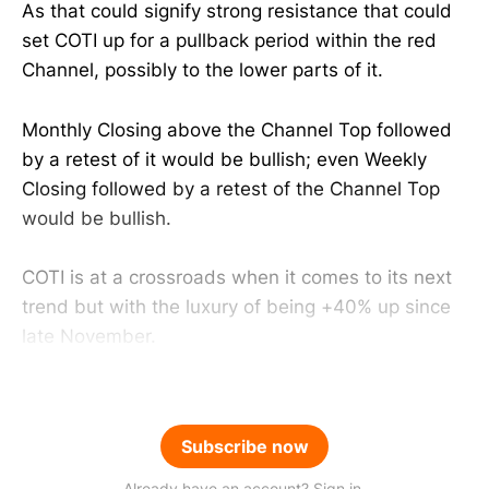
As that could signify strong resistance that could
set COTI up for a pullback period within the red
Channel, possibly to the lower parts of it.
Monthly Closing above the Channel Top followed
by a retest of it would be bullish; even Weekly
Closing followed by a retest of the Channel Top
would be bullish.
COTI is at a crossroads when it comes to its next
trend but with the luxury of being +40% up since
late November.
Subscribe now
Already have an account? Sign in.