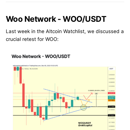
Woo Network - WOO/USDT
Last week in the Altcoin Watchlist, we discussed a
crucial retest for WOO: