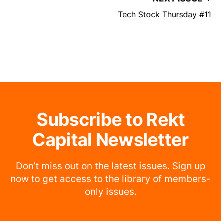
Tech Stock Thursday #11
Subscribe to Rekt
Capital Newsletter
Don’t miss out on the latest issues. Sign up
now to get access to the library of members-
only issues.