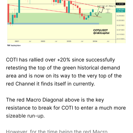
COTI has rallied over +20% since successfully
retesting the top of the green historical demand
area and is now on its way to the very top of the
red Channel it finds itself in currently.
The red Macro Diagonal above is the key
resistance to break for COTI to enter a much more
sizeable run-up.
However, for the time being the red Macro