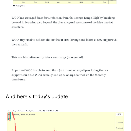
And here's today's update: