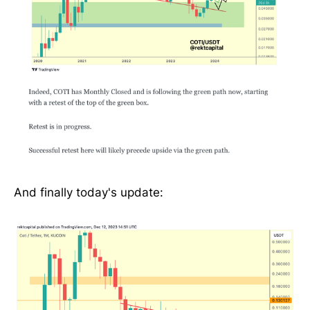
And finally today's update: