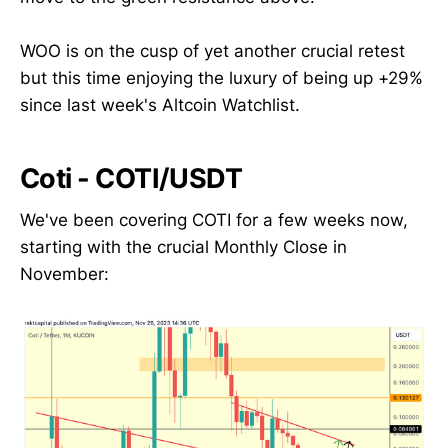
WOO is on the cusp of yet another crucial retest
but this time enjoying the luxury of being up +29%
since last week's Altcoin Watchlist.
Coti - COTI/USDT
We've been covering COTI for a few weeks now,
starting with the crucial Monthly Close in
November: