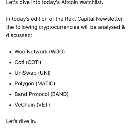
Let's dive into today's Altcoin Watchlist.
In today’s edition of the Rekt Capital Newsletter,
the following cryptocurrencies will be analysed &
discussed:
Woo Network (WOO)
Coti (COTI)
UniSwap (UNI)
Polygon (MATIC)
Band Protocol (BAND)
VeChain (VET)
Let’s dive in.