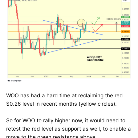
WOO has had a hard time at reclaiming the red
$0.26 level in recent months (yellow circles).
So for WOO to rally higher now, it would need to
retest the red level as support as well, to enable a
move to the green resistance above.