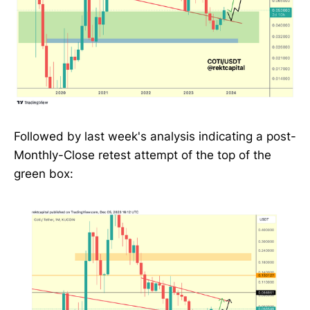
Followed by last week's analysis indicating a post-
Monthly-Close retest attempt of the top of the
green box: