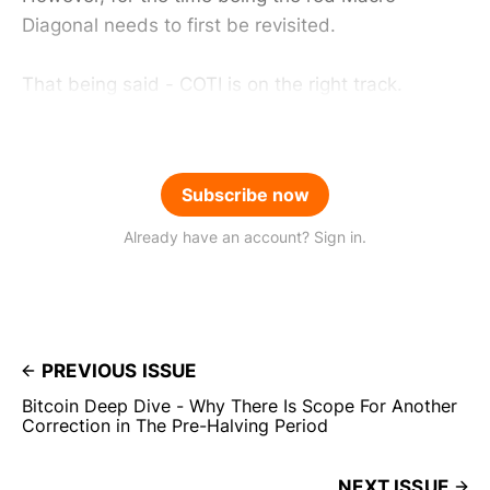
Diagonal needs to first be revisited.
That being said - COTI is on the right track.
Subscribe now
Already have an account? Sign in.
PREVIOUS ISSUE
Bitcoin Deep Dive - Why There Is Scope For Another
Correction in The Pre-Halving Period
NEXT ISSUE