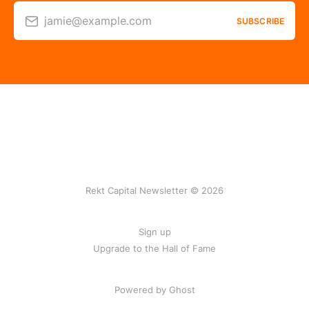
jamie@example.com
SUBSCRIBE
Rekt Capital Newsletter © 2026
Sign up
Upgrade to the Hall of Fame
Powered by Ghost