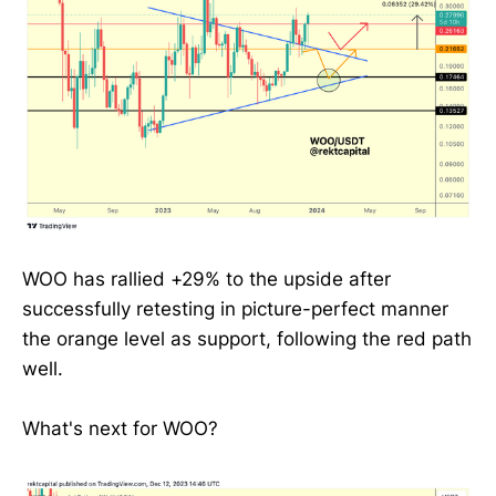
WOO has rallied +29% to the upside after
successfully retesting in picture-perfect manner
the orange level as support, following the red path
well.
What's next for WOO?