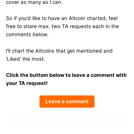
cover as many as I can.
So if you’d like to have an Altcoin charted, feel
free to share max. two TA requests each in the
comments below.
I’ll chart the Altcoins that get mentioned and
‘Liked’ the most.
Click the buttom below to leave a comment with
your TA request!
Leave a comment