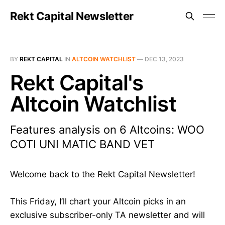
Rekt Capital Newsletter
BY
REKT CAPITAL
IN
ALTCOIN WATCHLIST
—
DEC 13, 2023
Rekt Capital's
Altcoin Watchlist
Features analysis on 6 Altcoins: WOO
COTI UNI MATIC BAND VET
Welcome back to the Rekt Capital Newsletter!
This Friday, I’ll chart your Altcoin picks in an
exclusive subscriber-only TA newsletter and will