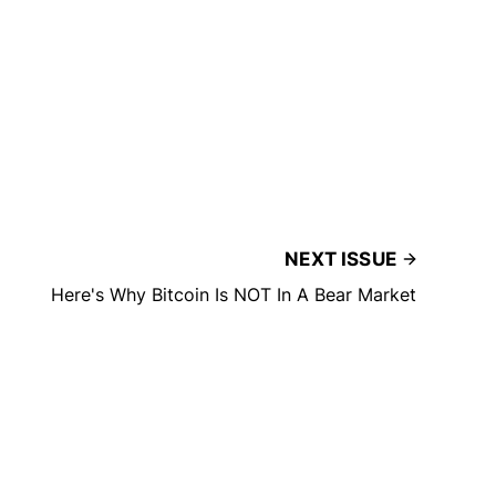
NEXT ISSUE
Here's Why Bitcoin Is NOT In A Bear Market