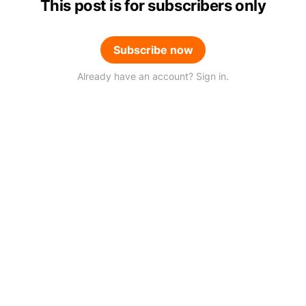
This post is for subscribers only
Subscribe now
Already have an account? Sign in.