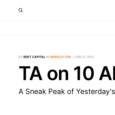
BY
REKT CAPITAL
IN
NEWSLETTER
—
FEB 27, 2021
TA on 10 A
A Sneak Peak of Yesterday's