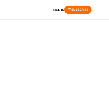
SUBSCRIBE
SIGN IN