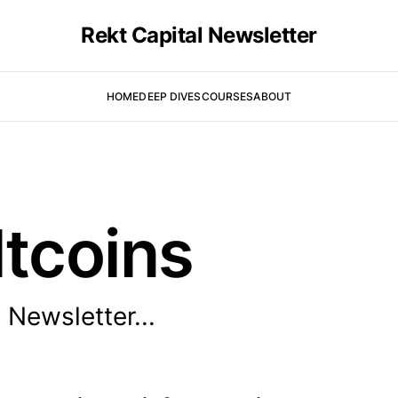
Rekt Capital Newsletter
HOME
DEEP DIVES
COURSES
ABOUT
ltcoins
 Newsletter...