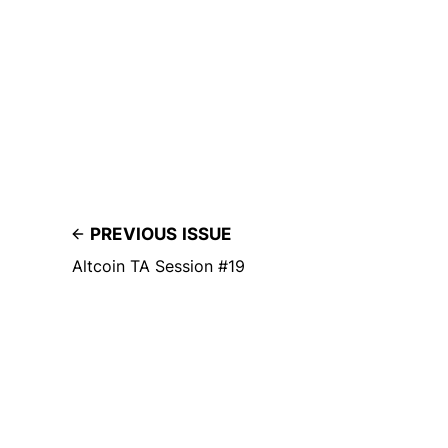
PREVIOUS ISSUE
Altcoin TA Session #19