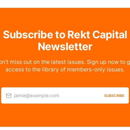
Subscribe to Rekt Capital
Newsletter
n’t miss out on the latest issues. Sign up now to 
access to the library of members-only issues.
jamie@example.com
SUBSCRIBE