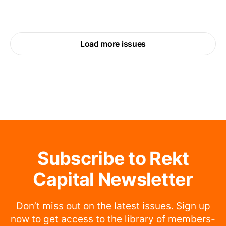
Load more issues
Subscribe to Rekt
Capital Newsletter
Don’t miss out on the latest issues. Sign up
now to get access to the library of members-