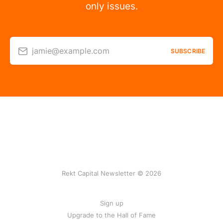
only issues.
jamie@example.com
SUBSCRIBE
Rekt Capital Newsletter © 2026
Sign up
Upgrade to the Hall of Fame