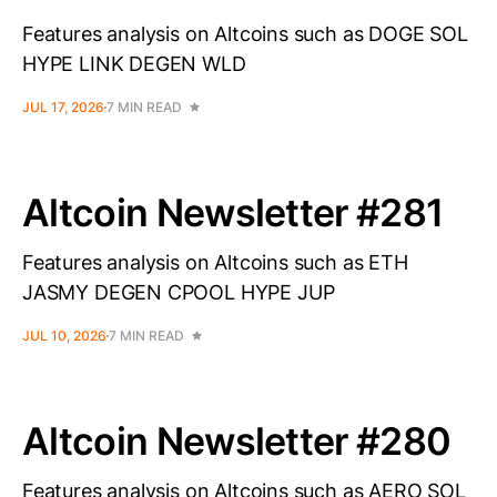
Features analysis on Altcoins such as DOGE SOL
HYPE LINK DEGEN WLD
JUL 17, 2026
7 MIN READ
Altcoin Newsletter #281
Features analysis on Altcoins such as ETH
JASMY DEGEN CPOOL HYPE JUP
JUL 10, 2026
7 MIN READ
Altcoin Newsletter #280
Features analysis on Altcoins such as AERO SOL