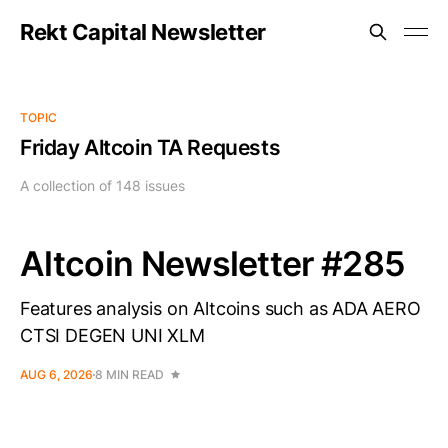
Rekt Capital Newsletter
TOPIC
Friday Altcoin TA Requests
A collection of 148 issues
Altcoin Newsletter #285
Features analysis on Altcoins such as ADA AERO
CTSI DEGEN UNI XLM
AUG 6, 2026
8 MIN READ