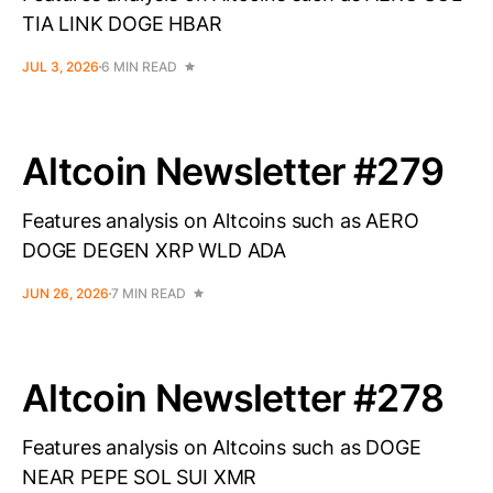
TIA LINK DOGE HBAR
JUL 3, 2026
6 MIN READ
Altcoin Newsletter #279
Features analysis on Altcoins such as AERO
DOGE DEGEN XRP WLD ADA
JUN 26, 2026
7 MIN READ
Altcoin Newsletter #278
Features analysis on Altcoins such as DOGE
NEAR PEPE SOL SUI XMR