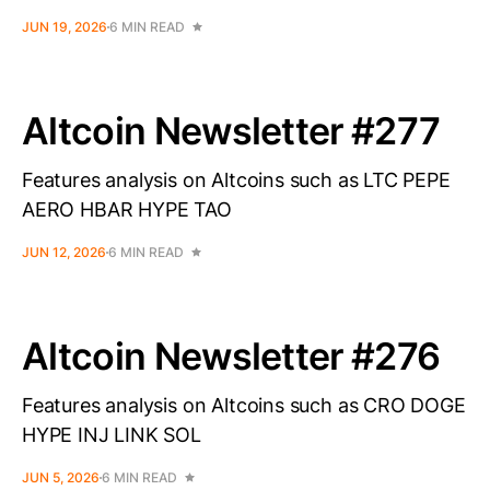
JUN 19, 2026
6 MIN READ
Altcoin Newsletter #277
Features analysis on Altcoins such as LTC PEPE
AERO HBAR HYPE TAO
JUN 12, 2026
6 MIN READ
Altcoin Newsletter #276
Features analysis on Altcoins such as CRO DOGE
HYPE INJ LINK SOL
JUN 5, 2026
6 MIN READ