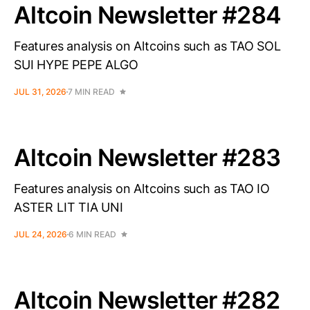
Altcoin Newsletter #284
Features analysis on Altcoins such as TAO SOL
SUI HYPE PEPE ALGO
JUL 31, 2026
7 MIN READ
Altcoin Newsletter #283
Features analysis on Altcoins such as TAO IO
ASTER LIT TIA UNI
JUL 24, 2026
6 MIN READ
Altcoin Newsletter #282