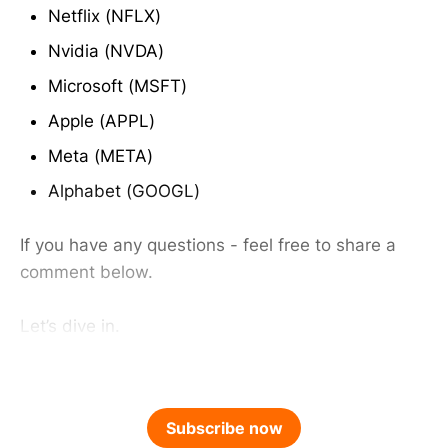
Netflix (NFLX)
Nvidia (NVDA)
Microsoft (MSFT)
Apple (APPL)
Meta (META)
Alphabet (GOOGL)
If you have any questions - feel free to share a
comment below.
Let’s dive in.
Subscribe now