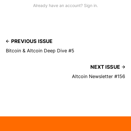
Already have an account? Sign in.
PREVIOUS ISSUE
Bitcoin & Altcoin Deep Dive #5
NEXT ISSUE
Altcoin Newsletter #156