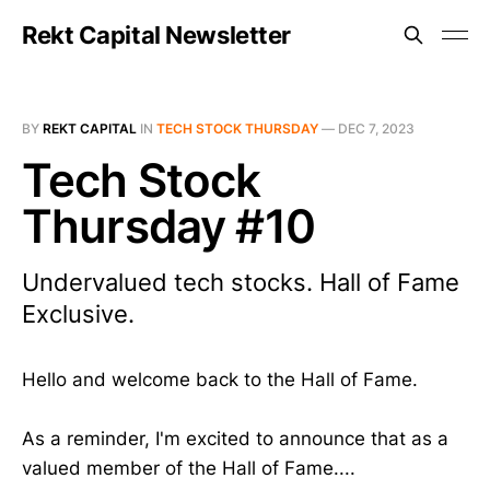
Rekt Capital Newsletter
BY
REKT CAPITAL
IN
TECH STOCK THURSDAY
—
DEC 7, 2023
Tech Stock
Thursday #10
Undervalued tech stocks. Hall of Fame
Exclusive.
Hello and welcome back to the Hall of Fame.
As a reminder, I'm excited to announce that as a
valued member of the Hall of Fame....