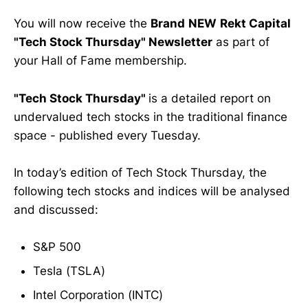
You will now receive the
Brand
NEW
Rekt Capital
"Tech Stock Thursday" Newsletter
as part of
your Hall of Fame membership.
"Tech Stock Thursday"
is a detailed report on
undervalued tech stocks in the traditional finance
space - published every Tuesday.
In today’s edition of Tech Stock Thursday, the
following tech stocks and indices will be analysed
and discussed:
S&P 500
Tesla (TSLA)
Intel Corporation (INTC)