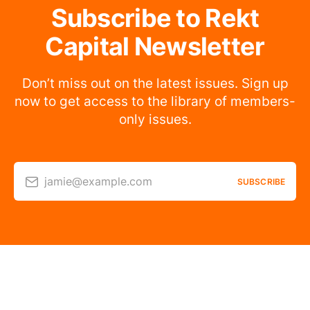
Subscribe to Rekt
Capital Newsletter
Don’t miss out on the latest issues. Sign up
now to get access to the library of members-
only issues.
jamie@example.com
SUBSCRIBE