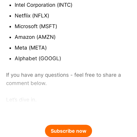
Intel Corporation (INTC)
Netflix (NFLX)
Microsoft (MSFT)
Amazon (AMZN)
Meta (META)
Alphabet (GOOGL)
If you have any questions - feel free to share a
comment below.
Let’s dive in.
Subscribe now