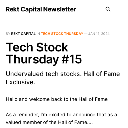
Rekt Capital Newsletter
BY
REKT CAPITAL
IN
TECH STOCK THURSDAY
—
JAN 11, 2024
Tech Stock
Thursday #15
Undervalued tech stocks. Hall of Fame
Exclusive.
Hello and welcome back to the Hall of Fame
As a reminder, I'm excited to announce that as a
valued member of the Hall of Fame....