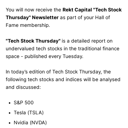
You will now receive the
Rekt Capital "Tech Stock
Thursday" Newsletter
as part of your Hall of
Fame membership.
"Tech Stock Thursday"
is a detailed report on
undervalued tech stocks in the traditional finance
space - published every Tuesday.
In today’s edition of Tech Stock Thursday, the
following tech stocks and indices will be analysed
and discussed:
S&P 500
Tesla (TSLA)
Nvidia (NVDA)