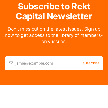
Subscribe to Rekt
Capital Newsletter
Don’t miss out on the latest issues. Sign up
now to get access to the library of members-
only issues.
jamie@example.com
SUBSCRIBE