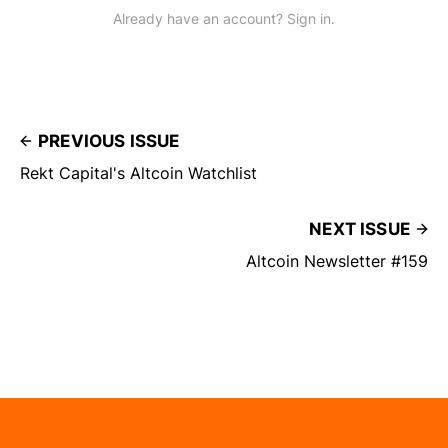
Already have an account? Sign in.
PREVIOUS ISSUE
Rekt Capital's Altcoin Watchlist
NEXT ISSUE
Altcoin Newsletter #159