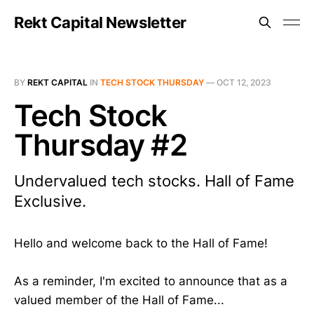
Rekt Capital Newsletter
BY
REKT CAPITAL
IN
TECH STOCK THURSDAY
—
OCT 12, 2023
Tech Stock
Thursday #2
Undervalued tech stocks. Hall of Fame
Exclusive.
Hello and welcome back to the Hall of Fame!
As a reminder, I'm excited to announce that as a
valued member of the Hall of Fame...