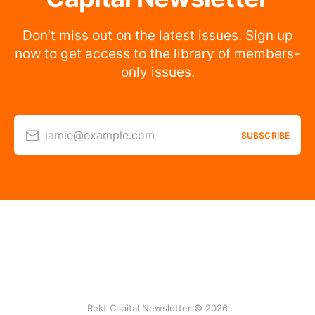
Don’t miss out on the latest issues. Sign up
now to get access to the library of members-
only issues.
jamie@example.com
SUBSCRIBE
Rekt Capital Newsletter © 2026