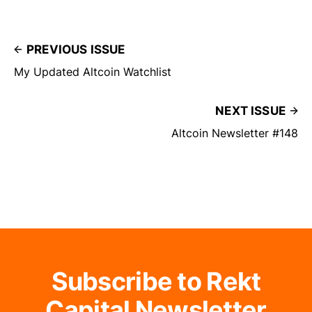
PREVIOUS ISSUE
My Updated Altcoin Watchlist
NEXT ISSUE
Altcoin Newsletter #148
Subscribe to Rekt
Capital Newsletter