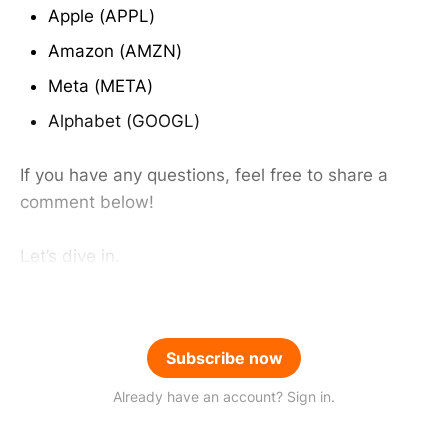
Apple (APPL)
Amazon (AMZN)
Meta (META)
Alphabet (GOOGL)
If you have any questions, feel free to share a
comment below!
Let’s dive in.
Subscribe now
Already have an account? Sign in.