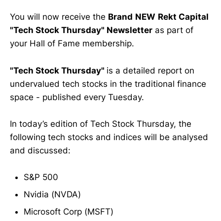
You will now receive the
Brand
NEW
Rekt Capital
"Tech Stock Thursday" Newsletter
as part of
your Hall of Fame membership.
"Tech Stock Thursday"
is a detailed report on
undervalued tech stocks in the traditional finance
space - published every Tuesday.
In today’s edition of Tech Stock Thursday, the
following tech stocks and indices will be analysed
and discussed:
S&P 500
Nvidia (NVDA)
Microsoft Corp (MSFT)