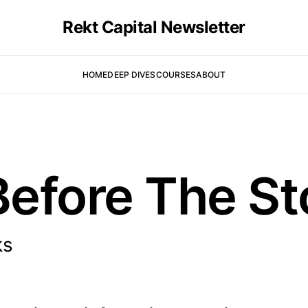
Rekt Capital Newsletter
HOME
DEEP DIVES
COURSES
ABOUT
efore The St
ks