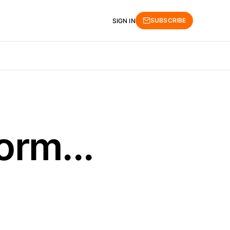
SUBSCRIBE
SIGN IN
orm...