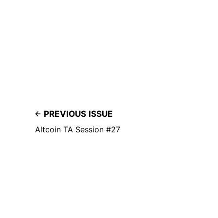
PREVIOUS ISSUE
Altcoin TA Session #27