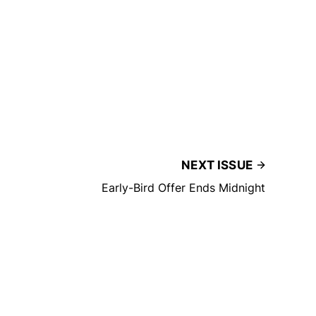
NEXT ISSUE
Early-Bird Offer Ends Midnight