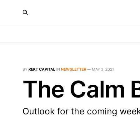
BY
REKT CAPITAL
IN
NEWSLETTER
—
MAY 3, 2021
The Calm B
Outlook for the coming wee