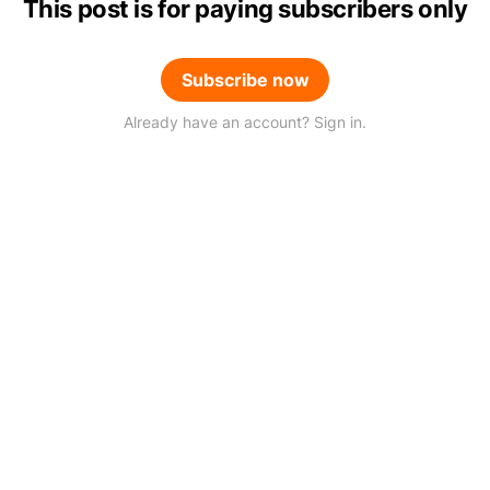
This post is for paying subscribers only
Subscribe now
Already have an account? Sign in.