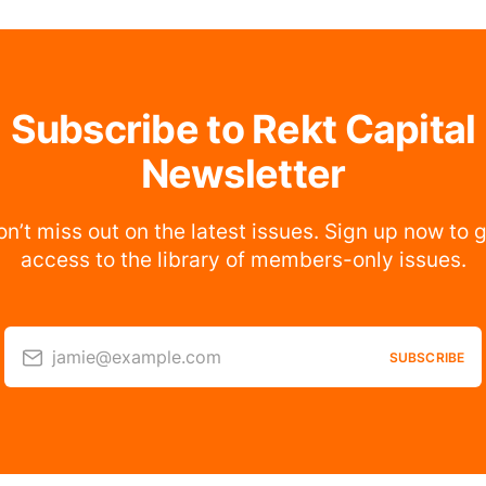
Subscribe to Rekt Capital
Newsletter
n’t miss out on the latest issues. Sign up now to 
access to the library of members-only issues.
jamie@example.com
SUBSCRIBE