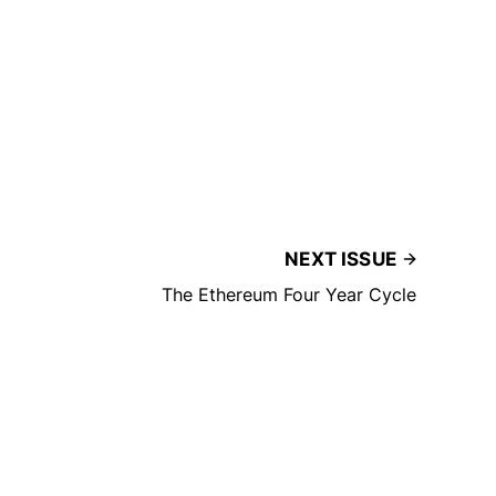
NEXT ISSUE
The Ethereum Four Year Cycle