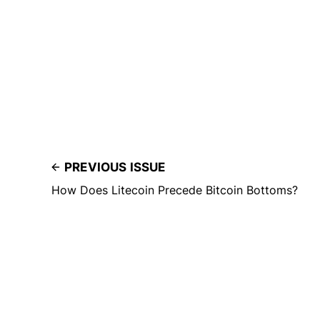
PREVIOUS ISSUE
How Does Litecoin Precede Bitcoin Bottoms?