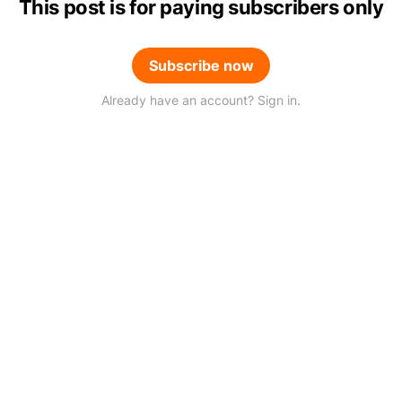
This post is for paying subscribers only
Subscribe now
Already have an account? Sign in.