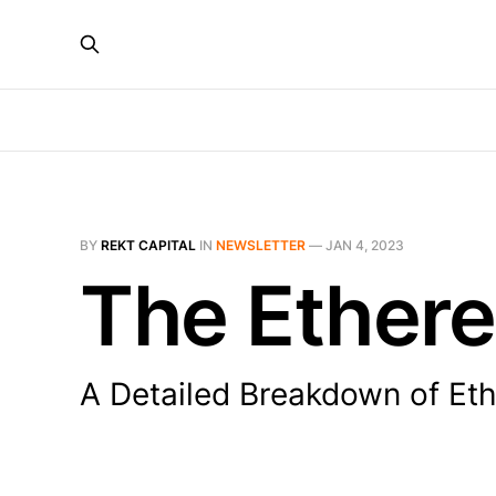
BY
REKT CAPITAL
IN
NEWSLETTER
—
JAN 4, 2023
The Ethere
A Detailed Breakdown of Eth