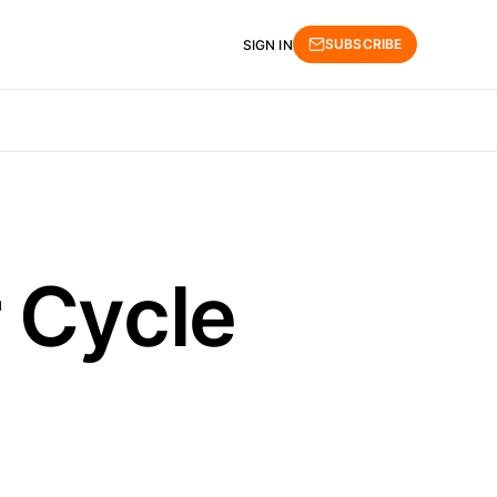
SUBSCRIBE
SIGN IN
 Cycle