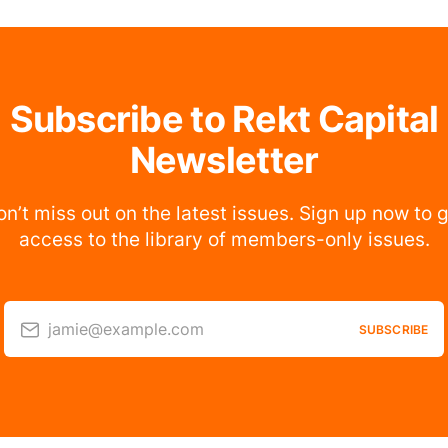
Subscribe to Rekt Capital
Newsletter
n’t miss out on the latest issues. Sign up now to 
access to the library of members-only issues.
jamie@example.com
SUBSCRIBE