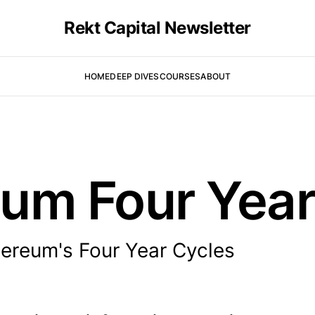
Rekt Capital Newsletter
HOME
DEEP DIVES
COURSES
ABOUT
um Four Year
ereum's Four Year Cycles