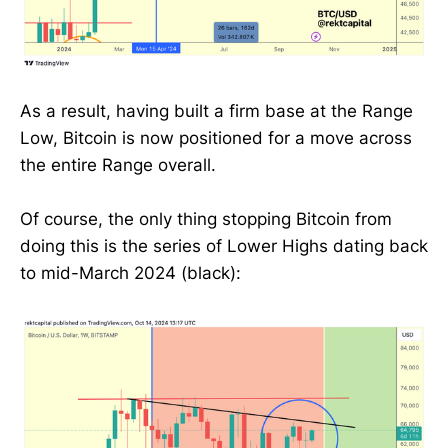
As a result, having built a firm base at the Range
Low, Bitcoin is now positioned for a move across
the entire Range overall.
Of course, the only thing stopping Bitcoin from
doing this is the series of Lower Highs dating back
to mid-March 2024 (black):