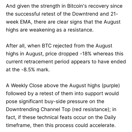
And given the strength in Bitcoin's recovery since
the successful retest of the Downtrend and 21-
week EMA, there are clear signs that the August
highs are weakening as a resistance.
After all, when BTC rejected from the August
highs in August, price dropped -18% whereas this
current retracement period appears to have ended
at the -8.5% mark.
A Weekly Close above the August highs (purple)
followed by a retest of them into support would
pose significant buy-side pressure on the
Downtrending Channel Top (red resistance); in
fact, if these technical feats occur on the Daily
timeframe, then this process could accelerate.