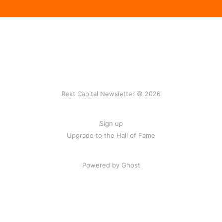
Rekt Capital Newsletter © 2026
Sign up
Upgrade to the Hall of Fame
Powered by Ghost