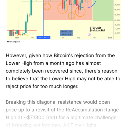
However, given how Bitcoin's rejection from the
Lower High from a month ago has almost
completely been recovered since, there's reason
to believe that the Lower High may not be able to
reject price for too much longer.
Breaking this diagonal resistance would open
price up to a revisit of the ReAccumulation Range
High at ~$71300 (red) for a legitimate challenge
of breaking out into new All Time Highs.