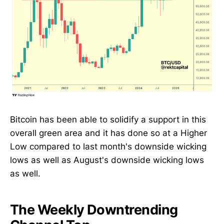
Bitcoin has been able to solidify a support in this
overall green area and it has done so at a Higher
Low compared to last month's downside wicking
lows as well as August's downside wicking lows
as well.
The Weekly Downtrending