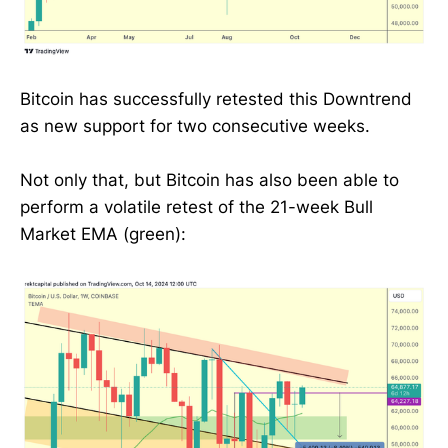
Bitcoin has successfully retested this Downtrend
as new support for two consecutive weeks.
Not only that, but Bitcoin has also been able to
perform a volatile retest of the 21-week Bull
Market EMA (green):