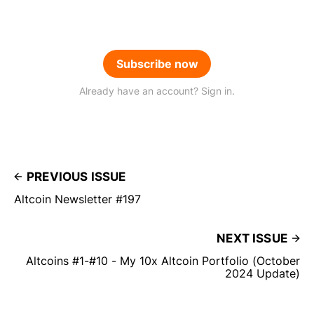
Subscribe now
Already have an account? Sign in.
PREVIOUS ISSUE
Altcoin Newsletter #197
NEXT ISSUE
Altcoins #1-#10 - My 10x Altcoin Portfolio (October
2024 Update)