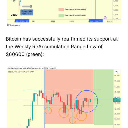
Bitcoin has successfully reaffirmed its support at
the Weekly ReAccumulation Range Low of
$60600 (green):