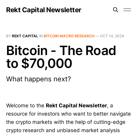
Rekt Capital Newsletter
BY
REKT CAPITAL
IN
BITCOIN MACRO RESEARCH
—
OCT 14, 2024
Bitcoin - The Road
to $70,000
What happens next?
Welcome to the
Rekt Capital Newsletter
, a
resource for investors who want to better navigate
the crypto markets with the help of cutting-edge
crypto research and unbiased market analysis