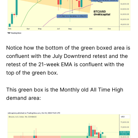
Notice how the bottom of the green boxed area is
confluent with the July Downtrend retest and the
retest of the 21-week EMA is confluent with the
top of the green box.
This green box is the Monthly old All Time High
demand area: