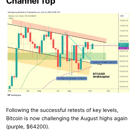
Channel Top
Following the successful retests of key levels,
Bitcoin is now challenging the August highs again
(purple, $64200).