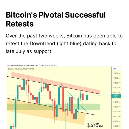
Bitcoin's Pivotal Successful
Retests
Over the past two weeks, Bitcoin has been able to
retest the Downtrend (light blue) dating back to
late July as support: