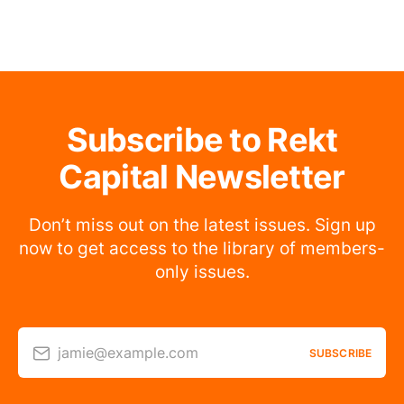
Subscribe to Rekt
Capital Newsletter
Don’t miss out on the latest issues. Sign up
now to get access to the library of members-
only issues.
jamie@example.com
SUBSCRIBE