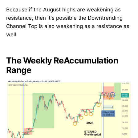
Because if the August highs are weakening as
resistance, then it's possible the Downtrending
Channel Top is also weakening as a resistance as
well.
The Weekly ReAccumulation
Range