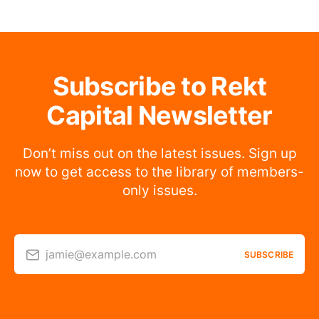
Subscribe to Rekt
Capital Newsletter
Don’t miss out on the latest issues. Sign up
now to get access to the library of members-
only issues.
jamie@example.com
SUBSCRIBE