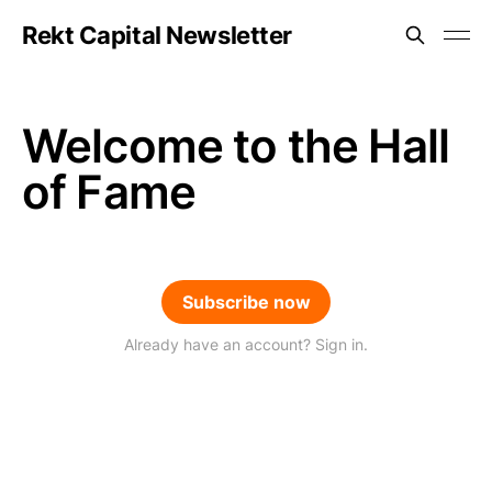
Rekt Capital Newsletter
Welcome to the Hall
of Fame
Subscribe now
Already have an account? Sign in.