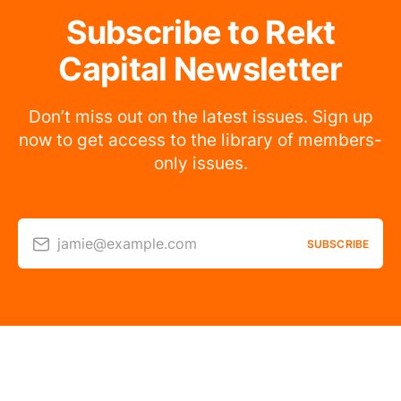
Subscribe to Rekt
Capital Newsletter
Don’t miss out on the latest issues. Sign up
now to get access to the library of members-
only issues.
jamie@example.com
SUBSCRIBE