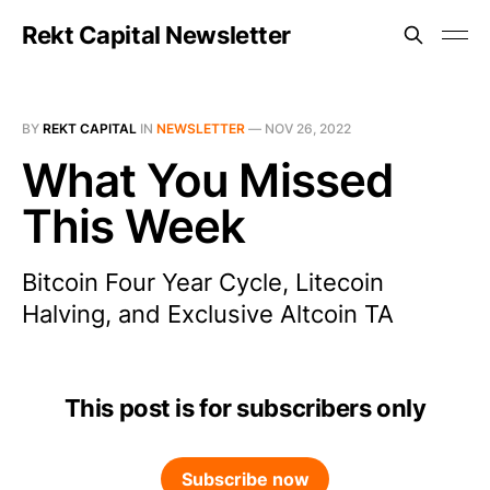
Rekt Capital Newsletter
BY
REKT CAPITAL
IN
NEWSLETTER
—
NOV 26, 2022
What You Missed
This Week
Bitcoin Four Year Cycle, Litecoin
Halving, and Exclusive Altcoin TA
This post is for subscribers only
Subscribe now