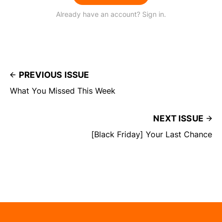
Already have an account? Sign in.
PREVIOUS ISSUE
What You Missed This Week
NEXT ISSUE
[Black Friday] Your Last Chance