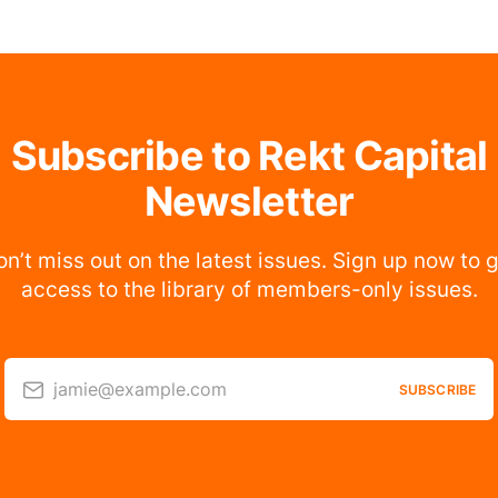
Subscribe to Rekt Capital
Newsletter
n’t miss out on the latest issues. Sign up now to 
access to the library of members-only issues.
jamie@example.com
SUBSCRIBE