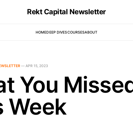
Rekt Capital Newsletter
HOME
DEEP DIVES
COURSES
ABOUT
EWSLETTER
—
APR 15, 2023
t You Misse
s Week