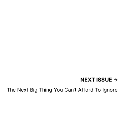
NEXT ISSUE
The Next Big Thing You Can’t Afford To Ignore