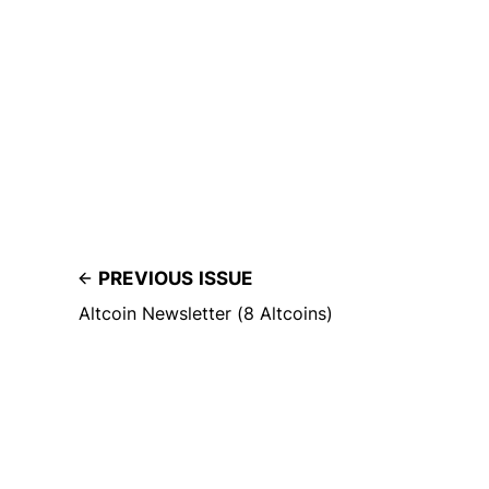
PREVIOUS ISSUE
Altcoin Newsletter (8 Altcoins)