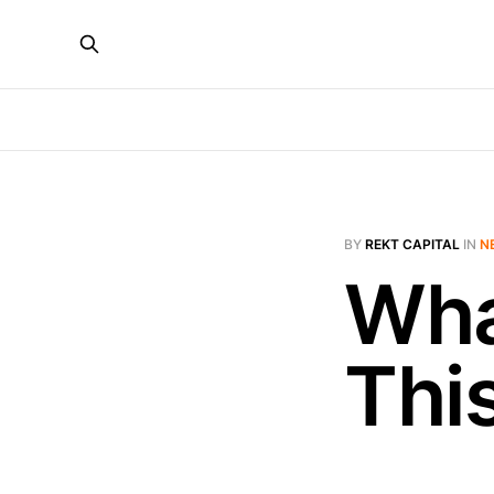
BY
REKT CAPITAL
IN
N
Wha
Thi