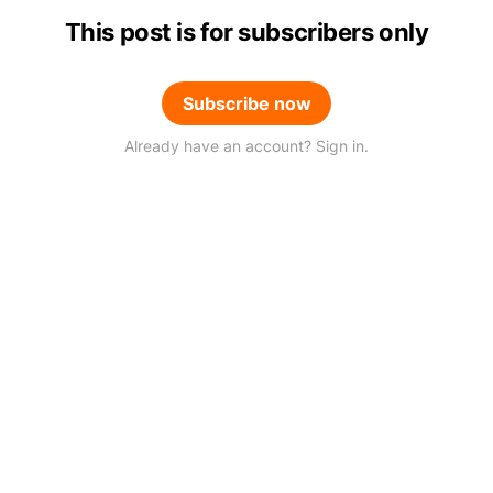
This post is for subscribers only
Subscribe now
Already have an account? Sign in.