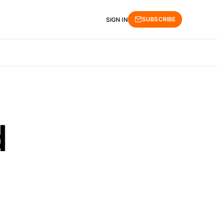
SUBSCRIBE
SIGN IN
d