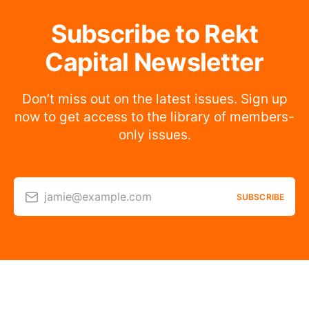
Subscribe to Rekt
Capital Newsletter
Don’t miss out on the latest issues. Sign up
now to get access to the library of members-
only issues.
jamie@example.com
SUBSCRIBE