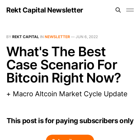
Rekt Capital Newsletter
BY
REKT CAPITAL
IN
NEWSLETTER
—
JUN 6, 2022
What's The Best
Case Scenario For
Bitcoin Right Now?
+ Macro Altcoin Market Cycle Update
This post is for paying subscribers only