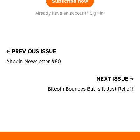
Subscribe now
Already have an account? Sign in.
PREVIOUS ISSUE
Altcoin Newsletter #80
NEXT ISSUE
Bitcoin Bounces But Is It Just Relief?