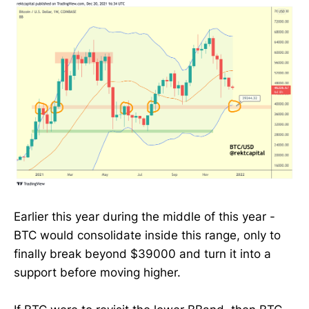
Earlier this year during the middle of this year -
BTC would consolidate inside this range, only to
finally break beyond $39000 and turn it into a
support before moving higher.