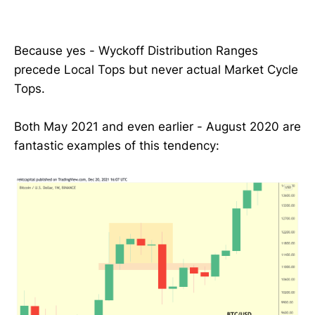
Because yes - Wyckoff Distribution Ranges
precede Local Tops but never actual Market Cycle
Tops.
Both May 2021 and even earlier - August 2020 are
fantastic examples of this tendency: