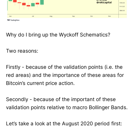
Why do I bring up the Wyckoff Schematics?
Two reasons:
Firstly - because of the validation points (i.e. the
red areas) and the importance of these areas for
Bitcoin’s current price action.
Secondly - because of the important of these
validation points relative to macro Bollinger Bands.
Let’s take a look at the August 2020 period first: