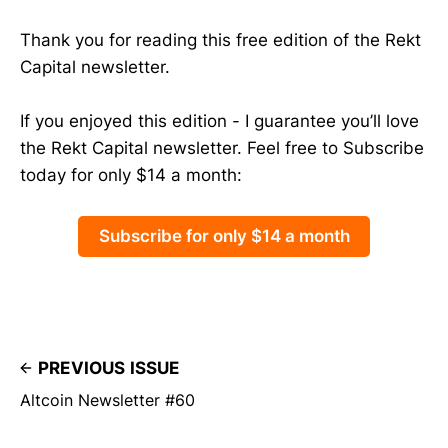
Thank you for reading this free edition of the Rekt
Capital newsletter.
If you enjoyed this edition - I guarantee you’ll love
the Rekt Capital newsletter. Feel free to Subscribe
today for only $14 a month:
Subscribe for only $14 a month
PREVIOUS ISSUE
Altcoin Newsletter #60