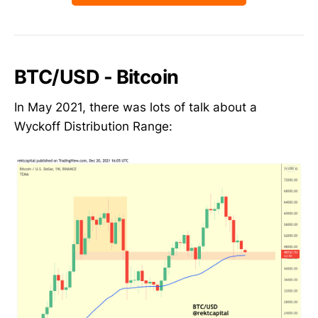
BTC/USD - Bitcoin
In May 2021, there was lots of talk about a
Wyckoff Distribution Range: