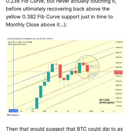
0.236 Fib Curve, but never actually touching it,
before ultimately recovering back above the
yellow 0.382 Fib Curve support just in time to
Monthly Close above it…):
Then that would suggest that BTC could dip to as