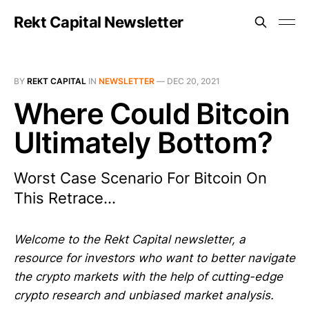
Rekt Capital Newsletter
BY
REKT CAPITAL
IN
NEWSLETTER
—
DEC 20, 2021
Where Could Bitcoin
Ultimately Bottom?
Worst Case Scenario For Bitcoin On
This Retrace...
Welcome to the Rekt Capital newsletter, a
resource for investors who want to better navigate
the crypto markets with the help of cutting-edge
crypto research and unbiased market analysis.