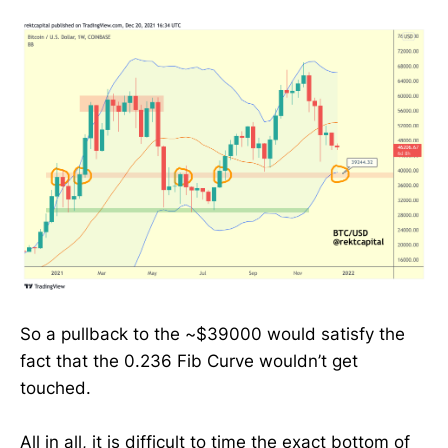
So a pullback to the ~$39000 would satisfy the
fact that the 0.236 Fib Curve wouldn’t get
touched.
All in all, it is difficult to time the exact bottom of