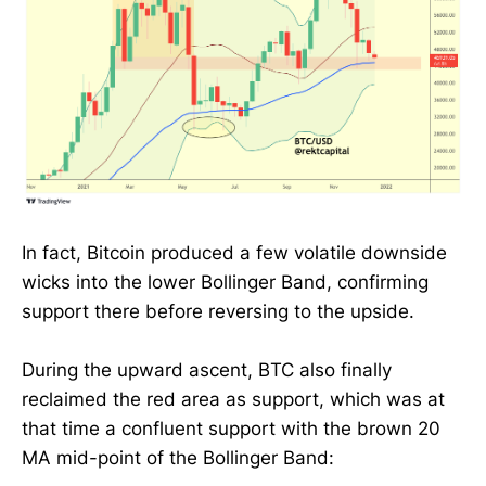
In fact, Bitcoin produced a few volatile downside
wicks into the lower Bollinger Band, confirming
support there before reversing to the upside.
During the upward ascent, BTC also finally
reclaimed the red area as support, which was at
that time a confluent support with the brown 20
MA mid-point of the Bollinger Band: