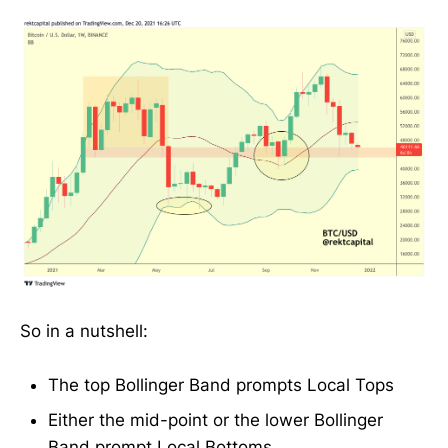
So in a nutshell:
The top Bollinger Band prompts Local Tops
Either the mid-point or the lower Bollinger
Band prompt Local Bottoms