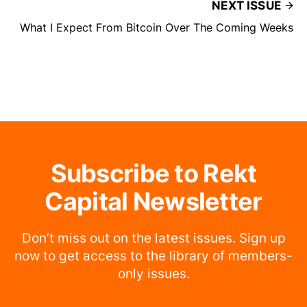
NEXT ISSUE
What I Expect From Bitcoin Over The Coming Weeks
Subscribe to Rekt
Capital Newsletter
Don’t miss out on the latest issues. Sign up
now to get access to the library of members-
only issues.