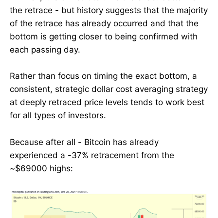
the retrace - but history suggests that the majority
of the retrace has already occurred and that the
bottom is getting closer to being confirmed with
each passing day.
Rather than focus on timing the exact bottom, a
consistent, strategic dollar cost averaging strategy
at deeply retraced price levels tends to work best
for all types of investors.
Because after all - Bitcoin has already
experienced a -37% retracement from the
~$69000 highs: