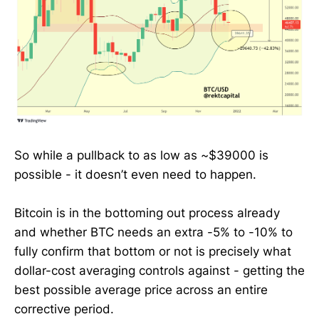
So while a pullback to as low as ~$39000 is
possible - it doesn’t even need to happen.
Bitcoin is in the bottoming out process already
and whether BTC needs an extra -5% to -10% to
fully confirm that bottom or not is precisely what
dollar-cost averaging controls against - getting the
best possible average price across an entire
corrective period.