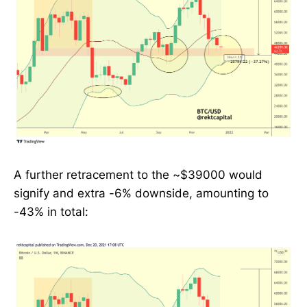
A further retracement to the ~$39000 would
signify and extra -6% downside, amounting to
-43% in total: