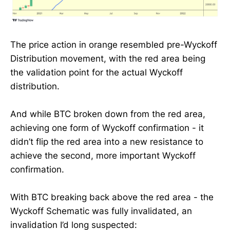
The price action in orange resembled pre-Wyckoff
Distribution movement, with the red area being
the validation point for the actual Wyckoff
distribution.
And while BTC broken down from the red area,
achieving one form of Wyckoff confirmation - it
didn’t flip the red area into a new resistance to
achieve the second, more important Wyckoff
confirmation.
With BTC breaking back above the red area - the
Wyckoff Schematic was fully invalidated, an
invalidation I’d long suspected: