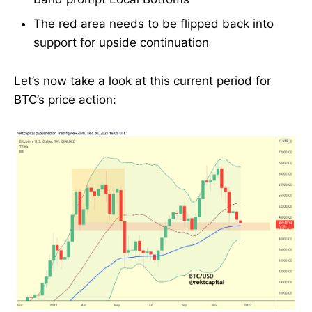
The red area needs to be flipped back into
support for upside continuation
Let’s now take a look at this current period for
BTC’s price action: