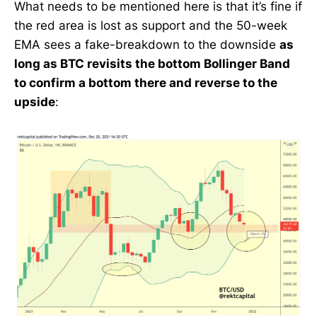
What needs to be mentioned here is that it’s fine if
the red area is lost as support and the 50-week
EMA sees a fake-breakdown to the downside
as
long as BTC revisits the bottom Bollinger Band
to confirm a bottom there and reverse to the
upside
: