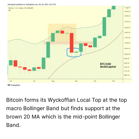
Bitcoin forms its Wyckoffian Local Top at the top
macro Bollinger Band but finds support at the
brown 20 MA which is the mid-point Bollinger
Band.