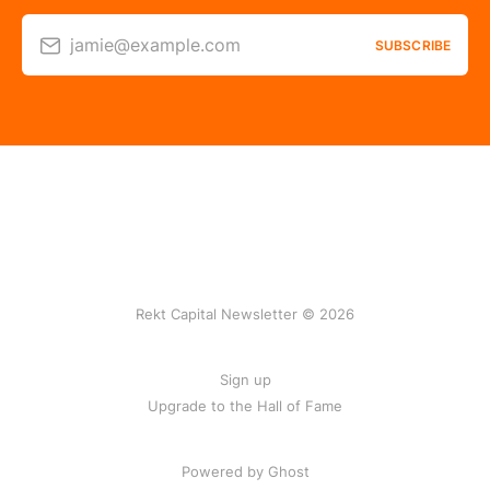
jamie@example.com
SUBSCRIBE
Rekt Capital Newsletter © 2026
Sign up
Upgrade to the Hall of Fame
Powered by Ghost