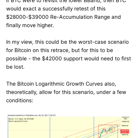
If BTC were to revisit the lower BBand, then BTC
would exact a successfully retest of this
$28000-$39000 Re-Accumulation Range and
finally move higher.
In my view, this could be the worst-case scenario
for Bitcoin on this retrace, but for this to be
possible - the $42000 support would need to first
be lost.
The Bitcoin Logarithmic Growth Curves also,
theoretically, allow for this scenario, under a few
conditions: