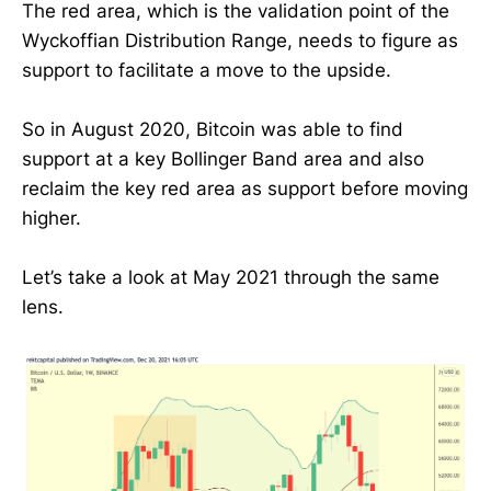
The red area, which is the validation point of the
Wyckoffian Distribution Range, needs to figure as
support to facilitate a move to the upside.
So in August 2020, Bitcoin was able to find
support at a key Bollinger Band area and also
reclaim the key red area as support before moving
higher.
Let’s take a look at May 2021 through the same
lens.