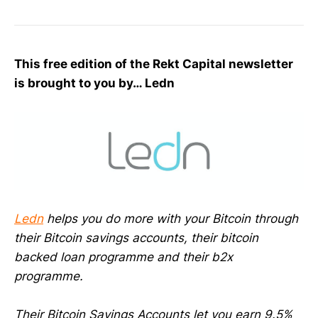
This free edition of the Rekt Capital newsletter
is brought to you by… Ledn
Ledn
helps you do more with your Bitcoin through
their Bitcoin savings accounts, their bitcoin
backed loan programme and their b2x
programme.
Their Bitcoin Savings Accounts let you earn 9.5%