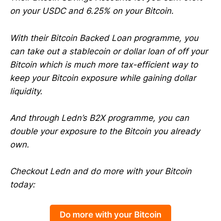
on your USDC and 6.25% on your Bitcoin.
With their Bitcoin Backed Loan programme, you
can take out a stablecoin or dollar loan of off your
Bitcoin which is much more tax-efficient way to
keep your Bitcoin exposure while gaining dollar
liquidity.
And through Ledn’s B2X programme, you can
double your exposure to the Bitcoin you already
own.
Checkout Ledn and do more with your Bitcoin
today:
Do more with your Bitcoin