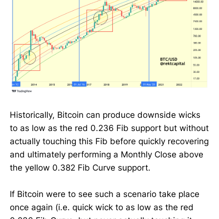
Historically, Bitcoin can produce downside wicks
to as low as the red 0.236 Fib support but without
actually touching this Fib before quickly recovering
and ultimately performing a Monthly Close above
the yellow 0.382 Fib Curve support.
If Bitcoin were to see such a scenario take place
once again (i.e. quick wick to as low as the red