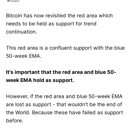
Bitcoin has now revisited the red area which
needs to be held as support for trend
continuation.
This red area is a confluent support with the blue
50-week EMA.
It’s important that the red area and blue 50-
week EMA hold as support.
However, if the red area and blue 50-week EMA
are lost as support - that wouldn’t be the end of
the World. Because these have failed as support
before.