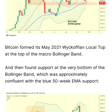
Bitcoin formed its May 2021 Wyckoffian Local Top
at the top of the macro Bollinger Band.
And then found support at the very bottom of the
Bollinger Band, which was approximately
confluent with the blue 50-week EMA support: