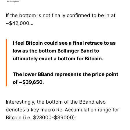
If the bottom is not finally confirmed to be in at
~$42,000…
I feel Bitcoin could see a final retrace to as
low as the bottom Bollinger Band to
ultimately exact a bottom for Bitcoin.
The lower BBand represents the price point
of ~$39,650.
Interestingly, the bottom of the BBand also
denotes a key macro Re-Accumulation range for
Bitcoin (i.e. $28000-$39000):