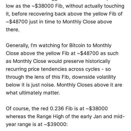
low as the ~$38000 Fib, without actually touching
it, before recovering back above the yellow Fib of
~$48700 just in time to Monthly Close above
there.
Generally, I’m watching for Bitcoin to Monthly
Close above the yellow Fib at ~$48700 as such
as Monthly Close would preserve historically
recurring price tendencies across cycles - so
through the lens of this Fib, downside volatility
below it is just noise. Monthly Closes above it are
what ultimately matter.
Of course, the red 0.236 Fib is at ~$38000
whereas the Range High of the early Jan and mid-
year range is at ~$39000: