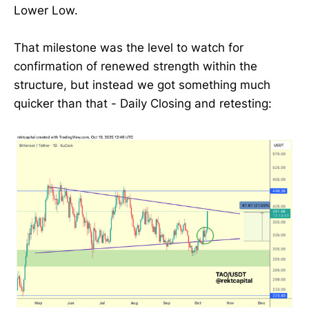
Lower Low.
That milestone was the level to watch for
confirmation of renewed strength within the
structure, but instead we got something much
quicker than that - Daily Closing and retesting: