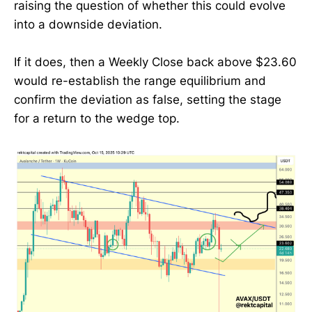
raising the question of whether this could evolve
into a downside deviation.
If it does, then a Weekly Close back above $23.60
would re-establish the range equilibrium and
confirm the deviation as false, setting the stage
for a return to the wedge top.