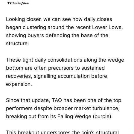
Looking closer, we can see how daily closes
began clustering around the recent Lower Lows,
showing buyers defending the base of the
structure.
These tight daily consolidations along the wedge
bottom are often precursors to sustained
recoveries, signalling accumulation before
expansion.
Since that update, TAO has been one of the top
performers despite broader market turbulence,
breaking out from its Falling Wedge (purple).
This breakout underscores the coin’s structural