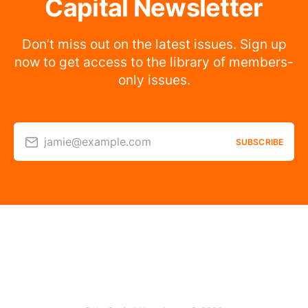
Capital Newsletter
Don’t miss out on the latest issues. Sign up
now to get access to the library of members-
only issues.
jamie@example.com
SUBSCRIBE