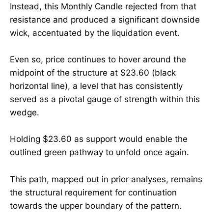
Instead, this Monthly Candle rejected from that
resistance and produced a significant downside
wick, accentuated by the liquidation event.
Even so, price continues to hover around the
midpoint of the structure at $23.60 (black
horizontal line), a level that has consistently
served as a pivotal gauge of strength within this
wedge.
Holding $23.60 as support would enable the
outlined green pathway to unfold once again.
This path, mapped out in prior analyses, remains
the structural requirement for continuation
towards the upper boundary of the pattern.