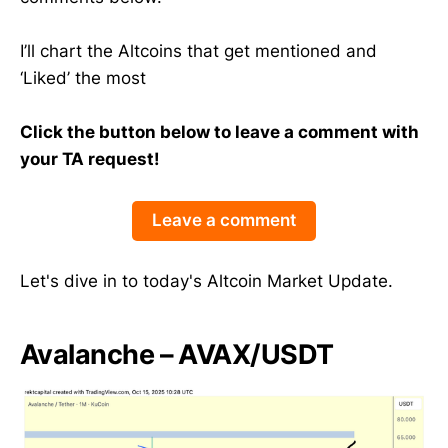
I’ll chart the Altcoins that get mentioned and
‘Liked’ the most
Click the button below to leave a comment with
your TA request!
Leave a comment
Let's dive in to today's Altcoin Market Update.
Avalanche – AVAX/USDT