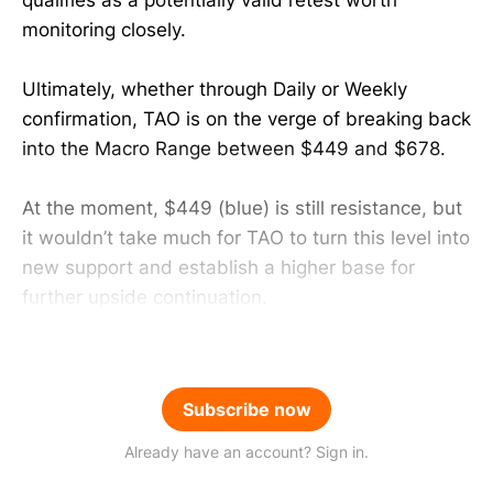
monitoring closely.
Ultimately, whether through Daily or Weekly
confirmation, TAO is on the verge of breaking back
into the Macro Range between $449 and $678.
At the moment, $449 (blue) is still resistance, but
it wouldn’t take much for TAO to turn this level into
new support and establish a higher base for
further upside continuation.
Subscribe now
Already have an account? Sign in.