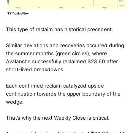
This type of reclaim has historical precedent.
Similar deviations and recoveries occurred during
the summer months (green circles), where
Avalanche successfully reclaimed $23.60 after
short-lived breakdowns.
Each confirmed reclaim catalyzed upside
continuation towards the upper boundary of the
wedge.
That’s why the next Weekly Close is critical.