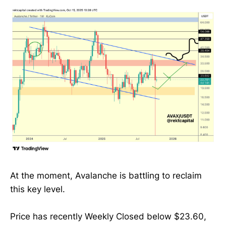
At the moment, Avalanche is battling to reclaim
this key level.
Price has recently Weekly Closed below $23.60,