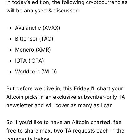
In today’s edition, the following cryptocurrencies
will be analysed & discussed:
Avalanche (AVAX)
Bittensor (TAO)
Monero (XMR)
IOTA (IOTA)
Worldcoin (WLD)
But before we dive in, this Friday I’ll chart your
Altcoin picks in an exclusive subscriber-only TA
newsletter and will cover as many as I can
So if you’d like to have an Altcoin charted, feel
free to share max. two TA requests each in the
comments below.