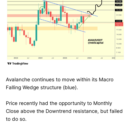
Avalanche continues to move within its Macro
Falling Wedge structure (blue).
Price recently had the opportunity to Monthly
Close above the Downtrend resistance, but failed
to do so.