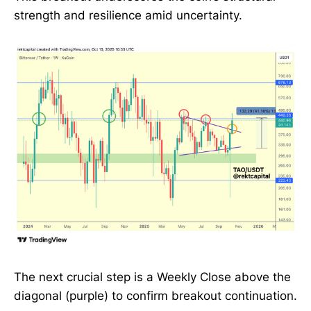
strength and resilience amid uncertainty.
The next crucial step is a Weekly Close above the
diagonal (purple) to confirm breakout continuation.