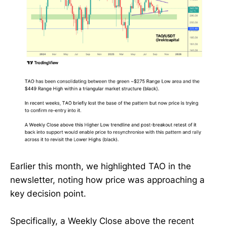
Earlier this month, we highlighted TAO in the
newsletter, noting how price was approaching a
key decision point.
Specifically, a Weekly Close above the recent