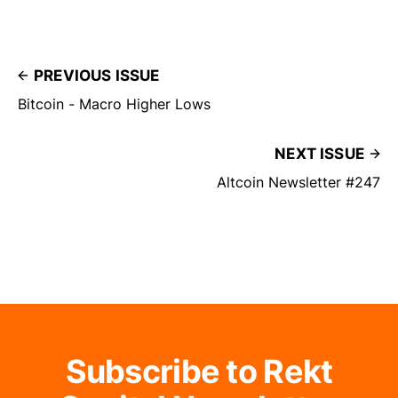
PREVIOUS ISSUE
Bitcoin - Macro Higher Lows
NEXT ISSUE
Altcoin Newsletter #247
Subscribe to Rekt