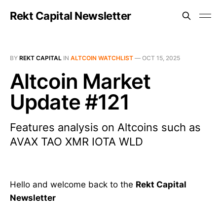
Rekt Capital Newsletter
BY
REKT CAPITAL
IN
ALTCOIN WATCHLIST
—
OCT 15, 2025
Altcoin Market
Update #121
Features analysis on Altcoins such as
AVAX TAO XMR IOTA WLD
Hello and welcome back to the
Rekt Capital
Newsletter