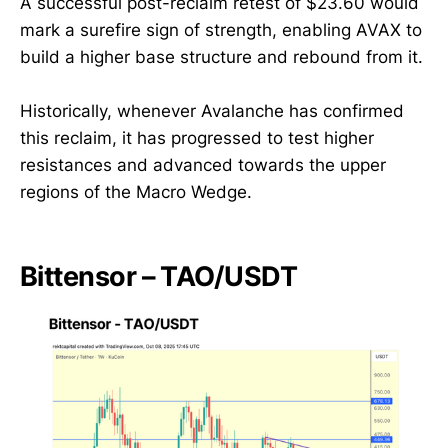
A successful post-reclaim retest of $23.60 would
mark a surefire sign of strength, enabling AVAX to
build a higher base structure and rebound from it.
Historically, whenever Avalanche has confirmed
this reclaim, it has progressed to test higher
resistances and advanced towards the upper
regions of the Macro Wedge.
Bittensor – TAO/USDT