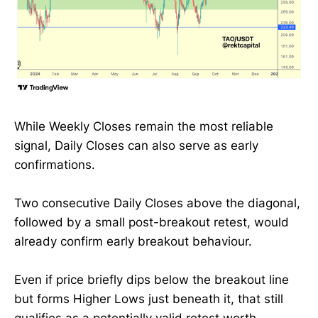
While Weekly Closes remain the most reliable
signal, Daily Closes can also serve as early
confirmations.
Two consecutive Daily Closes above the diagonal,
followed by a small post-breakout retest, would
already confirm early breakout behaviour.
Even if price briefly dips below the breakout line
but forms Higher Lows just beneath it, that still
qualifies as a potentially valid retest worth