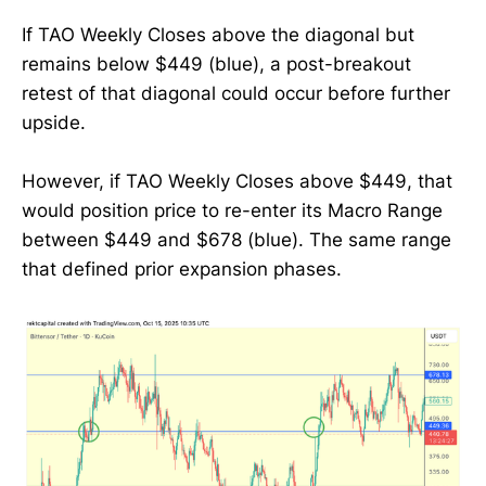
If TAO Weekly Closes above the diagonal but
remains below $449 (blue), a post-breakout
retest of that diagonal could occur before further
upside.
However, if TAO Weekly Closes above $449, that
would position price to re-enter its Macro Range
between $449 and $678 (blue). The same range
that defined prior expansion phases.