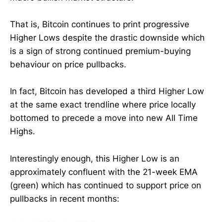
That is, Bitcoin continues to print progressive
Higher Lows despite the drastic downside which
is a sign of strong continued premium-buying
behaviour on price pullbacks.
In fact, Bitcoin has developed a third Higher Low
at the same exact trendline where price locally
bottomed to precede a move into new All Time
Highs.
Interestingly enough, this Higher Low is an
approximately confluent with the 21-week EMA
(green) which has continued to support price on
pullbacks in recent months: