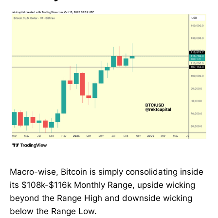
Macro-wise, Bitcoin is simply consolidating inside
its $108k-$116k Monthly Range, upside wicking
beyond the Range High and downside wicking
below the Range Low.