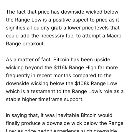
The fact that price has downside wicked below
the Range Low is a positive aspect to price as it
signifies a liquidity grab a lower price levels that
could add the necesssry fuel to attempt a Macro
Range breakout.
As a matter of fact, Bitcoin has been upside
wicking beyond the $116k Range High far more
frequently in recent months compared to the
downside wicking below the $108k Range Low
which is a testament to the Range Low’s role as a
stable higher timeframe support.
In saying that, it was inevitable Bitcoin would
finally produce a downside wick below the Range
Low as price hadn’t experience such downside