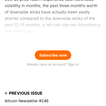
volatility in months; the past three month’s worth
of downside wicks have actually been vastly
shorter compared to the downside wicks of the
past 12-15 months, a tell-tale sign we described a
few weeks ago.
Subscribe now
Already have an account? Sign in.
PREVIOUS ISSUE
Altcoin Newsletter #246