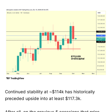
Continued stability at ~$114k has historically
preceded upside into at least $117.3k.