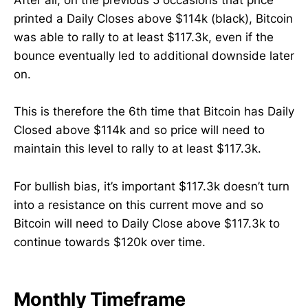
After all, on the previous 5 occasions that price
printed a Daily Closes above $114k (black), Bitcoin
was able to rally to at least $117.3k, even if the
bounce eventually led to additional downside later
on.
This is therefore the 6th time that Bitcoin has Daily
Closed above $114k and so price will need to
maintain this level to rally to at least $117.3k.
For bullish bias, it’s important $117.3k doesn’t turn
into a resistance on this current move and so
Bitcoin will need to Daily Close above $117.3k to
continue towards $120k over time.
Monthly Timeframe