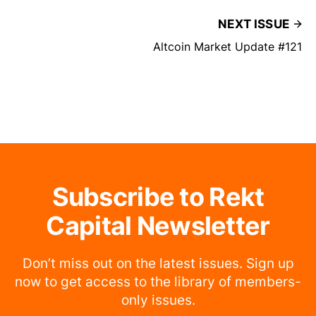
NEXT ISSUE
Altcoin Market Update #121
Subscribe to Rekt
Capital Newsletter
Don’t miss out on the latest issues. Sign up
now to get access to the library of members-
only issues.