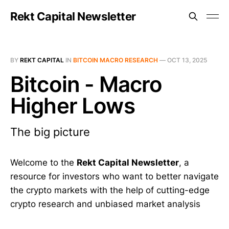
Rekt Capital Newsletter
BY
REKT CAPITAL
IN
BITCOIN MACRO RESEARCH
—
OCT 13, 2025
Bitcoin - Macro
Higher Lows
The big picture
Welcome to the
Rekt Capital Newsletter
, a
resource for investors who want to better navigate
the crypto markets with the help of cutting-edge
crypto research and unbiased market analysis