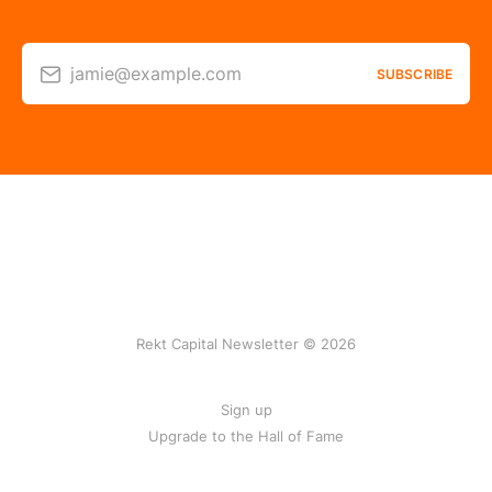
jamie@example.com
SUBSCRIBE
Rekt Capital Newsletter © 2026
Sign up
Upgrade to the Hall of Fame