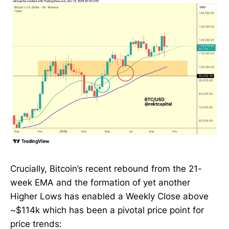
Crucially, Bitcoin’s recent rebound from the 21-
week EMA and the formation of yet another
Higher Lows has enabled a Weekly Close above
~$114k which has been a pivotal price point for
price trends: