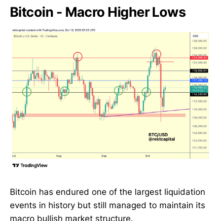
Bitcoin - Macro Higher Lows
Bitcoin has endured one of the largest liquidation
events in history but still managed to maintain its
macro bullish market structure.