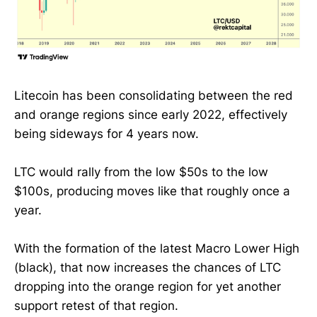
Litecoin has been consolidating between the red
and orange regions since early 2022, effectively
being sideways for 4 years now.
LTC would rally from the low $50s to the low
$100s, producing moves like that roughly once a
year.
With the formation of the latest Macro Lower High
(black), that now increases the chances of LTC
dropping into the orange region for yet another
support retest of that region.