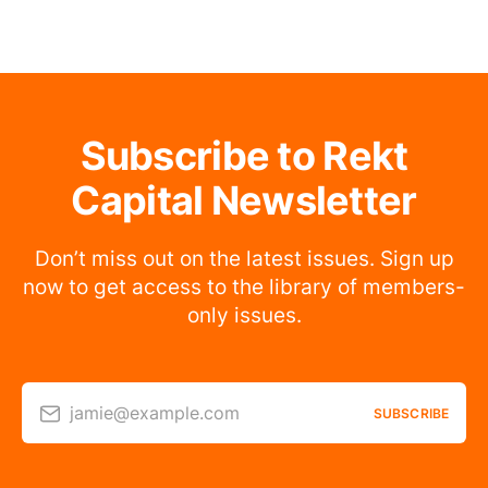
Subscribe to Rekt
Capital Newsletter
Don’t miss out on the latest issues. Sign up
now to get access to the library of members-
only issues.
jamie@example.com
SUBSCRIBE