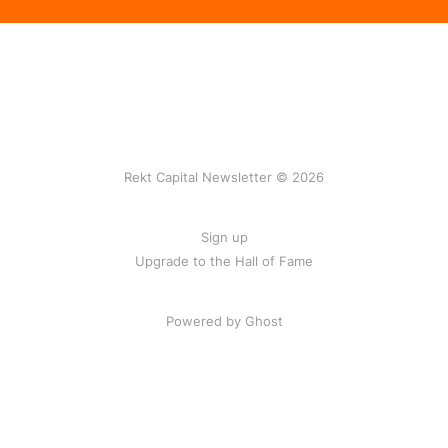
Rekt Capital Newsletter © 2026
Sign up
Upgrade to the Hall of Fame
Powered by Ghost