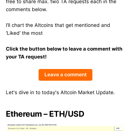
free to share max. two TA requests each in the
comments below.
I’ll chart the Altcoins that get mentioned and
‘Liked’ the most
Click the button below to leave a comment with
your TA request!
Leave a comment
Let's dive in to today's Altcoin Market Update.
Ethereum – ETH/USD