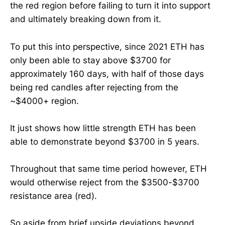
the red region before failing to turn it into support
and ultimately breaking down from it.
To put this into perspective, since 2021 ETH has
only been able to stay above $3700 for
approximately 160 days, with half of those days
being red candles after rejecting from the
~$4000+ region.
It just shows how little strength ETH has been
able to demonstrate beyond $3700 in 5 years.
Throughout that same time period however, ETH
would otherwise reject from the $3500-$3700
resistance area (red).
So aside from brief upside deviations beyond