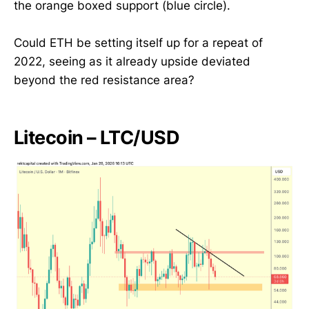
the orange boxed support (blue circle).
Could ETH be setting itself up for a repeat of
2022, seeing as it already upside deviated
beyond the red resistance area?
Litecoin – LTC/USD