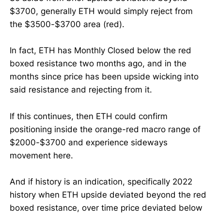
$3700, generally ETH would simply reject from
the $3500-$3700 area (red).
In fact, ETH has Monthly Closed below the red
boxed resistance two months ago, and in the
months since price has been upside wicking into
said resistance and rejecting from it.
If this continues, then ETH could confirm
positioning inside the orange-red macro range of
$2000-$3700 and experience sideways
movement here.
And if history is an indication, specifically 2022
history when ETH upside deviated beyond the red
boxed resistance, over time price deviated below