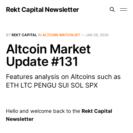
Rekt Capital Newsletter
BY
REKT CAPITAL
IN
ALTCOIN WATCHLIST
—
JAN 28, 2026
Altcoin Market
Update #131
Features analysis on Altcoins such as
ETH LTC PENGU SUI SOL SPX
Hello and welcome back to the
Rekt Capital
Newsletter