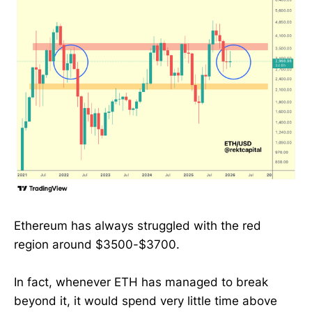
Ethereum has always struggled with the red
region around $3500-$3700.
In fact, whenever ETH has managed to break
beyond it, it would spend very little time above