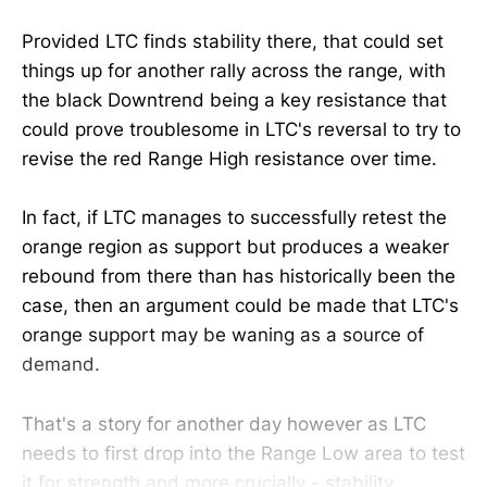
Provided LTC finds stability there, that could set
things up for another rally across the range, with
the black Downtrend being a key resistance that
could prove troublesome in LTC's reversal to try to
revise the red Range High resistance over time.
In fact, if LTC manages to successfully retest the
orange region as support but produces a weaker
rebound from there than has historically been the
case, then an argument could be made that LTC's
orange support may be waning as a source of
demand.
That's a story for another day however as LTC
needs to first drop into the Range Low area to test
it for strength and more crucially - stability.