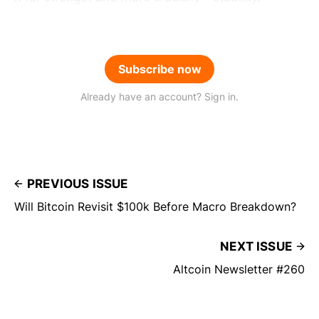
Subscribe now
Already have an account? Sign in.
PREVIOUS ISSUE
Will Bitcoin Revisit $100k Before Macro Breakdown?
NEXT ISSUE
Altcoin Newsletter #260