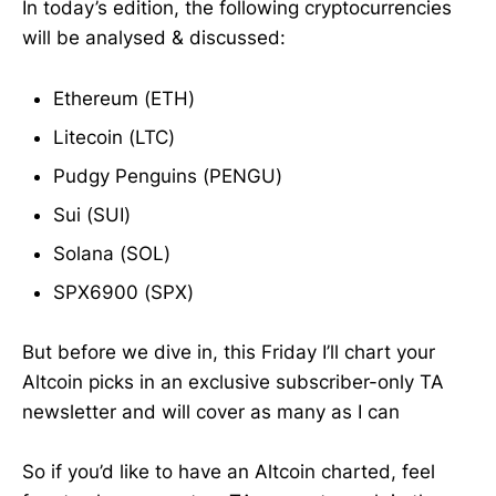
In today’s edition, the following cryptocurrencies
will be analysed & discussed:
Ethereum (ETH)
Litecoin (LTC)
Pudgy Penguins (PENGU)
Sui (SUI)
Solana (SOL)
SPX6900 (SPX)
But before we dive in, this Friday I’ll chart your
Altcoin picks in an exclusive subscriber-only TA
newsletter and will cover as many as I can
So if you’d like to have an Altcoin charted, feel