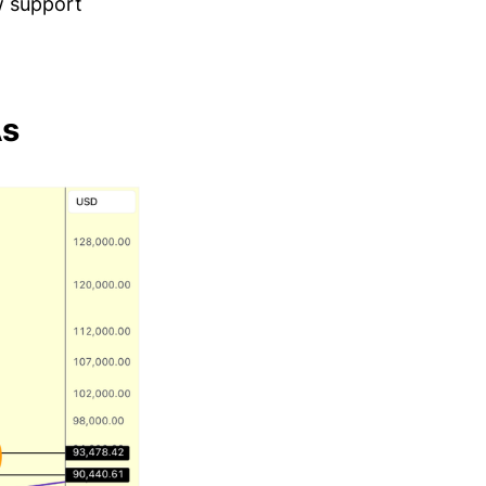
w support
As