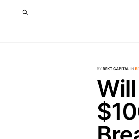
BY
REKT CAPITAL
IN
B
Will
$10
Bre