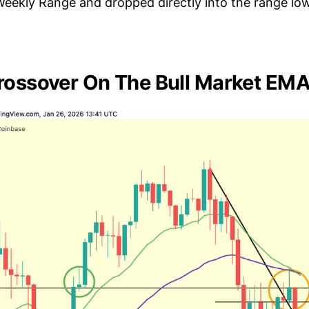
 Weekly Range and dropped directly into the range lo
rossover On The Bull Market EM