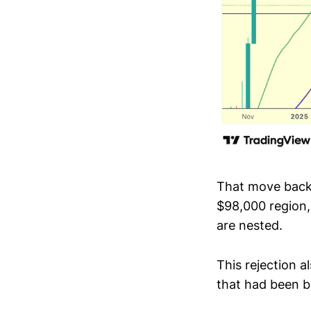
That move back 
$98,000 region
are nested.
This rejection a
that had been b