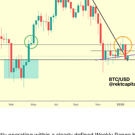
ently operating within a clearly defined Weekly Range