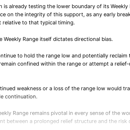
n is already testing the lower boundary of its Weekly
e on the integrity of this support, as any early br
 relative to that typical timing.
he Weekly Range itself dictates directional bias.
ontinue to hold the range low and potentially reclaim 
remain confined within the range or attempt a relief
tinued weakness or a loss of the range low would tra
e continuation.
eekly Range remains pivotal in every sense of the wor
nt between a prolonged relief structure and the risk