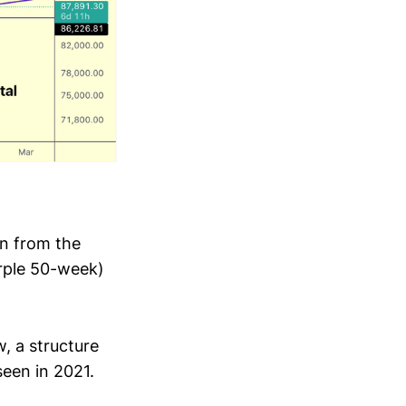
n from the
rple 50-week)
w, a structure
seen in 2021.