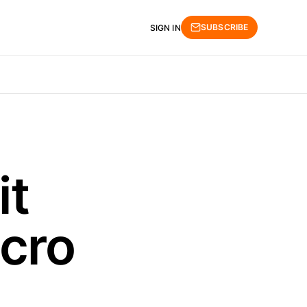
SUBSCRIBE
SIGN IN
it
cro