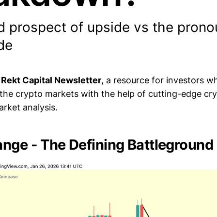
d prospect of upside vs the prono
de
e
Rekt Capital Newsletter
, a resource for investors 
 the crypto markets with the help of cutting-edge cr
rket analysis.
nge - The Defining Battleground