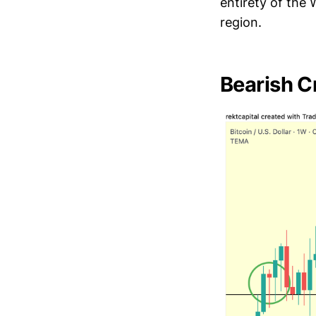
entirety of the
region.
Bearish C