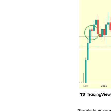
Bitcoin is curr