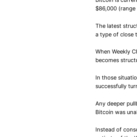
$86,000 (range 
The latest stru
a type of close t
When Weekly Clo
becomes structu
In those situati
successfully tu
Any deeper pullb
Bitcoin was una
Instead of cons