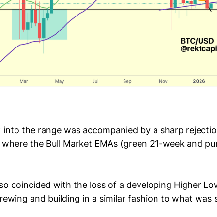
into the range was accompanied by a sharp rejectio
, where the Bull Market EMAs (green 21-week and pu
lso coincided with the loss of a developing Higher Lo
rewing and building in a similar fashion to what was 