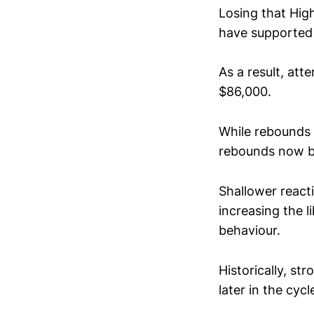
Losing that High
have supported 
As a result, att
$86,000.
While rebounds 
rebounds now b
Shallower reac
increasing the 
behaviour.
Historically, st
later in the cyc