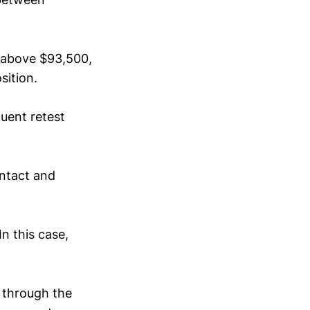
e above $93,500,
osition.
uent retest
intact and
In this case,
 through the