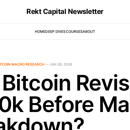
Rekt Capital Newsletter
HOME
DEEP DIVES
COURSES
ABOUT
ITCOIN MACRO RESEARCH
—
JAN 26, 2026
 Bitcoin Revis
0k Before Ma
akdown?