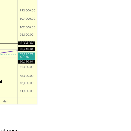
 between