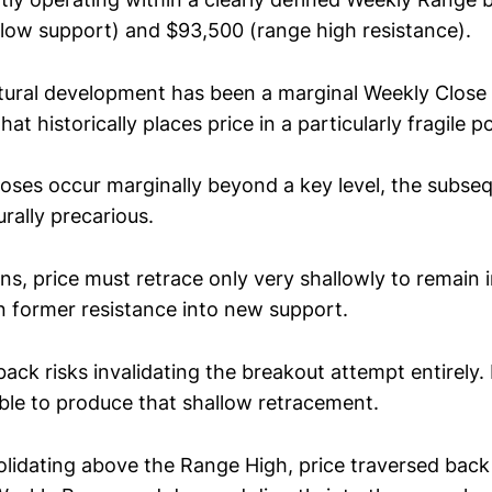
low support) and $93,500 (range high resistance).
ctural development has been a marginal Weekly Clos
hat historically places price in a particularly fragile p
ses occur marginally beyond a key level, the subseq
rally precarious.
ons, price must retrace only very shallowly to remain 
rn former resistance into new support.
ack risks invalidating the breakout attempt entirely. 
ble to produce that shallow retracement.
olidating above the Range High, price traversed back