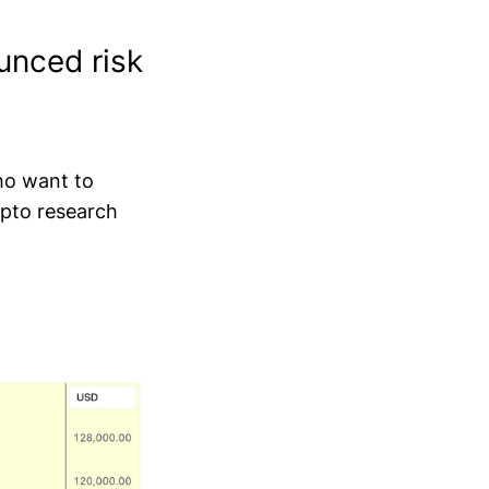
unced risk
who want to
ypto research