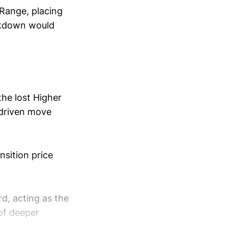
 Range, placing
eakdown would
the lost Higher
-driven move
nsition price
d, acting as the
 of deeper