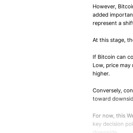
However, Bitcoi
added importanc
represent a shift
At this stage, t
If Bitcoin can c
Low, price may 
higher.
Conversely, con
toward downsid
For now, this W
key decision poi
downside.