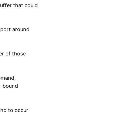
buffer that could
upport around
er of those
demand,
ge-bound
end to occur