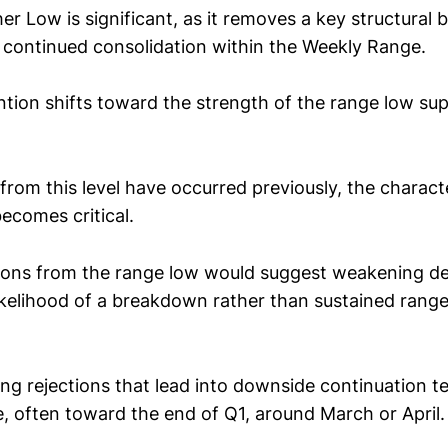
er Low is significant, as it removes a key structural 
continued consolidation within the Weekly Range.
ention shifts toward the strength of the range low s
from this level have occurred previously, the charact
ecomes critical.
tions from the range low would suggest weakening 
likelihood of a breakdown rather than sustained ran
rong rejections that lead into downside continuation t
le, often toward the end of Q1, around March or April.