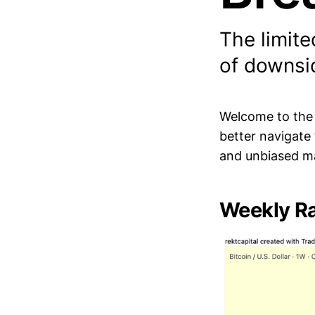
The limite
of downsi
Welcome to th
better navigate
and unbiased ma
Weekly Ra