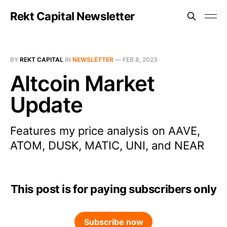
Rekt Capital Newsletter
BY
REKT CAPITAL
IN
NEWSLETTER
—
FEB 8, 2023
Altcoin Market
Update
Features my price analysis on AAVE,
ATOM, DUSK, MATIC, UNI, and NEAR
This post is for paying subscribers only
Subscribe now