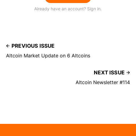
Already have an account? Sign in.
PREVIOUS ISSUE
Altcoin Market Update on 6 Altcoins
NEXT ISSUE
Altcoin Newsletter #114