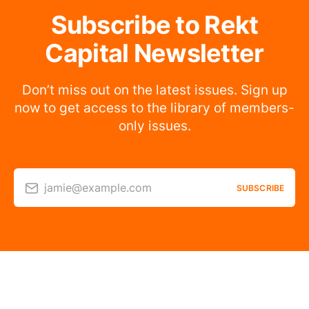
Subscribe to Rekt
Capital Newsletter
Don’t miss out on the latest issues. Sign up
now to get access to the library of members-
only issues.
jamie@example.com
SUBSCRIBE