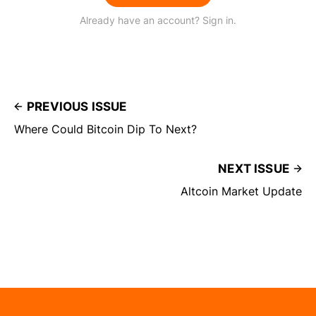
Already have an account? Sign in.
PREVIOUS ISSUE
Where Could Bitcoin Dip To Next?
NEXT ISSUE
Altcoin Market Update