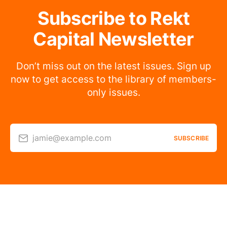
Subscribe to Rekt
Capital Newsletter
Don’t miss out on the latest issues. Sign up
now to get access to the library of members-
only issues.
jamie@example.com
SUBSCRIBE