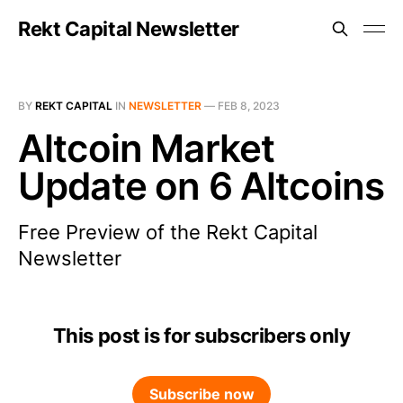
Rekt Capital Newsletter
BY
REKT CAPITAL
IN
NEWSLETTER
—
FEB 8, 2023
Altcoin Market
Update on 6 Altcoins
Free Preview of the Rekt Capital
Newsletter
This post is for subscribers only
Subscribe now