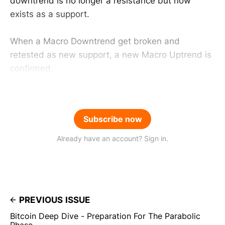
downtrend is no longer a resistance but now
exists as a support.
When a Macro Downtrend get broken and
retested as new support, a new Macro Uptrend is
confirmed.
Subscribe now
Already have an account? Sign in.
PREVIOUS ISSUE
Bitcoin Deep Dive - Preparation For The Parabolic
Phase