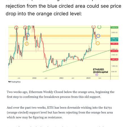
rejection from the blue circled area could see price
drop into the orange circled level: