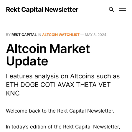
Rekt Capital Newsletter
BY
REKT CAPITAL
IN
ALTCOIN WATCHLIST
—
MAY 8, 2024
Altcoin Market
Update
Features analysis on Altcoins such as
ETH DOGE COTI AVAX THETA VET
KNC
Welcome back to the Rekt Capital Newsletter.
In today’s edition of the Rekt Capital Newsletter,