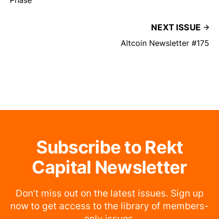
NEXT ISSUE
Altcoin Newsletter #175
Subscribe to Rekt
Capital Newsletter
Don’t miss out on the latest issues. Sign up
now to get access to the library of members-
only issues.