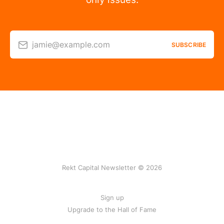
jamie@example.com
SUBSCRIBE
Rekt Capital Newsletter © 2026
Sign up
Upgrade to the Hall of Fame