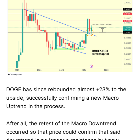
DOGE has since rebounded almost +23% to the
upside, successfully confirming a new Macro
Uptrend in the process.
After all, the retest of the Macro Downtrend
occurred so that price could confirm that said