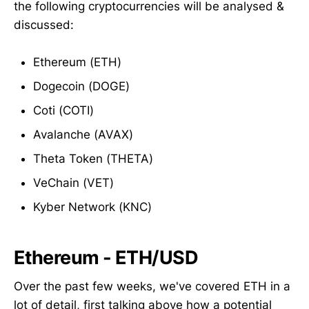
the following cryptocurrencies will be analysed &
discussed:
Ethereum (ETH)
Dogecoin (DOGE)
Coti (COTI)
Avalanche (AVAX)
Theta Token (THETA)
VeChain (VET)
Kyber Network (KNC)
Ethereum - ETH/USD
Over the past few weeks, we've covered ETH in a
lot of detail, first talking above how a potential