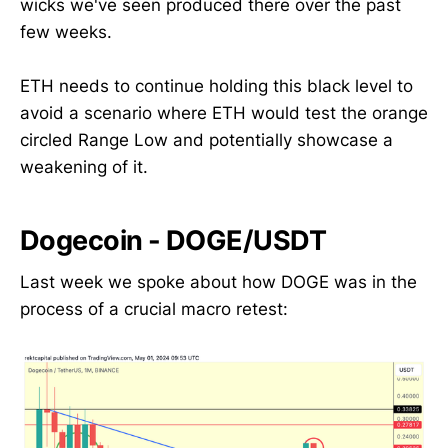
wicks we've seen produced there over the past
few weeks.
ETH needs to continue holding this black level to
avoid a scenario where ETH would test the orange
circled Range Low and potentially showcase a
weakening of it.
Dogecoin - DOGE/USDT
Last week we spoke about how DOGE was in the
process of a crucial macro retest: