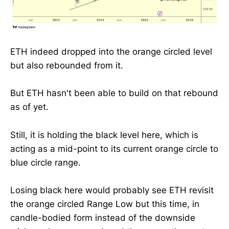
ETH indeed dropped into the orange circled level
but also rebounded from it.
But ETH hasn't been able to build on that rebound
as of yet.
Still, it is holding the black level here, which is
acting as a mid-point to its current orange circle to
blue circle range.
Losing black here would probably see ETH revisit
the orange circled Range Low but this time, in
candle-bodied form instead of the downside