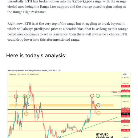
Here is today's analysis: