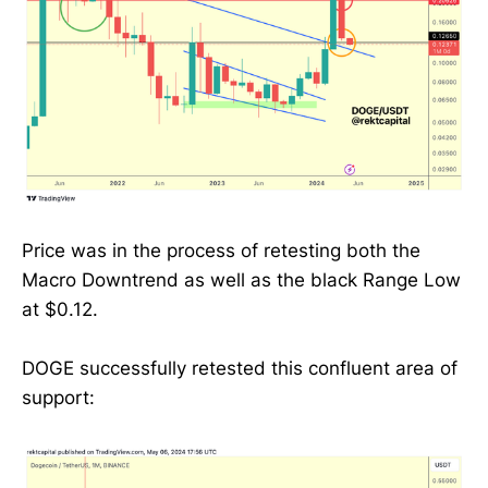
Price was in the process of retesting both the
Macro Downtrend as well as the black Range Low
at $0.12.
DOGE successfully retested this confluent area of
support: