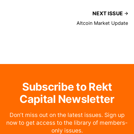
NEXT ISSUE
Altcoin Market Update
Subscribe to Rekt
Capital Newsletter
Don’t miss out on the latest issues. Sign up
now to get access to the library of members-
only issues.