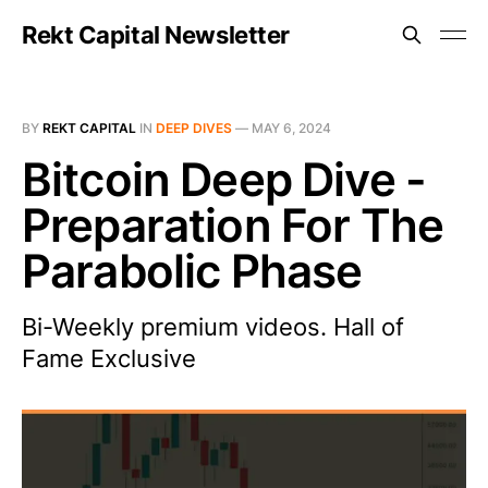
Rekt Capital Newsletter
BY
REKT CAPITAL
IN
DEEP DIVES
—
MAY 6, 2024
Bitcoin Deep Dive -
Preparation For The
Parabolic Phase
Bi-Weekly premium videos. Hall of
Fame Exclusive