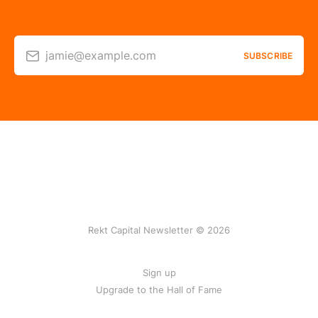
jamie@example.com
SUBSCRIBE
Rekt Capital Newsletter © 2026
Sign up
Upgrade to the Hall of Fame