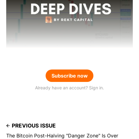
Subscribe now
Already have an account? Sign in.
PREVIOUS ISSUE
The Bitcoin Post-Halving "Danger Zone" Is Over