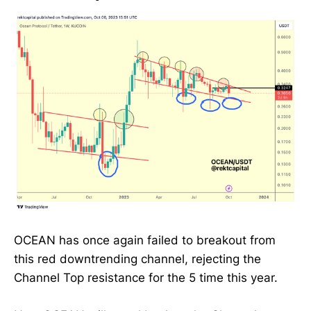
OCEAN has once again failed to breakout from
this red downtrending channel, rejecting the
Channel Top resistance for the 5 time this year.