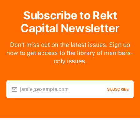
Subscribe to Rekt
Capital Newsletter
Don’t miss out on the latest issues. Sign up
now to get access to the library of members-
only issues.
jamie@example.com
SUBSCRIBE