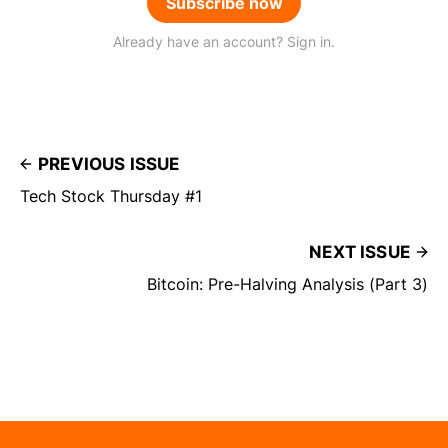
Subscribe now
Already have an account? Sign in.
PREVIOUS ISSUE
Tech Stock Thursday #1
NEXT ISSUE
Bitcoin: Pre-Halving Analysis (Part 3)