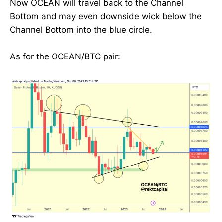
Now OCEAN will travel back to the Channel
Bottom and may even downside wick below the
Channel Bottom into the blue circle.
As for the OCEAN/BTC pair: