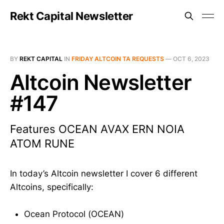
Rekt Capital Newsletter
BY
REKT CAPITAL
IN
FRIDAY ALTCOIN TA REQUESTS
—
OCT 6, 2023
Altcoin Newsletter
#147
Features OCEAN AVAX ERN NOIA
ATOM RUNE
In today’s Altcoin newsletter I cover 6 different
Altcoins, specifically:
Ocean Protocol (OCEAN)