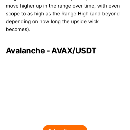
move higher up in the range over time, with even
scope to as high as the Range High (and beyond
depending on how long the upside wick
becomes).
Avalanche - AVAX/USDT