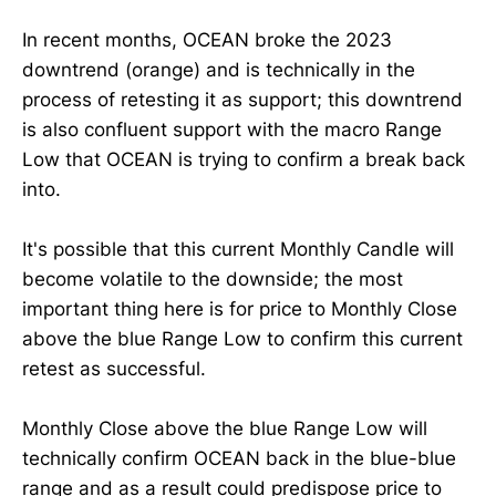
In recent months, OCEAN broke the 2023
downtrend (orange) and is technically in the
process of retesting it as support; this downtrend
is also confluent support with the macro Range
Low that OCEAN is trying to confirm a break back
into.
It's possible that this current Monthly Candle will
become volatile to the downside; the most
important thing here is for price to Monthly Close
above the blue Range Low to confirm this current
retest as successful.
Monthly Close above the blue Range Low will
technically confirm OCEAN back in the blue-blue
range and as a result could predispose price to