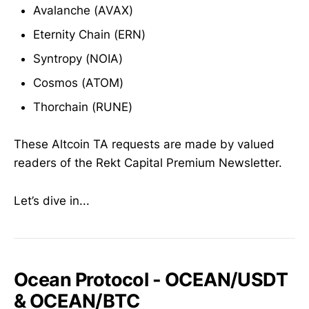
Avalanche (AVAX)
Eternity Chain (ERN)
Syntropy (NOIA)
Cosmos (ATOM)
Thorchain (RUNE)
These Altcoin TA requests are made by valued
readers of the Rekt Capital Premium Newsletter.
Let’s dive in...
Ocean Protocol - OCEAN/USDT
& OCEAN/BTC