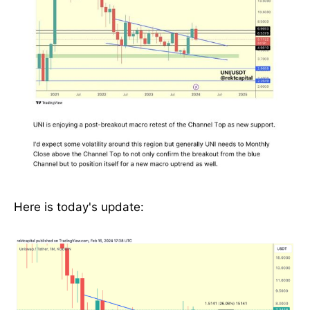
Here is today's update: