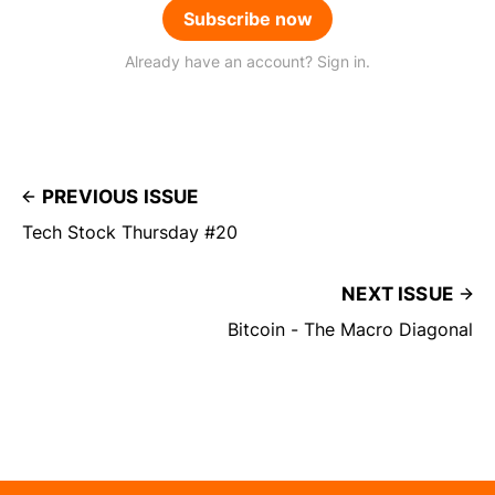
Subscribe now
Already have an account? Sign in.
PREVIOUS ISSUE
Tech Stock Thursday #20
NEXT ISSUE
Bitcoin - The Macro Diagonal