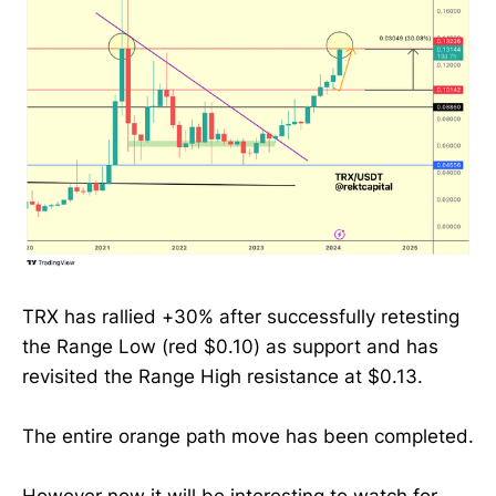
TRX has rallied +30% after successfully retesting
the Range Low (red $0.10) as support and has
revisited the Range High resistance at $0.13.
The entire orange path move has been completed.
However now it will be interesting to watch for