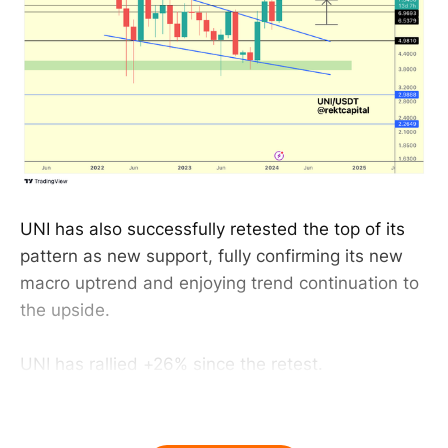
UNI has also successfully retested the top of its
pattern as new support, fully confirming its new
macro uptrend and enjoying trend continuation to
the upside.
UNI has rallied +26% since the retest.