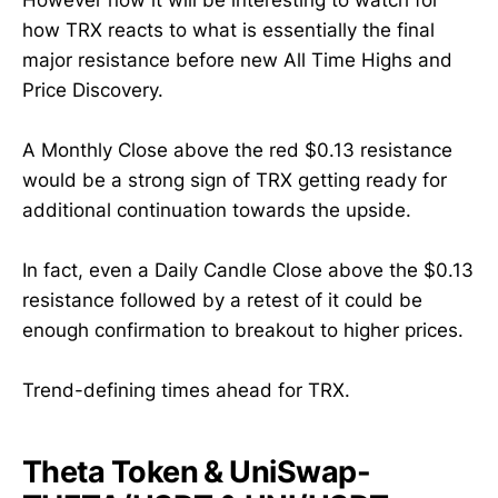
how TRX reacts to what is essentially the final
major resistance before new All Time Highs and
Price Discovery.
A Monthly Close above the red $0.13 resistance
would be a strong sign of TRX getting ready for
additional continuation towards the upside.
In fact, even a Daily Candle Close above the $0.13
resistance followed by a retest of it could be
enough confirmation to breakout to higher prices.
Trend-defining times ahead for TRX.
Theta Token & UniSwap-