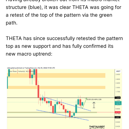
structure (blue), it was clear THETA was going for
a retest of the top of the pattern via the green
path.
THETA has since successfully retested the pattern
top as new support and has fully confirmed its
new macro uptrend: