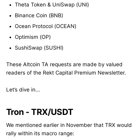
Theta Token & UniSwap (UNI)
Binance Coin (BNB)
Ocean Protocol (OCEAN)
Optimism (OP)
SushiSwap (SUSHI)
These Altcoin TA requests are made by valued
readers of the Rekt Capital Premium Newsletter.
Let’s dive in...
Tron - TRX/USDT
We mentioned earlier in November that TRX would
rally within its macro range: