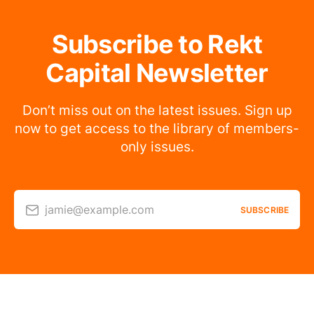
Subscribe to Rekt
Capital Newsletter
Don’t miss out on the latest issues. Sign up
now to get access to the library of members-
only issues.
jamie@example.com
SUBSCRIBE