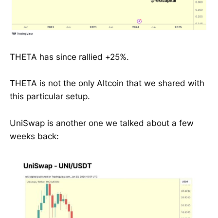
THETA has since rallied +25%.
THETA is not the only Altcoin that we shared with
this particular setup.
UniSwap is another one we talked about a few
weeks back: