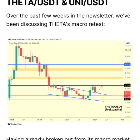
THETA/USDT & UNI/USDT
Over the past few weeks in the newsletter, we've
been discussing THETA's macro retest:
Having already broken out from its macro market