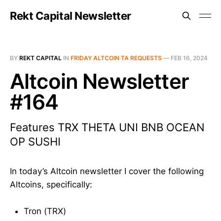
Rekt Capital Newsletter
BY
REKT CAPITAL
IN
FRIDAY ALTCOIN TA REQUESTS
—
FEB 16, 2024
Altcoin Newsletter
#164
Features TRX THETA UNI BNB OCEAN
OP SUSHI
In today’s Altcoin newsletter I cover the following
Altcoins, specifically:
Tron (TRX)