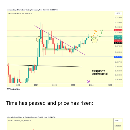
Time has passed and price has risen: