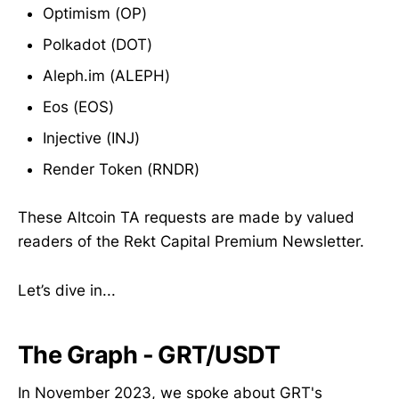
Optimism (OP)
Polkadot (DOT)
Aleph.im (ALEPH)
Eos (EOS)
Injective (INJ)
Render Token (RNDR)
These Altcoin TA requests are made by valued
readers of the Rekt Capital Premium Newsletter.
Let’s dive in...
The Graph - GRT/USDT
In November 2023, we spoke about GRT's