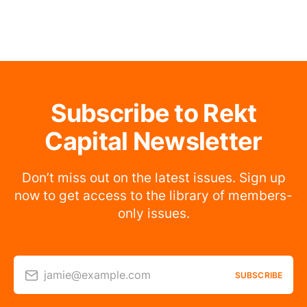
Subscribe to Rekt
Capital Newsletter
Don’t miss out on the latest issues. Sign up
now to get access to the library of members-
only issues.
jamie@example.com
SUBSCRIBE