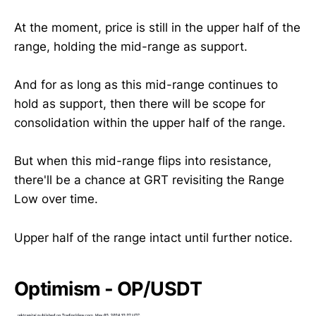
At the moment, price is still in the upper half of the
range, holding the mid-range as support.
And for as long as this mid-range continues to
hold as support, then there will be scope for
consolidation within the upper half of the range.
But when this mid-range flips into resistance,
there'll be a chance at GRT revisiting the Range
Low over time.
Upper half of the range intact until further notice.
Optimism - OP/USDT