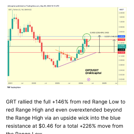
GRT rallied the full +146% from red Range Low to
red Range High and even overextended beyond
the Range High via an upside wick into the blue
resistance at $0.46 for a total +226% move from