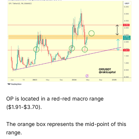
OP is located in a red-red macro range
($1.91-$3.70).
The orange box represents the mid-point of this
range.