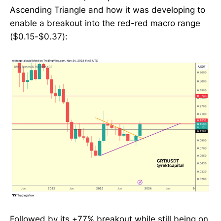
Ascending Triangle and how it was developing to
enable a breakout into the red-red macro range
($0.15-$0.37):
Followed by its +77% breakout while still being on