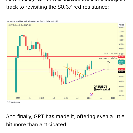
track to revisiting the $0.37 red resistance:
And finally, GRT has made it, offering even a little
bit more than anticipated: