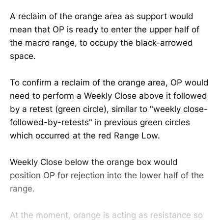
A reclaim of the orange area as support would
mean that OP is ready to enter the upper half of
the macro range, to occupy the black-arrowed
space.
To confirm a reclaim of the orange area, OP would
need to perform a Weekly Close above it followed
by a retest (green circle), similar to "weekly close-
followed-by-retests" in previous green circles
which occurred at the red Range Low.
Weekly Close below the orange box would
position OP for rejection into the lower half of the
range.
At the moment, orange is acting as resistance so