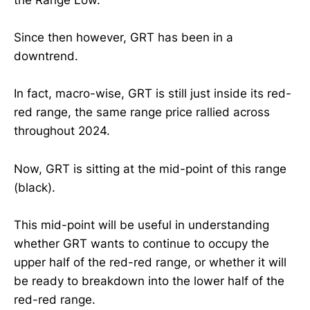
the Range Low.
Since then however, GRT has been in a
downtrend.
In fact, macro-wise, GRT is still just inside its red-
red range, the same range price rallied across
throughout 2024.
Now, GRT is sitting at the mid-point of this range
(black).
This mid-point will be useful in understanding
whether GRT wants to continue to occupy the
upper half of the red-red range, or whether it will
be ready to breakdown into the lower half of the
red-red range.