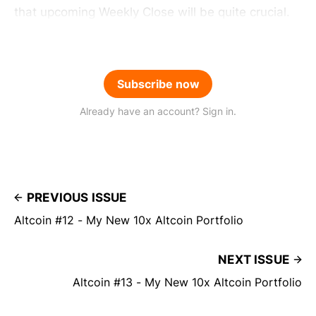
that upcoming Weekly Close will be quite crucial.
Subscribe now
Already have an account? Sign in.
PREVIOUS ISSUE
Altcoin #12 - My New 10x Altcoin Portfolio
NEXT ISSUE
Altcoin #13 - My New 10x Altcoin Portfolio