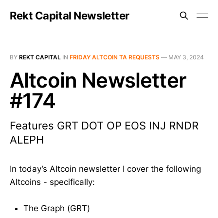
Rekt Capital Newsletter
BY
REKT CAPITAL
IN
FRIDAY ALTCOIN TA REQUESTS
—
MAY 3, 2024
Altcoin Newsletter
#174
Features GRT DOT OP EOS INJ RNDR
ALEPH
In today’s Altcoin newsletter I cover the following
Altcoins - specifically:
The Graph (GRT)