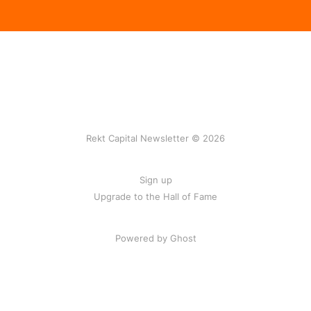
Rekt Capital Newsletter © 2026
Sign up
Upgrade to the Hall of Fame
Powered by Ghost