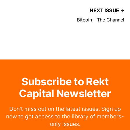
NEXT ISSUE
Bitcoin - The Channel
Subscribe to Rekt
Capital Newsletter
Don’t miss out on the latest issues. Sign up
now to get access to the library of members-
only issues.