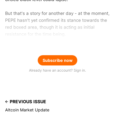
But that's a story for another day - at the moment,
PEPE hasn't yet confirmed its stance towards the
red boxed area, though it is acting as initial
resistance for the time being.
Subscribe now
Already have an account? Sign in.
PREVIOUS ISSUE
Altcoin Market Update