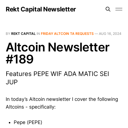
Rekt Capital Newsletter
BY
REKT CAPITAL
IN
FRIDAY ALTCOIN TA REQUESTS
—
AUG 16, 2024
Altcoin Newsletter
#189
Features PEPE WIF ADA MATIC SEI
JUP
In today’s Altcoin newsletter I cover the following
Altcoins - specifically:
Pepe (PEPE)