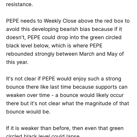
resistance.
PEPE needs to Weekly Close above the red box to
avoid this developing bearish bias because if it
doesn't, PEPE could drop into the green circled
black level below, which is where PEPE
rebounded strongly between March and May of
this year.
It's not clear if PEPE would enjoy such a strong
bounce there like last time because supports can
weaken over time - a bounce would likely occur
there but it's not clear what the magnitude of that
bounce would be.
If it is weaker than before, then even that green
circled black level could lapse.