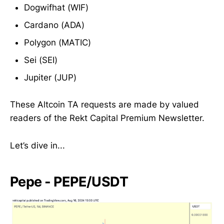
Dogwifhat (WIF)
Cardano (ADA)
Polygon (MATIC)
Sei (SEI)
Jupiter (JUP)
These Altcoin TA requests are made by valued
readers of the Rekt Capital Premium Newsletter.
Let’s dive in...
Pepe - PEPE/USDT