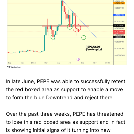
In late June, PEPE was able to successfully retest
the red boxed area as support to enable a move
to form the blue Downtrend and reject there.
Over the past three weeks, PEPE has threatened
to lose this red boxed area as support and in fact
is showing initial signs of it turning into new