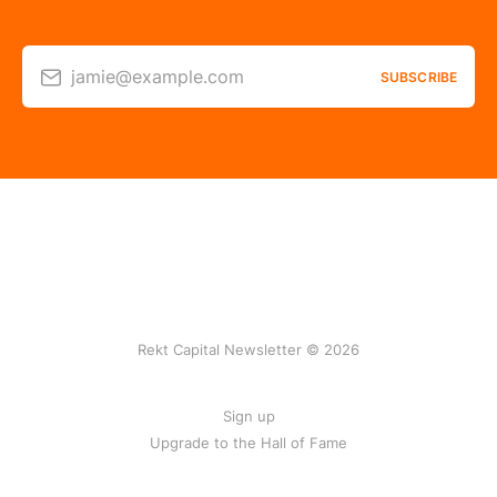
jamie@example.com
SUBSCRIBE
Rekt Capital Newsletter © 2026
Sign up
Upgrade to the Hall of Fame