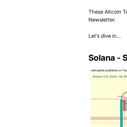
These Altcoin T
Newsletter.
Let’s dive in...
Solana -