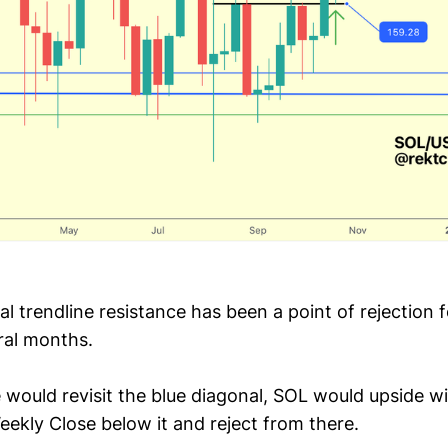
l trendline resistance has been a point of rejection 
ral months.
e would revisit the blue diagonal, SOL would upside w
eekly Close below it and reject from there.