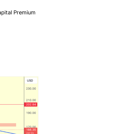
apital Premium