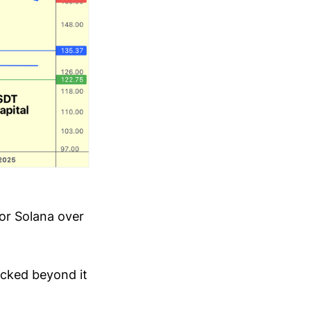
for Solana over
icked beyond it