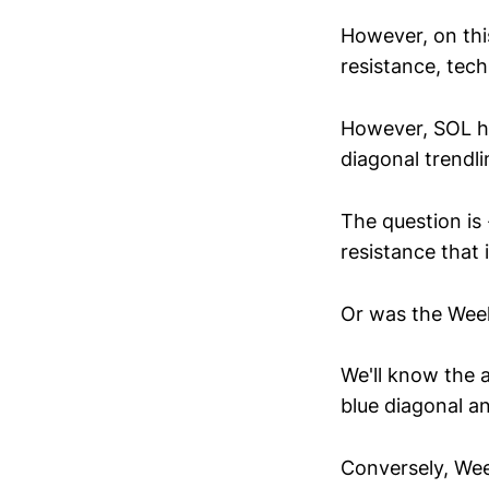
However, on thi
resistance, tech
However, SOL ha
diagonal trendlin
The question is -
resistance that 
Or was the Week
We'll know the 
blue diagonal an
Conversely, Week