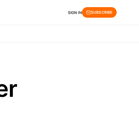
SUBSCRIBE
SIGN IN
er