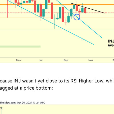
cause INJ wasn't yet close to its RSI Higher Low, wh
tagged at a price bottom: