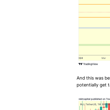
And this was be
potentially get 