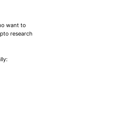
who want to
ypto research
lly: