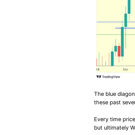
The blue diagona
these past seve
Every time pric
but ultimately W