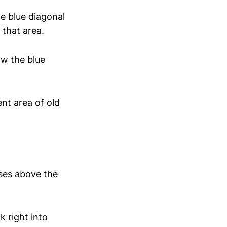
e blue diagonal
 that area.
ow the blue
ent area of old
ses above the
k right into