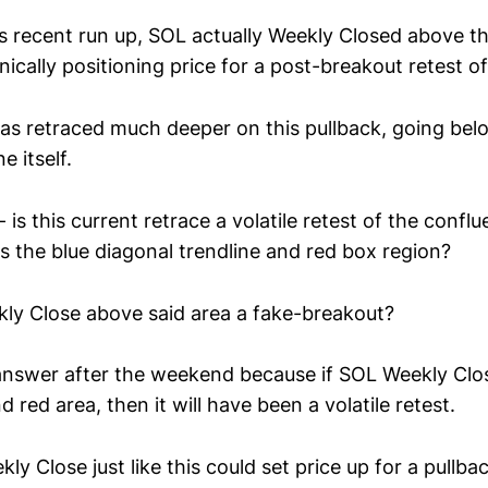
s recent run up, SOL actually Weekly Closed above th
nically positioning price for a post-breakout retest of
s retraced much deeper on this pullback, going bel
e itself.
 is this current retrace a volatile retest of the conflu
is the blue diagonal trendline and red box region?
ly Close above said area a fake-breakout?
answer after the weekend because if SOL Weekly Clo
d red area, then it will have been a volatile retest.
ly Close just like this could set price up for a pullbac