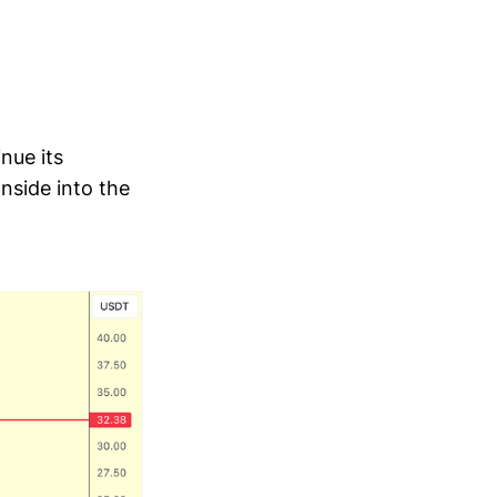
nue its
nside into the