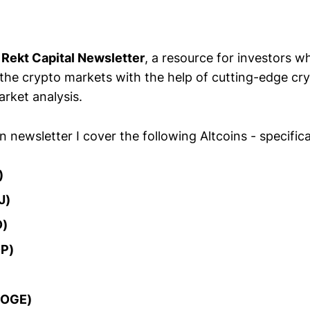
e
Rekt Capital Newsletter
, a resource for investors 
 the crypto markets with the help of cutting-edge cr
rket analysis.
in newsletter I cover the following Altcoins - specifica
)
J)
O)
OP)
DOGE)