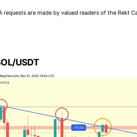
A requests are made by valued readers of the Rekt C
 SOL/USDT