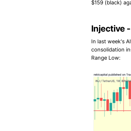
$159 (black) aga
Injective 
In last week's 
consolidation i
Range Low: