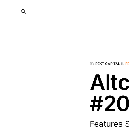
BY
REKT CAPITAL
IN
F
Alt
#2
Features