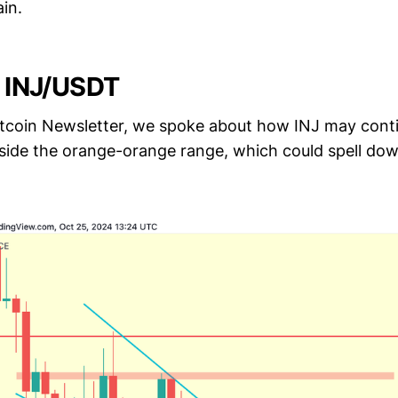
in.
- INJ/USDT
Altcoin Newsletter, we spoke about how INJ may conti
nside the orange-orange range, which could spell dow