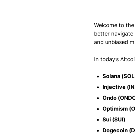
Welcome to th
better navigate
and unbiased ma
In today’s Altco
Solana (SOL
Injective (IN
Ondo (OND
Optimism (
Sui (SUI)
Dogecoin (