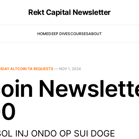
Rekt Capital Newsletter
HOME
DEEP DIVES
COURSES
ABOUT
RIDAY ALTCOIN TA REQUESTS
—
NOV 1, 2024
coin Newslett
00
 SOL INJ ONDO OP SUI DOGE