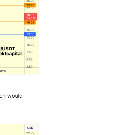
ich would