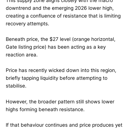
This supply zone aligns closely with the macro
downtrend and the emerging 2026 lower high,
creating a confluence of resistance that is limiting
recovery attempts.
Beneath price, the $27 level (orange horizontal,
Gate listing price) has been acting as a key
reaction area.
Price has recently wicked down into this region,
briefly tapping liquidity before attempting to
stabilise.
However, the broader pattern still shows lower
highs forming beneath resistance.
If that behaviour continues and price produces yet