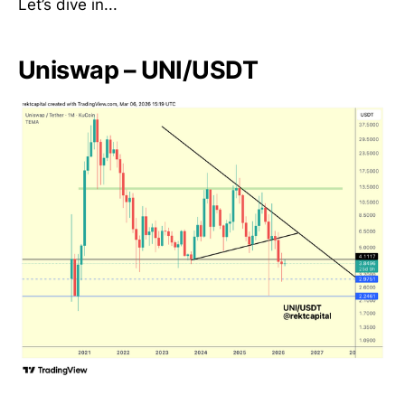
Let’s dive in...
Uniswap – UNI/USDT