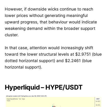
However, if downside wicks continue to reach
lower prices without generating meaningful
upward progress, that behaviour would indicate
weakening demand within the broader support
cluster.
In that case, attention would increasingly shift
toward the lower structural levels at $2.9751 (blue
dotted horizontal support) and $2.2461 (blue
horizontal support).
Hyperliquid – HYPE/USDT