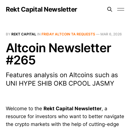
Rekt Capital Newsletter
BY
REKT CAPITAL
IN
FRIDAY ALTCOIN TA REQUESTS
—
MAR 6, 2026
Altcoin Newsletter
#265
Features analysis on Altcoins such as
UNI HYPE SHIB OKB CPOOL JASMY
Welcome to the
Rekt Capital Newsletter
, a
resource for investors who want to better navigate
the crypto markets with the help of cutting-edge