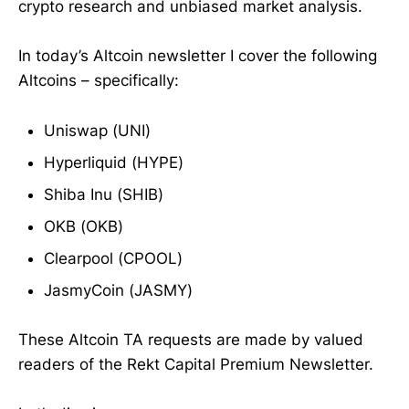
crypto research and unbiased market analysis.
In today’s Altcoin newsletter I cover the following
Altcoins – specifically:
Uniswap (UNI)
Hyperliquid (HYPE)
Shiba Inu (SHIB)
OKB (OKB)
Clearpool (CPOOL)
JasmyCoin (JASMY)
These Altcoin TA requests are made by valued
readers of the Rekt Capital Premium Newsletter.