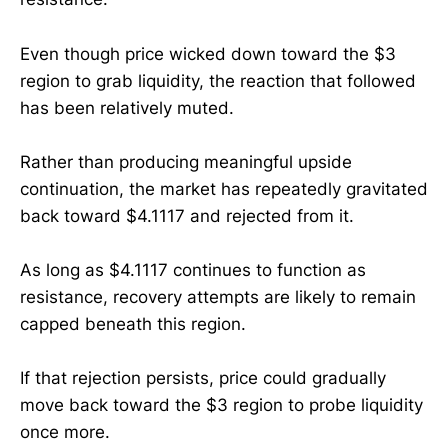
Even though price wicked down toward the $3
region to grab liquidity, the reaction that followed
has been relatively muted.
Rather than producing meaningful upside
continuation, the market has repeatedly gravitated
back toward $4.1117 and rejected from it.
As long as $4.1117 continues to function as
resistance, recovery attempts are likely to remain
capped beneath this region.
If that rejection persists, price could gradually
move back toward the $3 region to probe liquidity
once more.