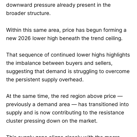
downward pressure already present in the
broader structure.
Within this same area, price has begun forming a
new 2026 lower high beneath the trend ceiling.
That sequence of continued lower highs highlights
the imbalance between buyers and sellers,
suggesting that demand is struggling to overcome
the persistent supply overhead.
At the same time, the red region above price —
previously a demand area — has transitioned into
supply and is now contributing to the resistance
cluster pressing down on the market.