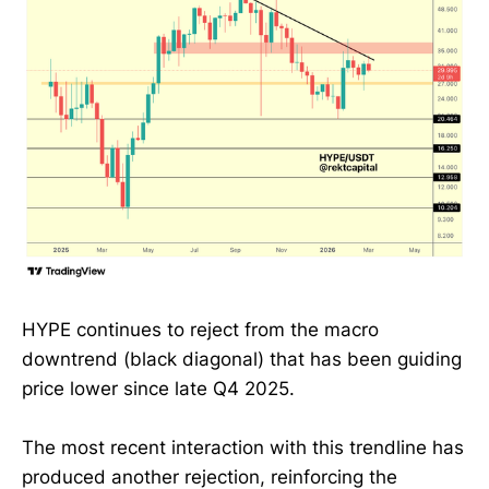
HYPE continues to reject from the macro
downtrend (black diagonal) that has been guiding
price lower since late Q4 2025.
The most recent interaction with this trendline has
produced another rejection, reinforcing the