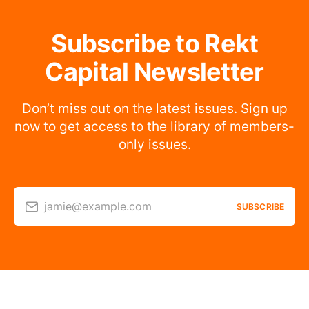
Subscribe to Rekt
Capital Newsletter
Don’t miss out on the latest issues. Sign up
now to get access to the library of members-
only issues.
jamie@example.com
SUBSCRIBE