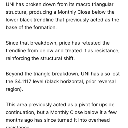
UNI has broken down from its macro triangular
structure, producing a Monthly Close below the
lower black trendline that previously acted as the
base of the formation.
Since that breakdown, price has retested the
trendline from below and treated it as resistance,
reinforcing the structural shift.
Beyond the triangle breakdown, UNI has also lost
the $4.1117 level (black horizontal, prior reversal
region).
This area previously acted as a pivot for upside
continuation, but a Monthly Close below it a few
months ago has since turned it into overhead
resistance.