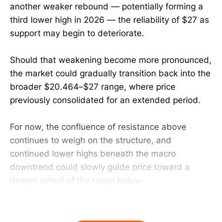
another weaker rebound — potentially forming a
third lower high in 2026 — the reliability of $27 as
support may begin to deteriorate.
Should that weakening become more pronounced,
the market could gradually transition back into the
broader $20.464–$27 range, where price
previously consolidated for an extended period.
For now, the confluence of resistance above
continues to weigh on the structure, and
continued lower highs beneath the macro
downtrend could slowly guide price toward a
deeper retest of the range below.