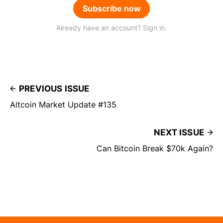
Subscribe now
Already have an account? Sign in.
PREVIOUS ISSUE
Altcoin Market Update #135
NEXT ISSUE
Can Bitcoin Break $70k Again?