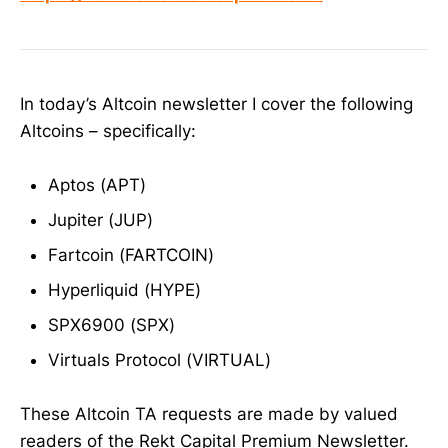
In today’s Altcoin newsletter I cover the following
Altcoins – specifically:
Aptos (APT)
Jupiter (JUP)
Fartcoin (FARTCOIN)
Hyperliquid (HYPE)
SPX6900 (SPX)
Virtuals Protocol (VIRTUAL)
These Altcoin TA requests are made by valued
readers of the Rekt Capital Premium Newsletter.