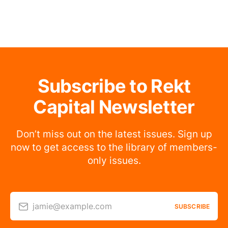
Subscribe to Rekt
Capital Newsletter
Don’t miss out on the latest issues. Sign up
now to get access to the library of members-
only issues.
jamie@example.com
SUBSCRIBE