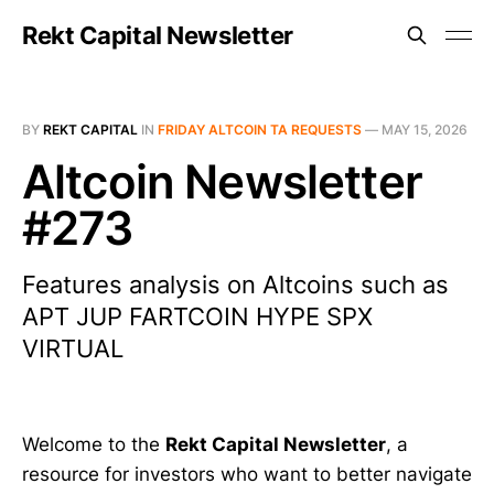
Rekt Capital Newsletter
BY
REKT CAPITAL
IN
FRIDAY ALTCOIN TA REQUESTS
—
MAY 15, 2026
Altcoin Newsletter
#273
Features analysis on Altcoins such as
APT JUP FARTCOIN HYPE SPX
VIRTUAL
Welcome to the
Rekt Capital Newsletter
, a
resource for investors who want to better navigate