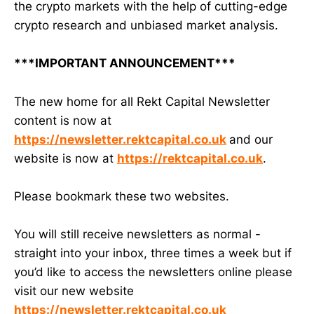
the crypto markets with the help of cutting-edge
crypto research and unbiased market analysis.
***IMPORTANT ANNOUNCEMENT***
The new home for all Rekt Capital Newsletter
content is now at
https://newsletter.rektcapital.co.uk
and our
website is now at
https://rektcapital.co.uk
.
Please bookmark these two websites.
You will still receive newsletters as normal -
straight into your inbox, three times a week but if
you’d like to access the newsletters online please
visit our new website
https://newsletter.rektcapital.co.uk