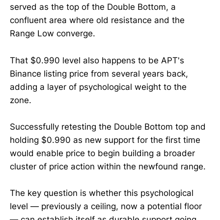
served as the top of the Double Bottom, a
confluent area where old resistance and the
Range Low converge.
That $0.990 level also happens to be APT's
Binance listing price from several years back,
adding a layer of psychological weight to the
zone.
Successfully retesting the Double Bottom top and
holding $0.990 as new support for the first time
would enable price to begin building a broader
cluster of price action within the newfound range.
The key question is whether this psychological
level — previously a ceiling, now a potential floor
— can establish itself as durable support going