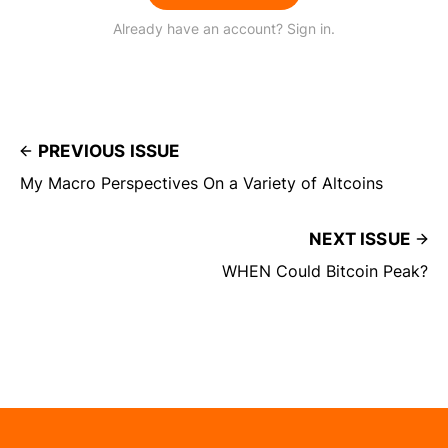
Already have an account? Sign in.
PREVIOUS ISSUE
My Macro Perspectives On a Variety of Altcoins
NEXT ISSUE
WHEN Could Bitcoin Peak?