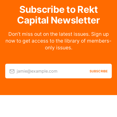
Subscribe to Rekt
Capital Newsletter
Don’t miss out on the latest issues. Sign up
now to get access to the library of members-
only issues.
jamie@example.com
SUBSCRIBE