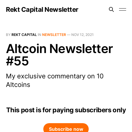
Rekt Capital Newsletter
BY
REKT CAPITAL
IN
NEWSLETTER
—
NOV 12, 2021
Altcoin Newsletter
#55
My exclusive commentary on 10
Altcoins
This post is for paying subscribers only
Subscribe now