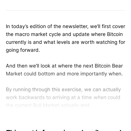
In today’s edition of the newsletter, we’ll first cover
the macro market cycle and update where Bitcoin
currently is and what levels are worth watching for
going forward.
And then we’ll look at where the next Bitcoin Bear
Market could bottom and more importantly when.
By running through this exercise, we can actually
work backwards to arriving at a time
when
could
the current Bull Market actually end.