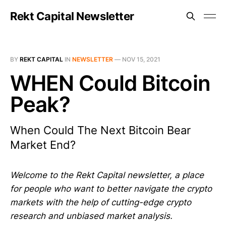
Rekt Capital Newsletter
BY
REKT CAPITAL
IN
NEWSLETTER
—
NOV 15, 2021
WHEN Could Bitcoin
Peak?
When Could The Next Bitcoin Bear
Market End?
Welcome to the Rekt Capital newsletter, a place
for people who want to better navigate the crypto
markets with the help of cutting-edge crypto
research and unbiased market analysis.