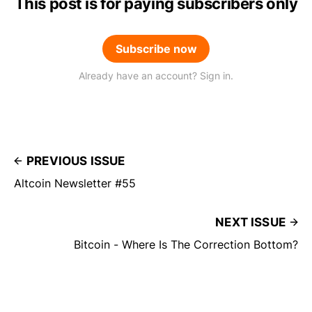
This post is for paying subscribers only
Subscribe now
Already have an account? Sign in.
PREVIOUS ISSUE
Altcoin Newsletter #55
NEXT ISSUE
Bitcoin - Where Is The Correction Bottom?