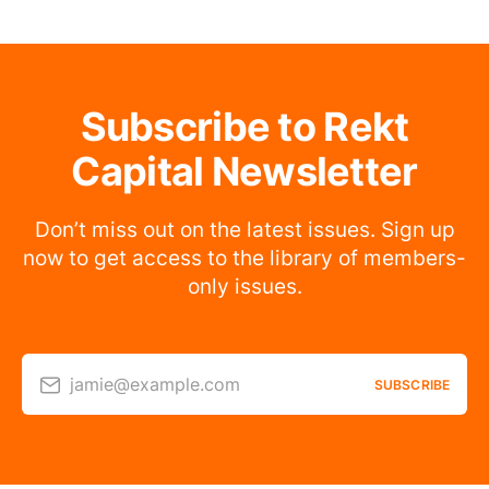
Subscribe to Rekt
Capital Newsletter
Don’t miss out on the latest issues. Sign up
now to get access to the library of members-
only issues.
jamie@example.com
SUBSCRIBE