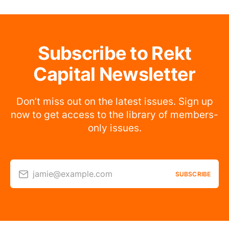
Subscribe to Rekt
Capital Newsletter
Don’t miss out on the latest issues. Sign up
now to get access to the library of members-
only issues.
jamie@example.com
SUBSCRIBE