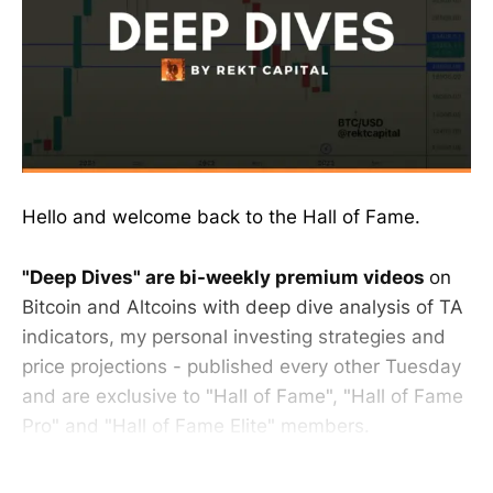
Hello and welcome back to the Hall of Fame.
"Deep Dives" are bi-weekly premium videos
on
Bitcoin and Altcoins with deep dive analysis of TA
indicators, my personal investing strategies and
price projections - published every other Tuesday
and are exclusive to "Hall of Fame", "Hall of Fame
Pro" and "Hall of Fame Elite" members.