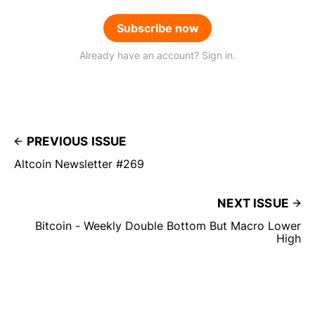
Subscribe now
Already have an account? Sign in.
PREVIOUS ISSUE
Altcoin Newsletter #269
NEXT ISSUE
Bitcoin - Weekly Double Bottom But Macro Lower
High