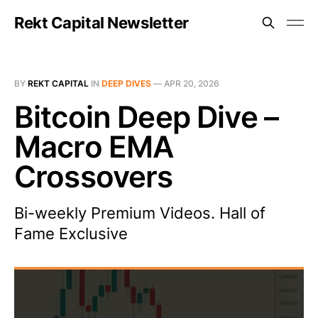
Rekt Capital Newsletter
BY
REKT CAPITAL
IN
DEEP DIVES
—
APR 20, 2026
Bitcoin Deep Dive –
Macro EMA
Crossovers
Bi-weekly Premium Videos. Hall of
Fame Exclusive